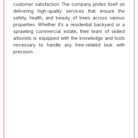
customer satisfaction. The company prides itself on
delivering high-quality services that ensure the
safety, health, and beauty of trees across various
properties. Whether it’s a residential backyard or a
sprawling commercial estate, their team of skilled
arborists is equipped with the knowledge and tools
necessary to handle any tree-related task with
precision.