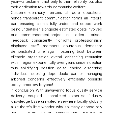
year—a testament not only to their reliability but also
their dedication towards community welfare.
Customer-centricity remains at core operations;
hence transparent communication forms an integral
part ensuring clients fully understand scope work
being undertaken alongside estimated costs involved
prior commencement project—no hidden surprises!
Feedback consistently highlights professionalism
displayed staff members courteous demeanor
demonstrated time again fostering trust between
clientele organization overall enhancing reputation
within region exponentially over years since inception
thus solidifying position go-to choice discerning
individuals seeking dependable partner managing
arboreal concerns effectively efficiently possible
today tomorrow beyond!
In conclusion: With unwavering focus quality service
delivery coupled unparalleled expertise industry
knowledge base unrivaled elsewhere locally globally
alike there’s little wonder why so many choose rely
upon trusted name synonymous excellence