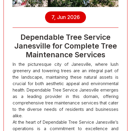
7, Jun 2026
Dependable Tree Service
Janesville for Complete Tree
Maintenance Services
In the picturesque city of Janesville, where lush
greenery and towering trees are an integral part of
the landscape, maintaining these natural assets is
crucial for both aesthetic appeal and environmental
health. Dependable Tree Service Janesville emerges
as a leading provider in this domain, offering
comprehensive tree maintenance services that cater
to the diverse needs of residents and businesses
alike.
At the heart of Dependable Tree Service Janesville’s
operations is a commitment to excellence and