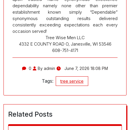
dependability namely none other than premier
establishment known simply “Dependable”
synonymous outstanding results delivered
consistently exceeding expectations each every
occasion served!
Tree Wise Men LLC
4332 E COUNTY ROAD O, Janesville, WI 53546
608-751-4171
0
By admin
June 7, 2026 18:08 PM
Tags:
tree service
Related Posts