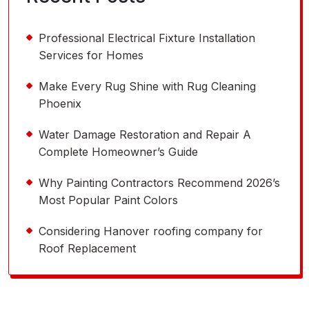
Professional Electrical Fixture Installation
Services for Homes
Make Every Rug Shine with Rug Cleaning
Phoenix
Water Damage Restoration and Repair A
Complete Homeowner’s Guide
Why Painting Contractors Recommend 2026’s
Most Popular Paint Colors
Considering Hanover roofing company for
Roof Replacement