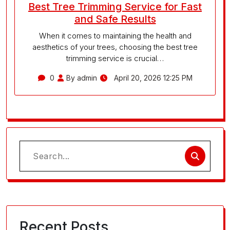
Best Tree Trimming Service for Fast
and Safe Results
When it comes to maintaining the health and
aesthetics of your trees, choosing the best tree
trimming service is crucial…
0
By admin
April 20, 2026 12:25 PM
Search
for:
Recent Posts