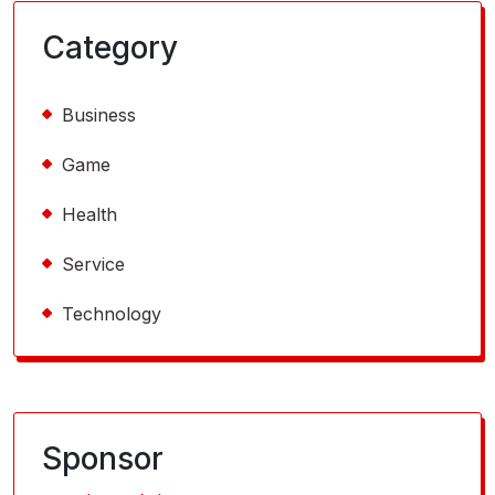
Category
Business
Game
Health
Service
Technology
Sponsor