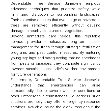
Dependable Tree Service Janesville employs
advanced techniques that prioritize safety while
minimizing disruption to surrounding landscapes.
Their expertise ensures that even large or hazardous
trees are removed efficiently without causing
damage to nearby structures or vegetation.
Beyond immediate care needs, this reputable
service provider emphasizes long-term health
management for trees through strategic fertilization
programs and pest control measures. By nurturing
young saplings and safeguarding mature specimens
from pests or diseases, they contribute significantly
towards sustaining Janesville’s verdant environment
for future generations.
Furthermore, Dependable Tree Service Janesville
understands that emergencies can arise
unexpectedly due to severe weather conditions or
other unforeseen circumstances. To address such
situations promptly, they offer emergency response
services available round-the-clock throughout the