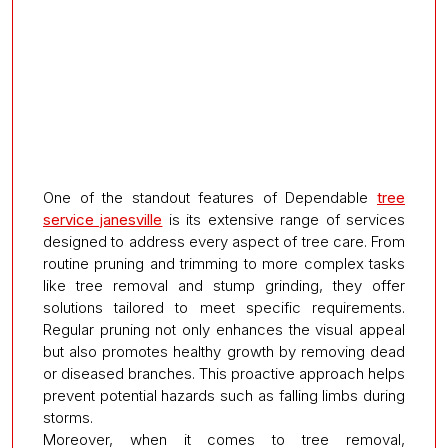
One of the standout features of Dependable
tree
service janesville
is its extensive range of services
designed to address every aspect of tree care. From
routine pruning and trimming to more complex tasks
like tree removal and stump grinding, they offer
solutions tailored to meet specific requirements.
Regular pruning not only enhances the visual appeal
but also promotes healthy growth by removing dead
or diseased branches. This proactive approach helps
prevent potential hazards such as falling limbs during
storms.
Moreover, when it comes to tree removal,