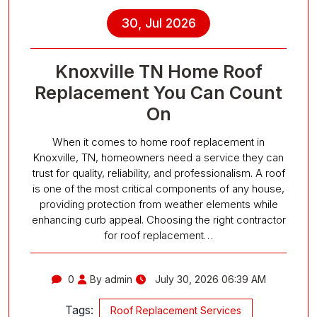
30, Jul 2026
Knoxville TN Home Roof
Replacement You Can Count
On
When it comes to home roof replacement in
Knoxville, TN, homeowners need a service they can
trust for quality, reliability, and professionalism. A roof
is one of the most critical components of any house,
providing protection from weather elements while
enhancing curb appeal. Choosing the right contractor
for roof replacement…
0
By admin
July 30, 2026 06:39 AM
Tags:
Roof Replacement Services