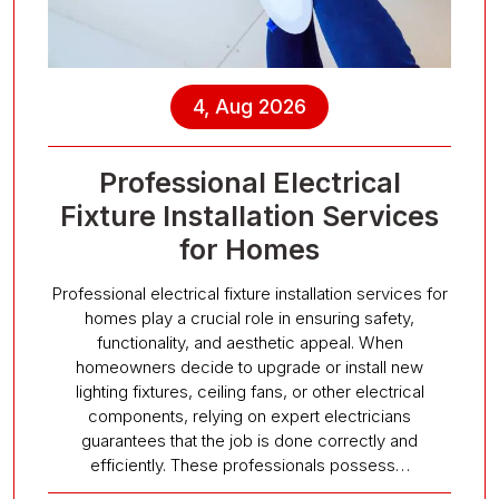
4, Aug 2026
Professional Electrical
Fixture Installation Services
for Homes
Professional electrical fixture installation services for
homes play a crucial role in ensuring safety,
functionality, and aesthetic appeal. When
homeowners decide to upgrade or install new
lighting fixtures, ceiling fans, or other electrical
components, relying on expert electricians
guarantees that the job is done correctly and
efficiently. These professionals possess…