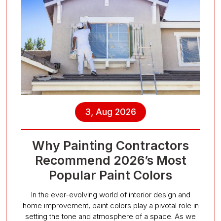
3, Aug 2026
Why Painting Contractors
Recommend 2026’s Most
Popular Paint Colors
In the ever-evolving world of interior design and
home improvement, paint colors play a pivotal role in
setting the tone and atmosphere of a space. As we