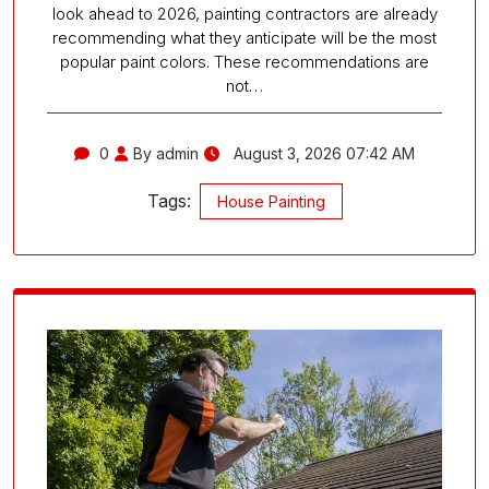
look ahead to 2026, painting contractors are already
recommending what they anticipate will be the most
popular paint colors. These recommendations are
not…
0
By admin
August 3, 2026 07:42 AM
Tags:
House Painting