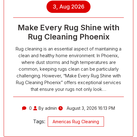
3, Aug 2026
Make Every Rug Shine with
Rug Cleaning Phoenix
Rug cleaning is an essential aspect of maintaining a
clean and healthy home environment. In Phoenix,
where dust storms and high temperatures are
common, keeping rugs clean can be particularly
challenging. However, “Make Every Rug Shine with
Rug Cleaning Phoenix” offers exceptional services
that ensure your rugs not only look…
0
By admin
August 3, 2026 16:13 PM
Tags:
Americas Rug Cleaning