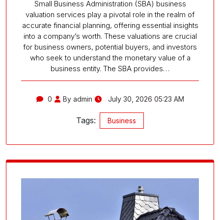
Small Business Administration (SBA) business
valuation services play a pivotal role in the realm of
accurate financial planning, offering essential insights
into a company’s worth. These valuations are crucial
for business owners, potential buyers, and investors
who seek to understand the monetary value of a
business entity. The SBA provides…
0
By admin
July 30, 2026 05:23 AM
Tags:
Business