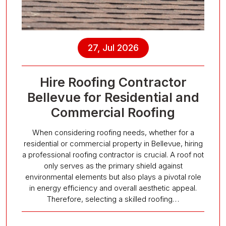
27, Jul 2026
Hire Roofing Contractor
Bellevue for Residential and
Commercial Roofing
When considering roofing needs, whether for a
residential or commercial property in Bellevue, hiring
a professional roofing contractor is crucial. A roof not
only serves as the primary shield against
environmental elements but also plays a pivotal role
in energy efficiency and overall aesthetic appeal.
Therefore, selecting a skilled roofing…