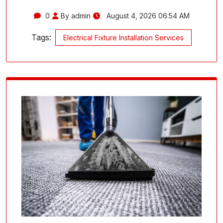
0
By admin
August 4, 2026 06:54 AM
Tags:
Electrical Fixture Installation Services