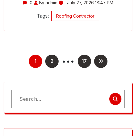
0
By admin
July 27, 2026 18:47 PM
Tags:
Roofing Contractor
…
Posts
1
2
17
pagination
Search
for: