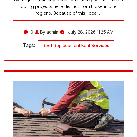
roofing projects here distinct from those in drier
regions. Because of this, local…
0
By admin
July 28, 2026 11:25 AM
Tags:
Roof Replacement Kent Services