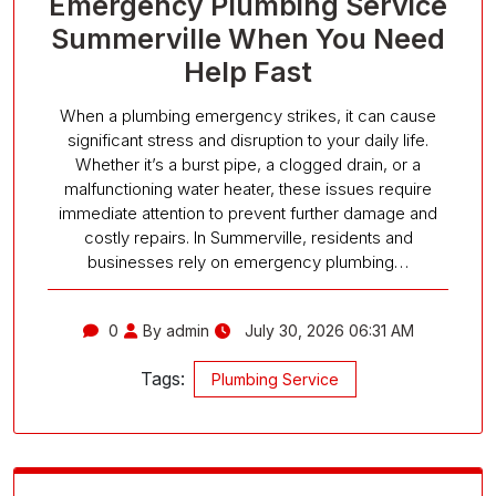
Emergency Plumbing Service
Summerville When You Need
Help Fast
When a plumbing emergency strikes, it can cause
significant stress and disruption to your daily life.
Whether it’s a burst pipe, a clogged drain, or a
malfunctioning water heater, these issues require
immediate attention to prevent further damage and
costly repairs. In Summerville, residents and
businesses rely on emergency plumbing…
0
By admin
July 30, 2026 06:31 AM
Tags:
Plumbing Service