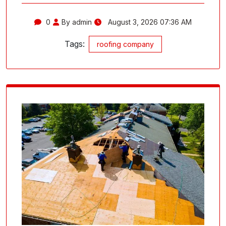
0
By admin
August 3, 2026 07:36 AM
Tags:
roofing company