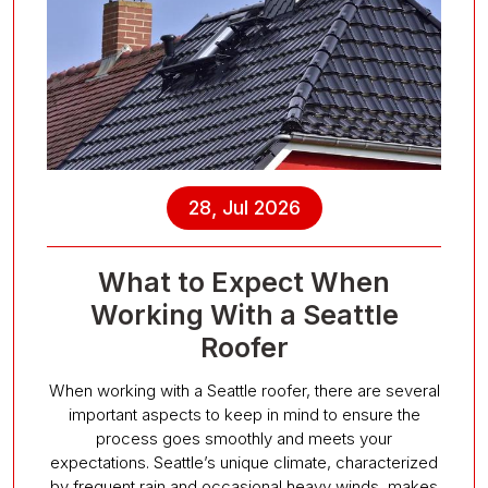
28, Jul 2026
What to Expect When
Working With a Seattle
Roofer
When working with a Seattle roofer, there are several
important aspects to keep in mind to ensure the
process goes smoothly and meets your
expectations. Seattle’s unique climate, characterized
by frequent rain and occasional heavy winds, makes