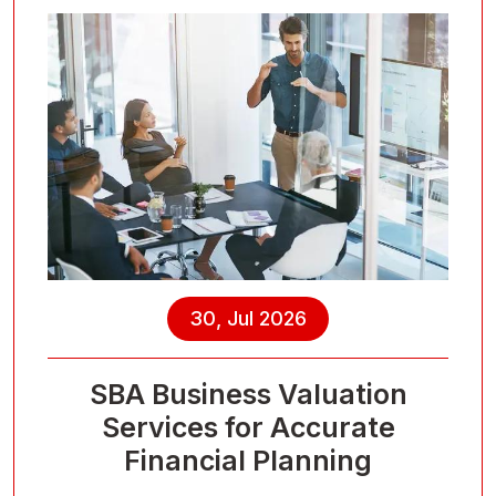
30, Jul 2026
SBA Business Valuation
Services for Accurate
Financial Planning