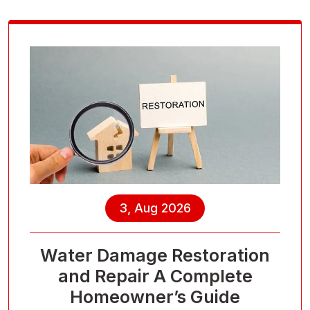
3, Aug 2026
Water Damage Restoration
and Repair A Complete
Homeowner’s Guide