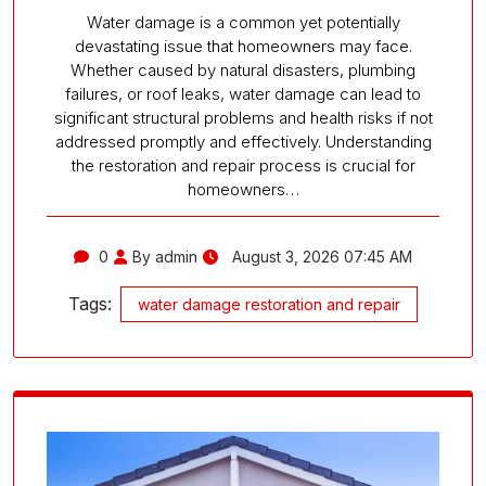
Water damage is a common yet potentially
devastating issue that homeowners may face.
Whether caused by natural disasters, plumbing
failures, or roof leaks, water damage can lead to
significant structural problems and health risks if not
addressed promptly and effectively. Understanding
the restoration and repair process is crucial for
homeowners…
0
By admin
August 3, 2026 07:45 AM
Tags:
water damage restoration and repair