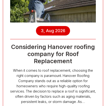
3, Aug 2026
Considering Hanover roofing
company for Roof
Replacement
When it comes to roof replacement, choosing the
right company is paramount. Hanover Roofing
Company stands out as a reliable option for
homeowners who require high-quality roofing
services. The decision to replace a roof is significant,
often driven by factors such as aging materials,
persistent leaks, or storm damage. As…