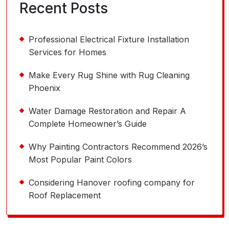
Recent Posts
Professional Electrical Fixture Installation
Services for Homes
Make Every Rug Shine with Rug Cleaning
Phoenix
Water Damage Restoration and Repair A
Complete Homeowner’s Guide
Why Painting Contractors Recommend 2026’s
Most Popular Paint Colors
Considering Hanover roofing company for
Roof Replacement