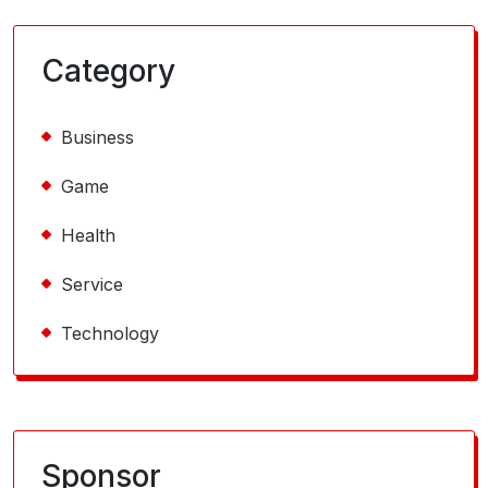
Category
Business
Game
Health
Service
Technology
Sponsor