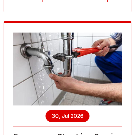
30, Jul 2026