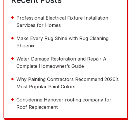
Recent Posts
Professional Electrical Fixture Installation
Services for Homes
Make Every Rug Shine with Rug Cleaning
Phoenix
Water Damage Restoration and Repair A
Complete Homeowner’s Guide
Why Painting Contractors Recommend 2026’s
Most Popular Paint Colors
Considering Hanover roofing company for
Roof Replacement