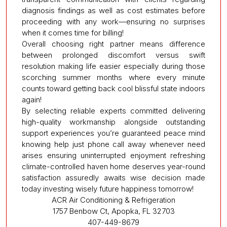
diagnosis findings as well as cost estimates before
proceeding with any work—ensuring no surprises
when it comes time for billing!
Overall choosing right partner means difference
between prolonged discomfort versus swift
resolution making life easier especially during those
scorching summer months where every minute
counts toward getting back cool blissful state indoors
again!
By selecting reliable experts committed delivering
high-quality workmanship alongside outstanding
support experiences you’re guaranteed peace mind
knowing help just phone call away whenever need
arises ensuring uninterrupted enjoyment refreshing
climate-controlled haven home deserves year-round
satisfaction assuredly awaits wise decision made
today investing wisely future happiness tomorrow!
ACR Air Conditioning & Refrigeration
1757 Benbow Ct, Apopka, FL 32703
407-449-8679