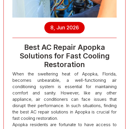
8, Jun 2026
Best AC Repair Apopka
Solutions for Fast Cooling
Restoration
When the sweltering heat of Apopka, Florida,
becomes unbearable, a well-functioning air
conditioning system is essential for maintaining
comfort and sanity. However, like any other
appliance, air conditioners can face issues that
disrupt their performance. In such situations, finding
the best AC repair solutions in Apopka is crucial for
fast cooling restoration.
Apopka residents are fortunate to have access to