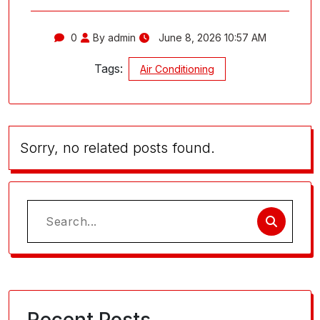
0
By admin
June 8, 2026 10:57 AM
Tags:
Air Conditioning
Sorry, no related posts found.
Search
for: