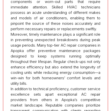
components or worn-out parts that require
immediate attention. Skilled HVAC technicians
possess an acute understanding of different makes
and models of air conditioners, enabling them to
pinpoint the source of these noises accurately and
perform necessary repairs or replacements swiftly.
Moreover, timely maintenance plays a significant role
in preventing unexpected breakdowns during peak
usage periods. Many top-tier AC repair companies in
Apopka offer preventive maintenance packages
designed to keep systems running optimally
throughout their lifespan. Regular check-ups not only
enhance efficiency but also extend the longevity of
cooling units while reducing energy consumption—a
win-win for both homeowners’ comfort levels and
utility bills.
In addition to technical proficiency, customer service
excellence sets apart exceptional AC repair
providers from others in Apopka’s competitive
market landscape. Reputable companies prioritize
transparent communication with clients regarding