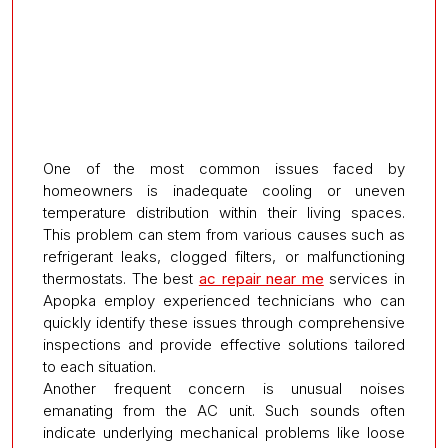
One of the most common issues faced by
homeowners is inadequate cooling or uneven
temperature distribution within their living spaces.
This problem can stem from various causes such as
refrigerant leaks, clogged filters, or malfunctioning
thermostats. The best
ac repair near me
services in
Apopka employ experienced technicians who can
quickly identify these issues through comprehensive
inspections and provide effective solutions tailored
to each situation.
Another frequent concern is unusual noises
emanating from the AC unit. Such sounds often
indicate underlying mechanical problems like loose