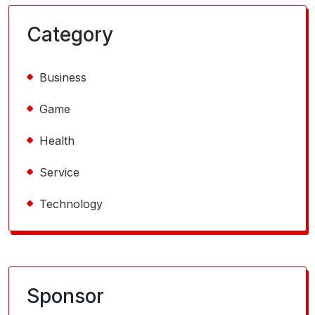
Category
Business
Game
Health
Service
Technology
Sponsor