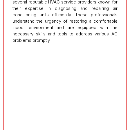
several reputable HVAC service providers known for
their expertise in diagnosing and repairing air
conditioning units efficiently. These professionals
understand the urgency of restoring a comfortable
indoor environment and are equipped with the
necessary skills and tools to address various AC
problems promptly.