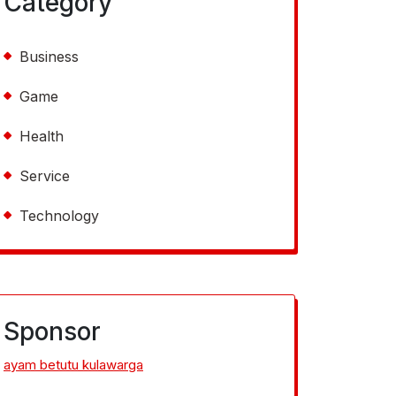
Category
Business
Game
Health
Service
Technology
Sponsor
ayam betutu kulawarga