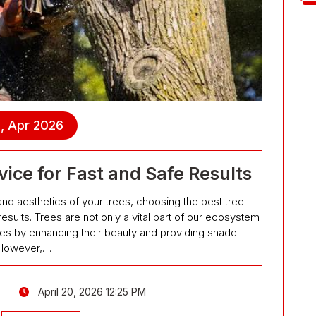
, Apr 2026
ice for Fast and Safe Results
and aesthetics of your trees, choosing the best tree
results. Trees are not only a vital part of our ecosystem
ties by enhancing their beauty and providing shade.
However,…
April 20, 2026 12:25 PM