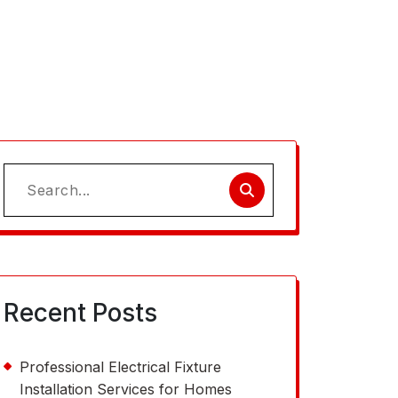
Search
for:
Recent Posts
Professional Electrical Fixture
Installation Services for Homes