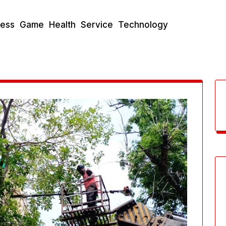
ness
Game
Health
Service
Technology