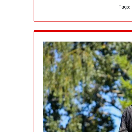
Tags: