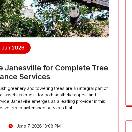
, Jun 2026
 Janesville for Complete Tree
ance Services
lush greenery and towering trees are an integral part of
al assets is crucial for both aesthetic appeal and
ice Janesville emerges as a leading provider in this
sive tree maintenance services that…
June 7, 2026 18:08 PM