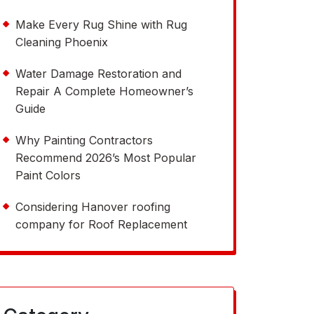
Make Every Rug Shine with Rug
Cleaning Phoenix
Water Damage Restoration and
Repair A Complete Homeowner’s
Guide
Why Painting Contractors
Recommend 2026’s Most Popular
Paint Colors
Considering Hanover roofing
company for Roof Replacement