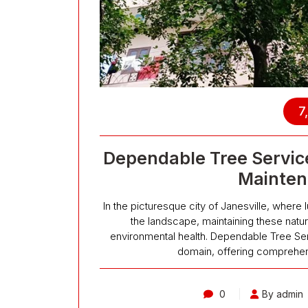
7
Dependable Tree Service
Mainten
In the picturesque city of Janesville, where 
the landscape, maintaining these natur
environmental health. Dependable Tree Serv
domain, offering comprehen
0
By admin