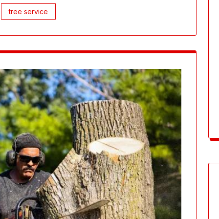
tree service