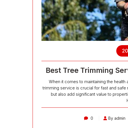
20
Best Tree Trimming Serv
When it comes to maintaining the health 
trimming service is crucial for fast and safe 
but also add significant value to proper
0
By admin