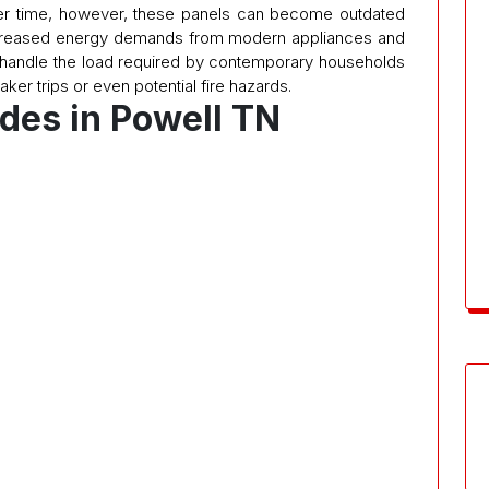
Over time, however, these panels can become outdated
creased energy demands from modern appliances and
 handle the load required by contemporary households
aker trips or even potential fire hazards.
des in Powell TN