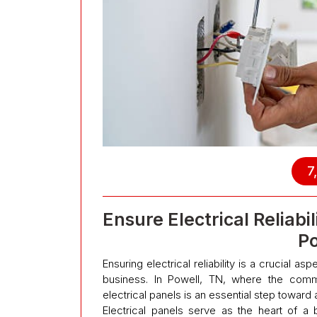
7
Ensure Electrical Reliab
P
Ensuring electrical reliability is a crucial a
business. In Powell, TN, where the comm
electrical panels is an essential step toward 
Electrical panels serve as the heart of a b