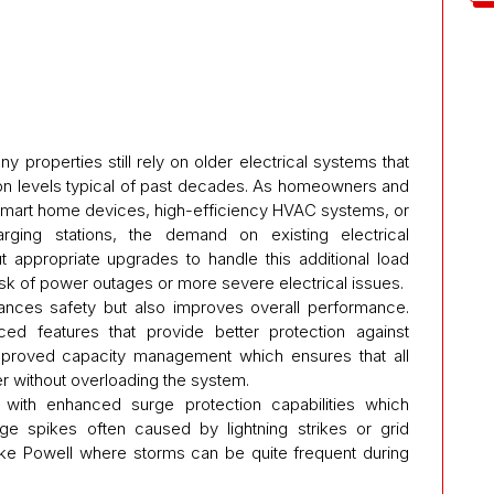
ny properties still rely on older electrical systems that
n levels typical of past decades. As homeowners and
mart home devices, high-efficiency HVAC systems, or
arging stations, the demand on existing electrical
out appropriate upgrades to handle this additional load
 risk of power outages or more severe electrical issues.
hances safety but also improves overall performance.
d features that provide better protection against
improved capacity management which ensures that all
 without overloading the system.
ith enhanced surge protection capabilities which
age spikes often caused by lightning strikes or grid
ke Powell where storms can be quite frequent during