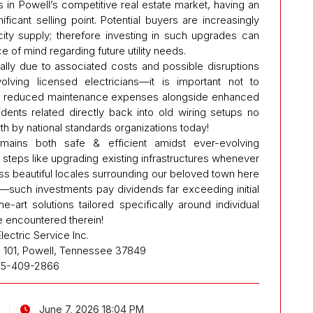
s in Powell’s competitive real estate market, having an
ficant selling point. Potential buyers are increasingly
city supply; therefore investing in such upgrades can
 of mind regarding future utility needs.
tially due to associated costs and possible disruptions
volving licensed electricians—it is important not to
ugh reduced maintenance expenses alongside enhanced
ents related directly back into old wiring setups no
th by national standards organizations today!
emains both safe & efficient amidst ever-evolving
steps like upgrading existing infrastructures whenever
oss beautiful locales surrounding our beloved town here
—such investments pay dividends far exceeding initial
-art solutions tailored specifically around individual
 encountered therein!
lectric Service Inc.
 101, Powell, Tennessee 37849
5-409-2866
June 7, 2026 18:04 PM