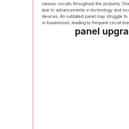
various circuits throughout the property. 
due to advancements in technology and in
devices. An outdated panel may struggle to
or businesses, leading to frequent circuit bre
panel upgra