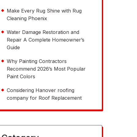
Make Every Rug Shine with Rug
Cleaning Phoenix
Water Damage Restoration and
Repair A Complete Homeowner’s
Guide
Why Painting Contractors
Recommend 2026’s Most Popular
Paint Colors
Considering Hanover roofing
company for Roof Replacement