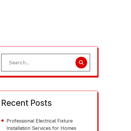
Search
for:
Recent Posts
Professional Electrical Fixture
Installation Services for Homes