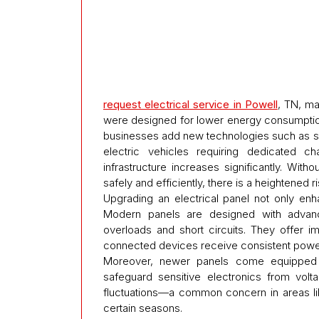
request electrical service in Powell
, TN, ma
were designed for lower energy consumptio
businesses add new technologies such as s
electric vehicles requiring dedicated ch
infrastructure increases significantly. With
safely and efficiently, there is a heightened
Upgrading an electrical panel not only en
Modern panels are designed with advance
overloads and short circuits. They offer 
connected devices receive consistent power
Moreover, newer panels come equipped w
safeguard sensitive electronics from volt
fluctuations—a common concern in areas li
certain seasons.