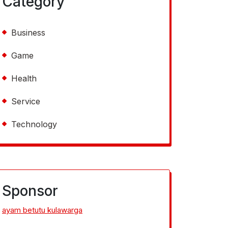
Category
Business
Game
Health
Service
Technology
Sponsor
ayam betutu kulawarga