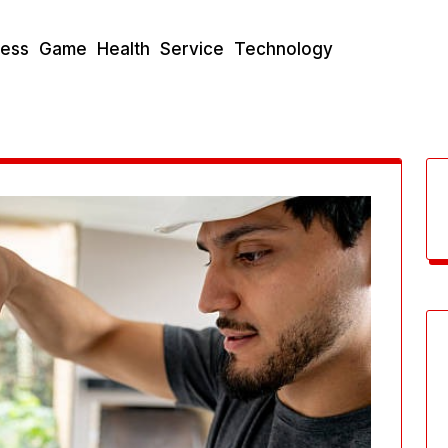
ness
Game
Health
Service
Technology