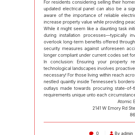
For residents considering selling their home
updated electrical panel can also be a signi
aware of the importance of reliable electri
increase property value while providing peace
While it might seem like a daunting task ini
during installation processes—typically in
overlook long-term benefits offered thro
security measures against unforeseen accid
longer compliant under current codes set for
In conclusion: Ensuring your property r
technological landscapes involves proactive 
necessary! For those living within reach acr
nestled quaintly inside Tennessee’s borders
outlays made towards procuring state-of-the
requirements unique unto each circumstance
Atomic E
2141 W Emory Rd Ste
86
0
By admin