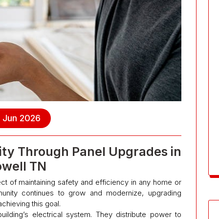
, Jun 2026
ility Through Panel Upgrades in
owell TN
spect of maintaining safety and efficiency in any home or
unity continues to grow and modernize, upgrading
achieving this goal.
uilding’s electrical system. They distribute power to