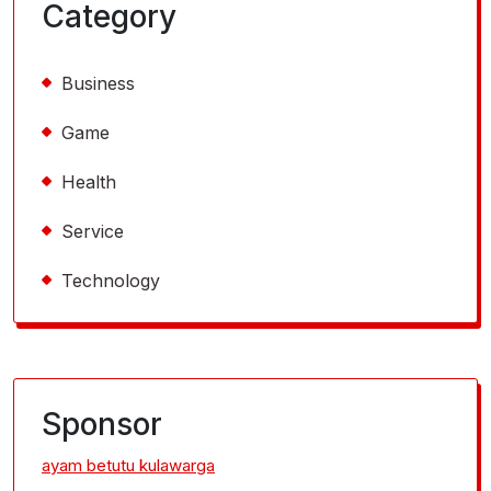
Category
Business
Game
Health
Service
Technology
Sponsor
ayam betutu kulawarga