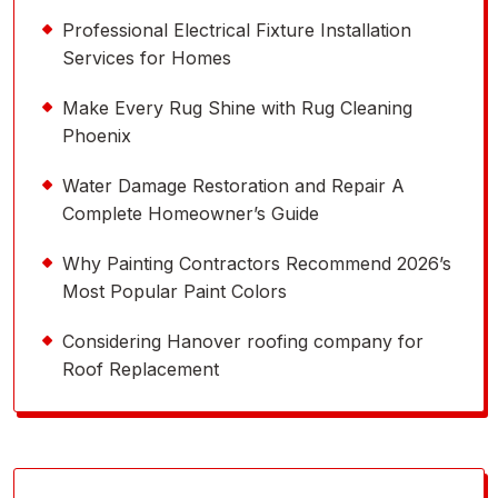
Professional Electrical Fixture Installation
Services for Homes
Make Every Rug Shine with Rug Cleaning
Phoenix
Water Damage Restoration and Repair A
Complete Homeowner’s Guide
Why Painting Contractors Recommend 2026’s
Most Popular Paint Colors
Considering Hanover roofing company for
Roof Replacement