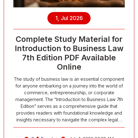
1, Jul 2026
Complete Study Material for
Introduction to Business Law
7th Edition PDF Available
Online
The study of business law is an essential component
for anyone embarking on a journey into the world of
commerce, entrepreneurship, or corporate
management. The “Introduction to Business Law 7th
Edition” serves as a comprehensive guide that
provides readers with foundational knowledge and
insights necessary to navigate the complex legal…