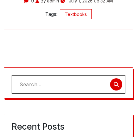
0
By admin
July 1, 2026 06:32 AM
Tags:
Textbooks
Search
for:
Recent Posts