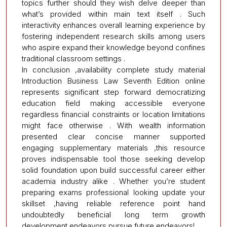
topics further should they wish delve deeper than
what’s provided within main text itself . Such
interactivity enhances overall learning experience by
fostering independent research skills among users
who aspire expand their knowledge beyond confines
traditional classroom settings .
In conclusion ,availability complete study material
Introduction Business Law Seventh Edition online
represents significant step forward democratizing
education field making accessible everyone
regardless financial constraints or location limitations
might face otherwise . With wealth information
presented clear concise manner supported
engaging supplementary materials ,this resource
proves indispensable tool those seeking develop
solid foundation upon build successful career either
academia industry alike . Whether you’re student
preparing exams professional looking update your
skillset ,having reliable reference point hand
undoubtedly beneficial long term growth
development endeavors pursue future endeavors!