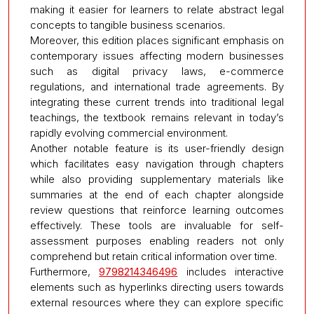
making it easier for learners to relate abstract legal
concepts to tangible business scenarios.
Moreover, this edition places significant emphasis on
contemporary issues affecting modern businesses
such as digital privacy laws, e-commerce
regulations, and international trade agreements. By
integrating these current trends into traditional legal
teachings, the textbook remains relevant in today’s
rapidly evolving commercial environment.
Another notable feature is its user-friendly design
which facilitates easy navigation through chapters
while also providing supplementary materials like
summaries at the end of each chapter alongside
review questions that reinforce learning outcomes
effectively. These tools are invaluable for self-
assessment purposes enabling readers not only
comprehend but retain critical information over time.
Furthermore,
9798214346496
includes interactive
elements such as hyperlinks directing users towards
external resources where they can explore specific