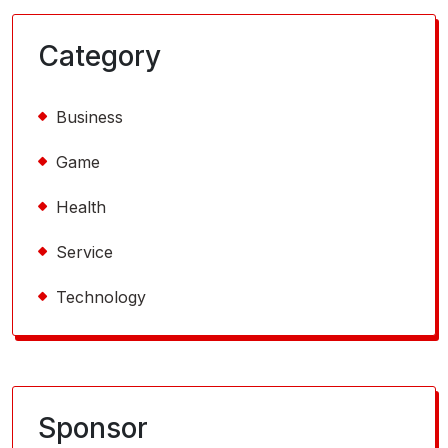
Category
Business
Game
Health
Service
Technology
Sponsor