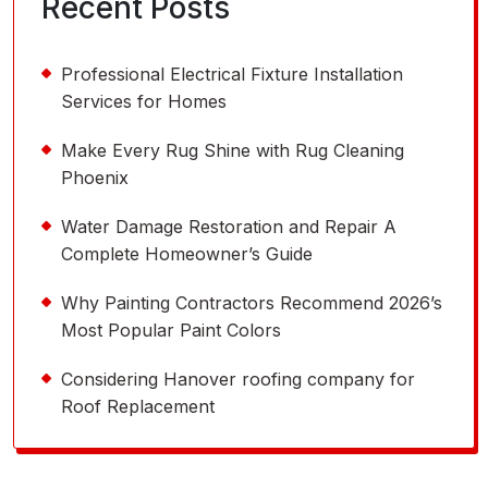
Recent Posts
Professional Electrical Fixture Installation
Services for Homes
Make Every Rug Shine with Rug Cleaning
Phoenix
Water Damage Restoration and Repair A
Complete Homeowner’s Guide
Why Painting Contractors Recommend 2026’s
Most Popular Paint Colors
Considering Hanover roofing company for
Roof Replacement