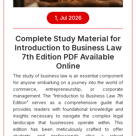
1, Jul 2026
Complete Study Material for
Introduction to Business Law
7th Edition PDF Available
Online
The study of business law is an essential component
for anyone embarking on a journey into the world of
commerce, entrepreneurship, or corporate
management. The “Introduction to Business Law 7th
Edition” serves as a comprehensive guide that
provides readers with foundational knowledge and
insights necessary to navigate the complex legal
landscape that businesses operate within. This
edition has been meticulously crafted to offer
students and professionals alike a robust