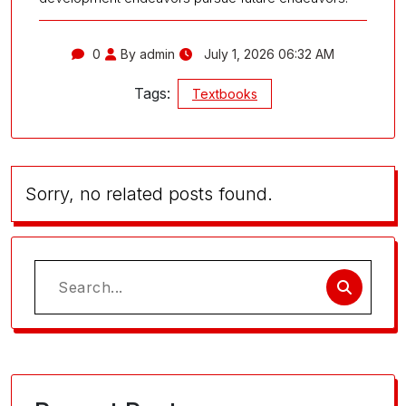
0
By admin
July 1, 2026 06:32 AM
Tags:
Textbooks
Sorry, no related posts found.
Search
for: