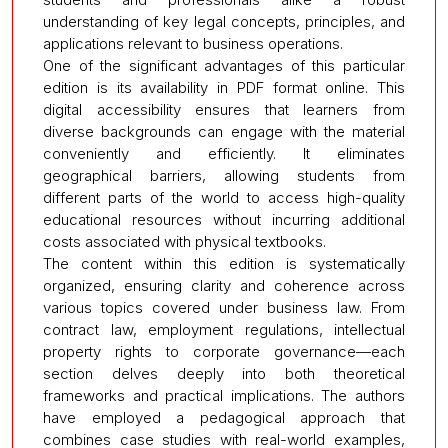
understanding of key legal concepts, principles, and
applications relevant to business operations.
One of the significant advantages of this particular
edition is its availability in PDF format online. This
digital accessibility ensures that learners from
diverse backgrounds can engage with the material
conveniently and efficiently. It eliminates
geographical barriers, allowing students from
different parts of the world to access high-quality
educational resources without incurring additional
costs associated with physical textbooks.
The content within this edition is systematically
organized, ensuring clarity and coherence across
various topics covered under business law. From
contract law, employment regulations, intellectual
property rights to corporate governance—each
section delves deeply into both theoretical
frameworks and practical implications. The authors
have employed a pedagogical approach that
combines case studies with real-world examples,