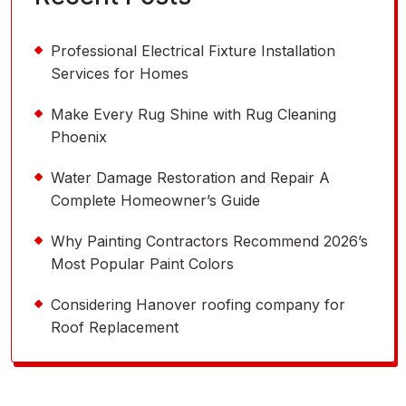
Professional Electrical Fixture Installation
Services for Homes
Make Every Rug Shine with Rug Cleaning
Phoenix
Water Damage Restoration and Repair A
Complete Homeowner’s Guide
Why Painting Contractors Recommend 2026’s
Most Popular Paint Colors
Considering Hanover roofing company for
Roof Replacement