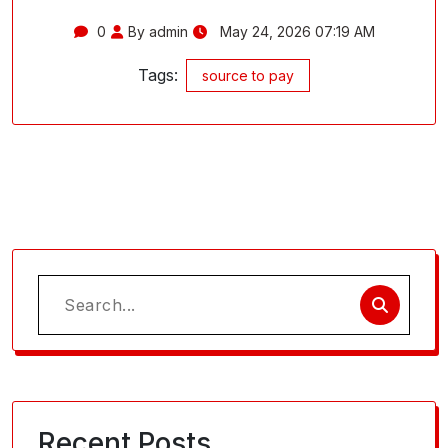
0
By admin
May 24, 2026 07:19 AM
Tags:
source to pay
Search
for:
Recent Posts