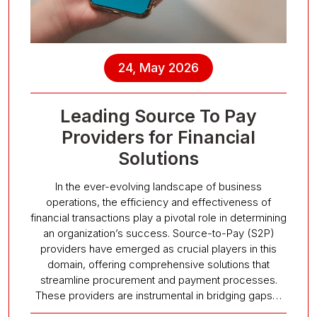
24, May 2026
Leading Source To Pay
Providers for Financial
Solutions
In the ever-evolving landscape of business
operations, the efficiency and effectiveness of
financial transactions play a pivotal role in determining
an organization’s success. Source-to-Pay (S2P)
providers have emerged as crucial players in this
domain, offering comprehensive solutions that
streamline procurement and payment processes.
These providers are instrumental in bridging gaps…