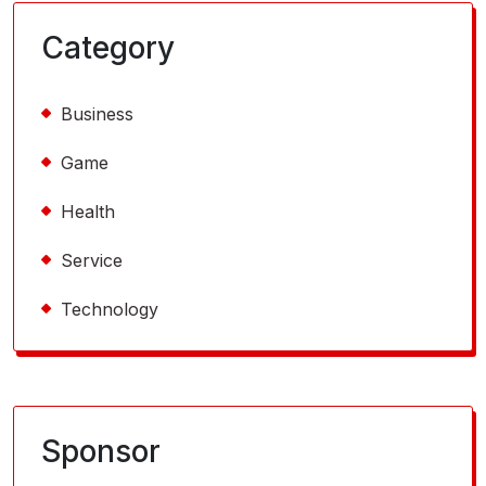
Category
Business
Game
Health
Service
Technology
Sponsor