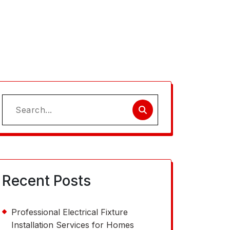
Search
for:
Recent Posts
Professional Electrical Fixture
Installation Services for Homes