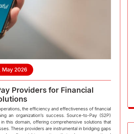
, May 2026
ay Providers for Financial
olutions
perations, the efficiency and effectiveness of financial
ining an organization’s success. Source-to-Pay (S2P)
in this domain, offering comprehensive solutions that
es. These providers are instrumental in bridging gaps