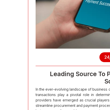
24
Leading Source To P
S
In the ever-evolving landscape of business o
transactions play a pivotal role in determ
providers have emerged as crucial players 
streamline procurement and payment process