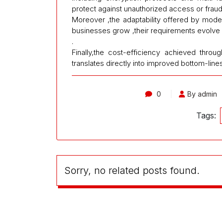
protect against unauthorized access or fraudu
Moreover ,the adaptability offered by mod
businesses grow ,their requirements evolve
.
Finally,the cost-efficiency achieved thro
translates directly into improved bottom-lines
0
By admin
Tags:
Sorry, no related posts found.