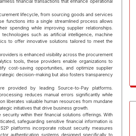
mless financial transactions that enhance operational
urement lifecycle, from sourcing goods and services
se functions into a single streamlined process allows
heir spending while improving supplier relationships.
echnologies such as artificial intelligence, machine
ics to offer innovative solutions tailored to meet the
roviders is enhanced visibility across the procurement
alytics tools, these providers enable organizations to
tify cost-saving opportunities, and optimize supplier
 strategic decision-making but also fosters transparency
ure provided by leading Source-to-Pay platforms.
processing reduces manual errors significantly while
ation liberates valuable human resources from mundane
ategic initiatives that drive business growth.
security within their financial solutions offerings. With
cated, safeguarding sensitive financial information is
 S2P platforms incorporate robust security measures
actor authentication systems designed specifically to