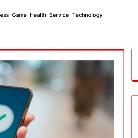
ness
Game
Health
Service
Technology