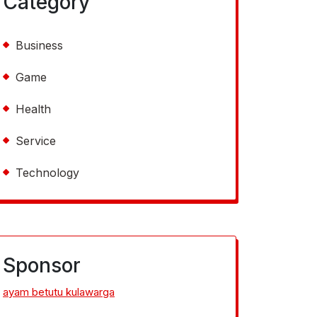
Category
Business
Game
Health
Service
Technology
Sponsor
ayam betutu kulawarga