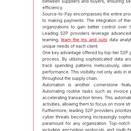
between suppliers and buyers, ensuring sea
efficiency.
Source-to-Pay encompasses the entire proc
to making payments. The integration of the
organizations to gain better control over t
Leading S2P providers leverage advanced t
learning,
learn the ins and outs
data analyt
unique needs of each client.
One key advantage offered by top-tier S2P p
process. By utilizing sophisticated data an
track spending patterns meticulously, iden
performance. This visibility not only aids in
throughout the supply chain.
Automation is another cornerstone feat
Automating routine tasks such as invoice 
accelerating transaction times. This autom
activities, allowing them to focus on more str
Furthermore, leading S2P providers prioritize 
cyber threats becoming increasingly sophisti
paramount for any organization. Top-notch
including encryption protocols and multi-f