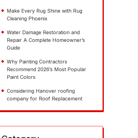
Make Every Rug Shine with Rug
Cleaning Phoenix
Water Damage Restoration and
Repair A Complete Homeowner’s
Guide
Why Painting Contractors
Recommend 2026’s Most Popular
Paint Colors
Considering Hanover roofing
company for Roof Replacement