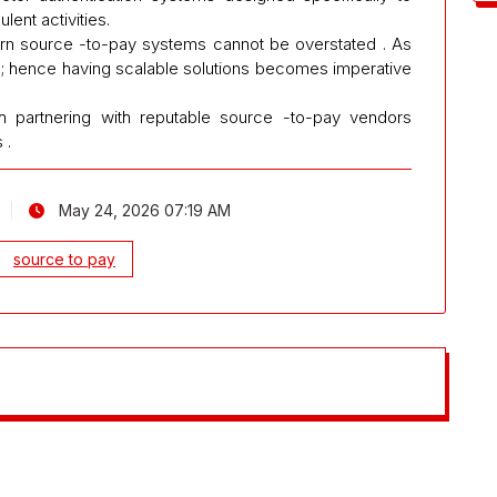
lent activities.
ern source -to-pay systems cannot be overstated . As
 ; hence having scalable solutions becomes imperative
ugh partnering with reputable source -to-pay vendors
 .
May 24, 2026 07:19 AM
source to pay