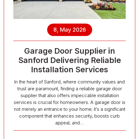
8, May 2026
Garage Door Supplier in
Sanford Delivering Reliable
Installation Services
In the heart of Sanford, where community values and
trust are paramount, finding a reliable garage door
supplier that also offers impeccable installation
services is crucial for homeowners. A garage door is
not merely an entrance to your home; it’s a significant
component that enhances security, boosts curb
appeal, and…