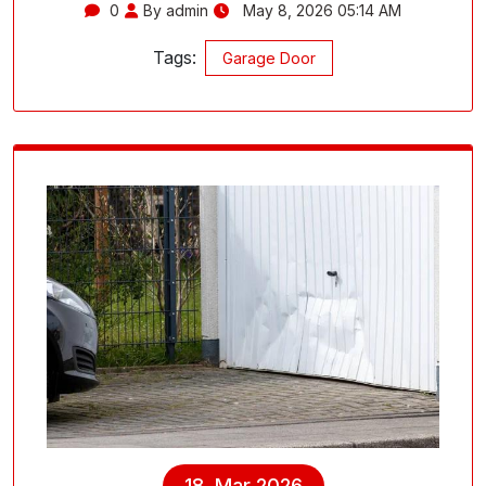
0
By admin
May 8, 2026 05:14 AM
Tags:
Garage Door
18, Mar 2026