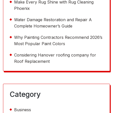
Make Every Rug Shine with Rug Cleaning
Phoenix
Water Damage Restoration and Repair A
Complete Homeowner’s Guide
Why Painting Contractors Recommend 2026’s
Most Popular Paint Colors
Considering Hanover roofing company for
Roof Replacement
Category
Business