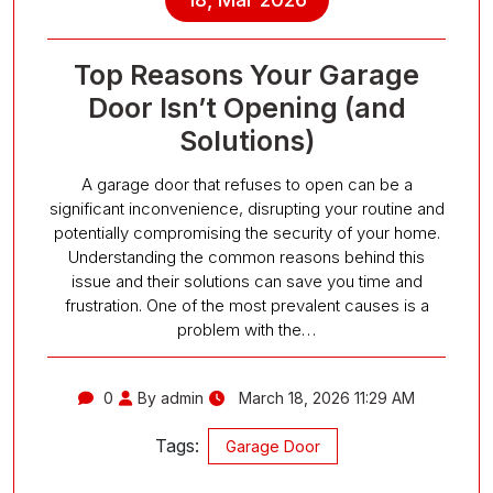
Top Reasons Your Garage
Door Isn’t Opening (and
Solutions)
A garage door that refuses to open can be a
significant inconvenience, disrupting your routine and
potentially compromising the security of your home.
Understanding the common reasons behind this
issue and their solutions can save you time and
frustration. One of the most prevalent causes is a
problem with the…
0
By admin
March 18, 2026 11:29 AM
Tags:
Garage Door