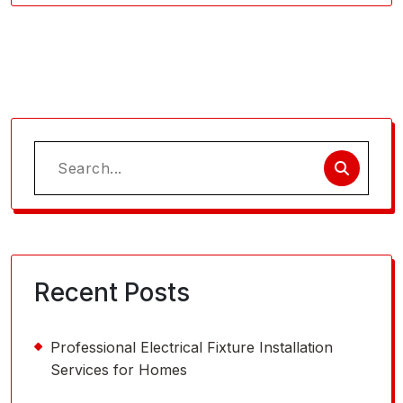
Search
for:
Recent Posts
Professional Electrical Fixture Installation
Services for Homes