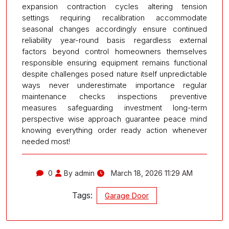
expansion contraction cycles altering tension
settings requiring recalibration accommodate
seasonal changes accordingly ensure continued
reliability year-round basis regardless external
factors beyond control homeowners themselves
responsible ensuring equipment remains functional
despite challenges posed nature itself unpredictable
ways never underestimate importance regular
maintenance checks inspections preventive
measures safeguarding investment long-term
perspective wise approach guarantee peace mind
knowing everything order ready action whenever
needed most!
0
By admin
March 18, 2026 11:29 AM
Tags:
Garage Door