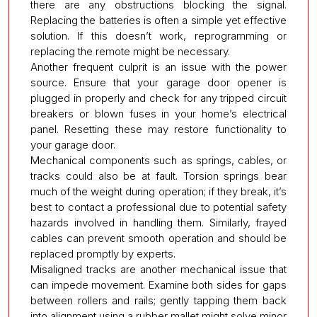
there are any obstructions blocking the signal.
Replacing the batteries is often a simple yet effective
solution. If this doesn’t work, reprogramming or
replacing the remote might be necessary.
Another frequent culprit is an issue with the power
source. Ensure that your garage door opener is
plugged in properly and check for any tripped circuit
breakers or blown fuses in your home’s electrical
panel. Resetting these may restore functionality to
your garage door.
Mechanical components such as springs, cables, or
tracks could also be at fault. Torsion springs bear
much of the weight during operation; if they break, it’s
best to contact a professional due to potential safety
hazards involved in handling them. Similarly, frayed
cables can prevent smooth operation and should be
replaced promptly by experts.
Misaligned tracks are another mechanical issue that
can impede movement. Examine both sides for gaps
between rollers and rails; gently tapping them back
into alignment using a rubber mallet might solve minor