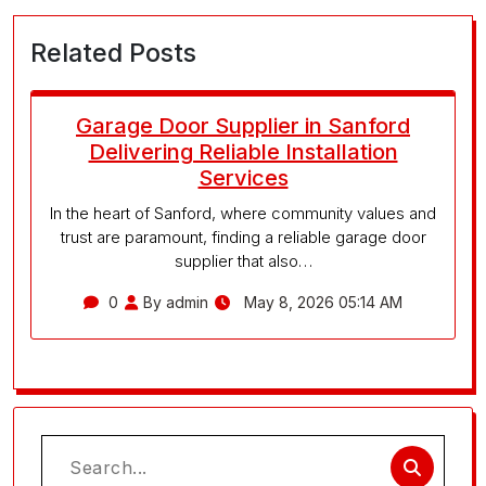
Related Posts
Garage Door Supplier in Sanford
Delivering Reliable Installation
Services
In the heart of Sanford, where community values and
trust are paramount, finding a reliable garage door
supplier that also…
0
By admin
May 8, 2026 05:14 AM
Search