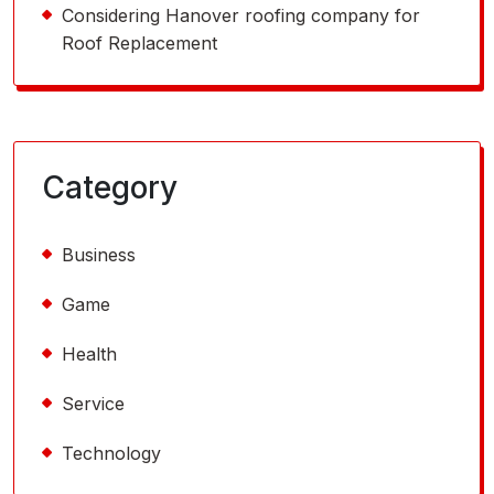
Considering Hanover roofing company for
Roof Replacement
Category
Business
Game
Health
Service
Technology