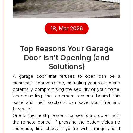
18, Mar 2026
Top Reasons Your Garage
Door Isn’t Opening (and
Solutions)
A garage door that refuses to open can be a
significant inconvenience, disrupting your routine and
potentially compromising the security of your home.
Understanding the common reasons behind this
issue and their solutions can save you time and
frustration.
One of the most prevalent causes is a problem with
the remote control. If pressing the button yields no
response, first check if you’re within range and if