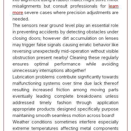
misalignments but consult professionals for
learn
more
severe cases where precision adjustments are
needed.
The sensors near ground level play an essential role
in preventing accidents by detecting obstacles under
closing doors; however dirt accumulation on lenses
may trigger false signals causing erratic behavior like
reversing unexpectedly mid-operation without visible
obstruction present nearby! Cleaning these regularly
ensures optimal performance while avoiding
unnecessary interruptions altogether!
Lubrication problems contribute significantly towards
malfunctioning systems over time due lack thereof
resulting increased friction among moving parts
eventually leading complete breakdowns unless
addressed timely fashion through application
appropriate products designed specifically purpose
maintaining smooth seamless motion across board!
Weather conditions sometimes interfere especially
extreme temperatures affecting metal components