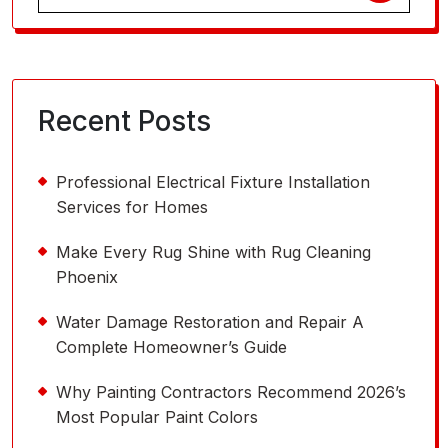
for:
Recent Posts
Professional Electrical Fixture Installation
Services for Homes
Make Every Rug Shine with Rug Cleaning
Phoenix
Water Damage Restoration and Repair A
Complete Homeowner’s Guide
Why Painting Contractors Recommend 2026’s
Most Popular Paint Colors