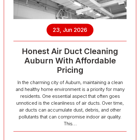
23, Jun 2026
Honest Air Duct Cleaning
Auburn With Affordable
Pricing
In the charming city of Auburn, maintaining a clean
and healthy home environment is a priority for many
residents. One essential aspect that often goes
unnoticed is the cleanliness of air ducts. Over time,
air ducts can accumulate dust, debris, and other
pollutants that can compromise indoor air quality.
This…