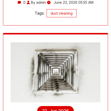
0
By admin
June 23, 2026 05:55 AM
Tags:
duct cleaning
22, Jun 2026