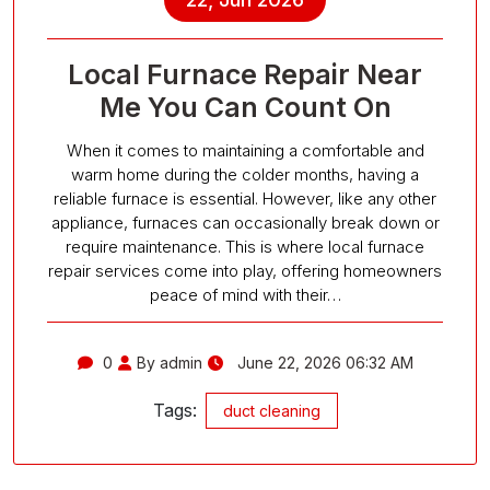
Local Furnace Repair Near
Me You Can Count On
When it comes to maintaining a comfortable and
warm home during the colder months, having a
reliable furnace is essential. However, like any other
appliance, furnaces can occasionally break down or
require maintenance. This is where local furnace
repair services come into play, offering homeowners
peace of mind with their…
0
By admin
June 22, 2026 06:32 AM
Tags:
duct cleaning