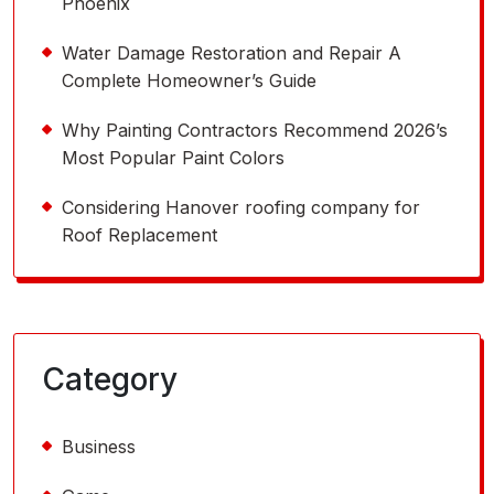
Phoenix
Water Damage Restoration and Repair A
Complete Homeowner’s Guide
Why Painting Contractors Recommend 2026’s
Most Popular Paint Colors
Considering Hanover roofing company for
Roof Replacement
Category
Business