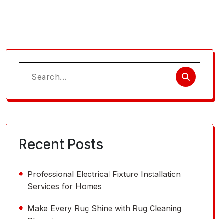
Search
for:
Recent Posts
Professional Electrical Fixture Installation
Services for Homes
Make Every Rug Shine with Rug Cleaning