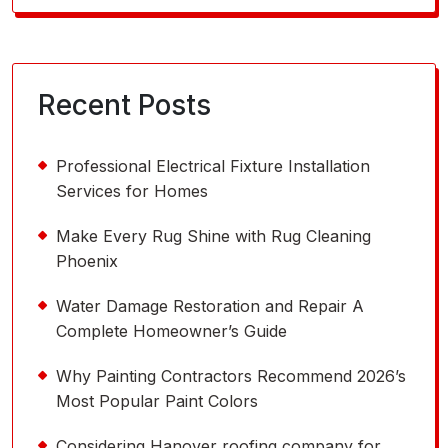
for:
Recent Posts
Professional Electrical Fixture Installation
Services for Homes
Make Every Rug Shine with Rug Cleaning
Phoenix
Water Damage Restoration and Repair A
Complete Homeowner’s Guide
Why Painting Contractors Recommend 2026’s
Most Popular Paint Colors
Considering Hanover roofing company for