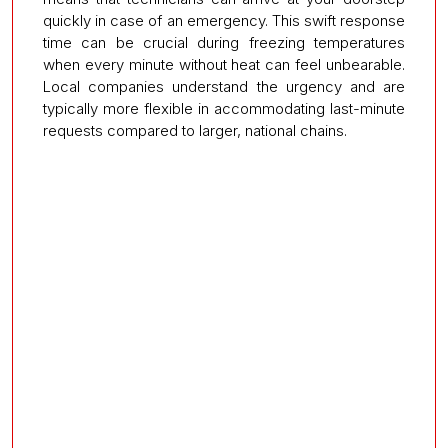
quickly in case of an emergency. This swift response
time can be crucial during freezing temperatures
when every minute without heat can feel unbearable.
Local companies understand the urgency and are
typically more flexible in accommodating last-minute
requests compared to larger, national chains.