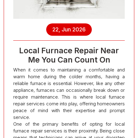
22, Jun 2026
Local Furnace Repair Near
Me You Can Count On
When it comes to maintaining a comfortable and
warm home during the colder months, having a
reliable furnace is essential. However, like any other
appliance, furnaces can occasionally break down or
require maintenance. This is where local furnace
repair services come into play, offering homeowners
peace of mind with their expertise and prompt
service.
One of the primary benefits of opting for local
furnace repair services is their proximity. Being close
means that technicians can arrive at your doorstep