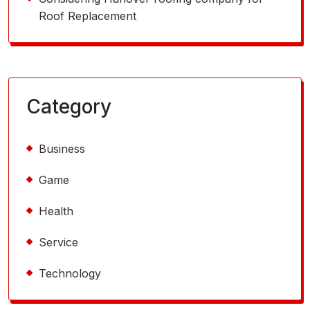
Roof Replacement
Category
Business
Game
Health
Service
Technology