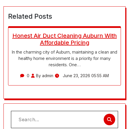
Related Posts
Honest Air Duct Cleaning Auburn With
Affordable Pricing
In the charming city of Auburn, maintaining a clean and
healthy home environment is a priority for many
residents. One…
0
By admin
June 23, 2026 05:55 AM
Search