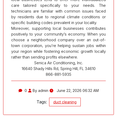
care tailored specifically to your needs. The
technicians are familiar with common issues faced
by residents due to regional climate conditions or
specific building codes prevalent in your locality.
Moreover, supporting local businesses contributes
positively to your community’s economy. When you
choose a neighborhood company over an out-of-
town corporation, you’re helping sustain jobs within
your region while fostering economic growth locally
rather than sending profits elsewhere.
Senica Air Conditioning, Inc.
16640 Shady Hills Rd, Spring Hill, FL 34610
866-881-5935
0
By admin
June 22, 2026 06:32 AM
Tags:
duct cleaning