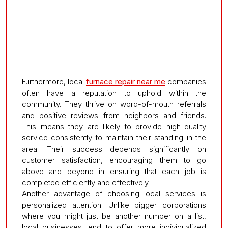
Furthermore, local
furnace repair near me
companies
often have a reputation to uphold within the
community. They thrive on word-of-mouth referrals
and positive reviews from neighbors and friends.
This means they are likely to provide high-quality
service consistently to maintain their standing in the
area. Their success depends significantly on
customer satisfaction, encouraging them to go
above and beyond in ensuring that each job is
completed efficiently and effectively.
Another advantage of choosing local services is
personalized attention. Unlike bigger corporations
where you might just be another number on a list,
local businesses tend to offer more individualized