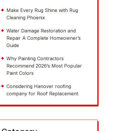
Make Every Rug Shine with Rug
Cleaning Phoenix
Water Damage Restoration and
Repair A Complete Homeowner’s
Guide
Why Painting Contractors
Recommend 2026’s Most Popular
Paint Colors
Considering Hanover roofing
company for Roof Replacement