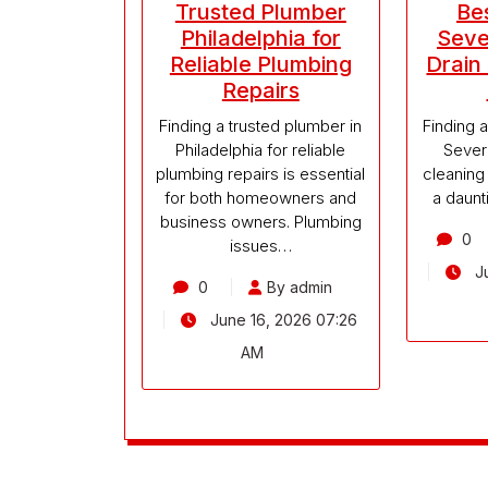
Trusted Plumber
Be
Philadelphia for
Seve
Reliable Plumbing
Drain
Repairs
Finding a trusted plumber in
Finding a
Philadelphia for reliable
Severn
plumbing repairs is essential
cleaning
for both homeowners and
a daunti
business owners. Plumbing
0
issues…
Ju
0
By admin
June 16, 2026 07:26
AM