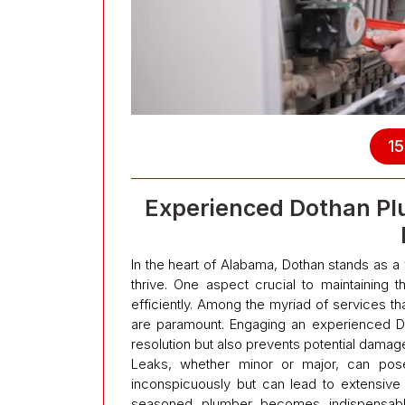
15
Experienced Dothan Pl
In the heart of Alabama, Dothan stands as 
thrive. One aspect crucial to maintaining th
efficiently. Among the myriad of services t
are paramount. Engaging an experienced Do
resolution but also prevents potential damage
Leaks, whether minor or major, can pose 
inconspicuously but can lead to extensive
seasoned plumber becomes indispensable