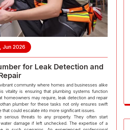
, Jun 2026
umber for Leak Detection and
Repair
a vibrant community where homes and businesses alike
is vitality is ensuring that plumbing systems function
hat homeowners may require, leak detection and repair
than plumber for these tasks not only ensures swift
 that could escalate into more significant issues.
serious threats to any property. They often start
 water damage if left unchecked. The expertise of a
 in such scenarios. An experienced professional