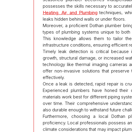
possesses the skills necessary to accuratel
Heating, Air, and Plumbing
techniques, whic
leaks hidden behind walls or under floors.
Moreover, a proficient Dothan plumber brin
types of plumbing systems unique to both
This knowledge allows them to tailor th
infrastructure conditions, ensuring efficient
Timely leak detection is critical because 
growth, structural damage, or increased wat
technology like thermal imaging cameras a
offer non-invasive solutions that preserve 
effectively.
Once a leak is detected, rapid repair is cr
Experienced plumbers have honed their c
materials work best for different piping sys
over time. Their comprehensive understandin
also durable enough to withstand future chal
Furthermore, choosing a local Dothan pl
proficiency. Local professionals possess an 
climate considerations that may impact plum