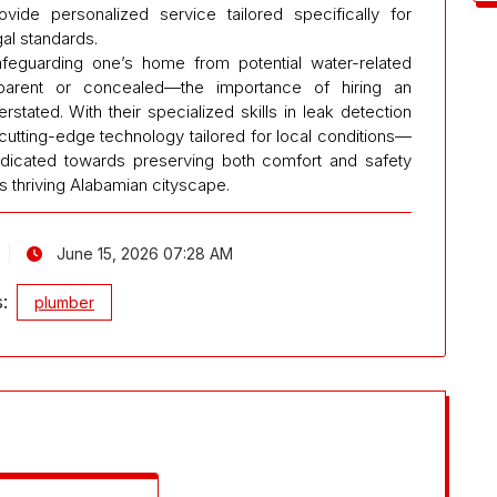
ide personalized service tailored specifically for
gal standards.
eguarding one’s home from potential water-related
rent or concealed—the importance of hiring an
ated. With their specialized skills in leak detection
 cutting-edge technology tailored for local conditions—
edicated towards preserving both comfort and safety
s thriving Alabamian cityscape.
June 15, 2026 07:28 AM
s:
plumber