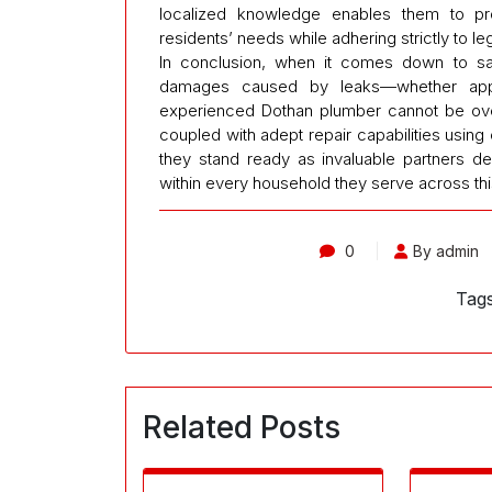
localized knowledge enables them to prov
residents’ needs while adhering strictly to le
In conclusion, when it comes down to saf
damages caused by leaks—whether appa
experienced Dothan plumber cannot be overst
coupled with adept repair capabilities using
they stand ready as invaluable partners d
within every household they serve across thi
0
By admin
Tag
Related Posts