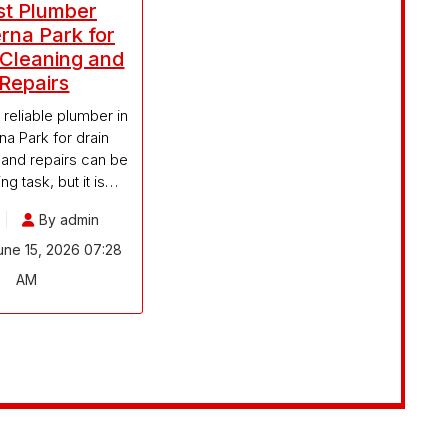
st Plumber
rna Park for
 Cleaning and
Repairs
 reliable plumber in
a Park for drain
 and repairs can be
ng task, but it is…
By admin
ne 15, 2026 07:28
AM