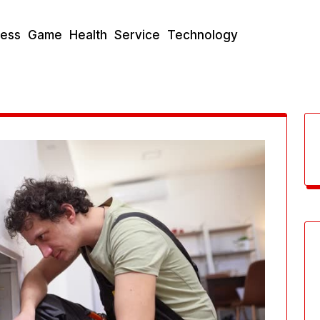
ness
Game
Health
Service
Technology