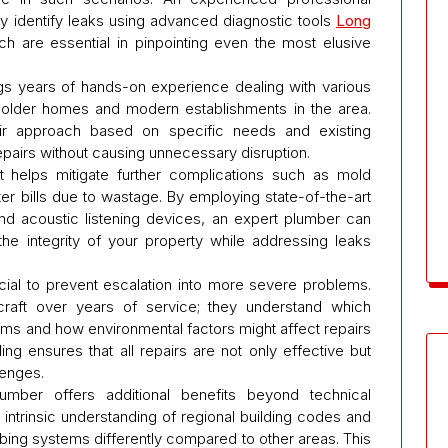
y identify leaks using advanced diagnostic tools
Long
h are essential in pinpointing even the most elusive
gs years of hands-on experience dealing with various
 older homes and modern establishments in the area.
eir approach based on specific needs and existing
 repairs without causing unnecessary disruption.
it helps mitigate further complications such as mold
er bills due to wastage. By employing state-of-the-art
nd acoustic listening devices, an expert plumber can
the integrity of your property while addressing leaks
ucial to prevent escalation into more severe problems.
raft over years of service; they understand which
tems and how environmental factors might affect repairs
g ensures that all repairs are not only effective but
lenges.
umber offers additional benefits beyond technical
intrinsic understanding of regional building codes and
bing systems differently compared to other areas. This