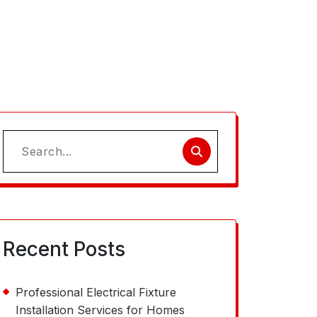
Search
for:
Recent Posts
Professional Electrical Fixture
Installation Services for Homes