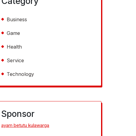
Category
Business
Game
Health
Service
Technology
Sponsor
ayam betutu kulawarga