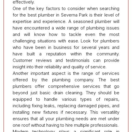
effectively.
One of the key factors to consider when searching
for the best plumber in Severna Park is their level of
expertise and experience. A seasoned plumber will
have encountered a wide range of plumbing issues
and will know how to tackle even the most
challenging situations with ease. Look for plumbers
who have been in business for several years and
have built a reputation within the community.
Customer reviews and testimonials can provide
insight into their reliability and quality of service.
Another important aspect is the range of services
offered by the plumbing company. The best
plumbers offer comprehensive services that go
beyond just basic drain cleaning. They should be
equipped to handle various types of repairs,
including fixing leaks, replacing damaged pipes, and
installing new fixtures if necessary. This versatility
ensures that all your plumbing needs are met under
one roof without having to hire multiple professionals.
Modern technology plays a significant role in