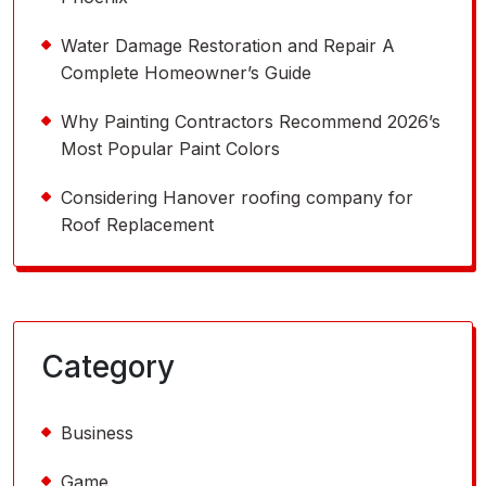
Water Damage Restoration and Repair A
Complete Homeowner’s Guide
Why Painting Contractors Recommend 2026’s
Most Popular Paint Colors
Considering Hanover roofing company for
Roof Replacement
Category
Business
Game