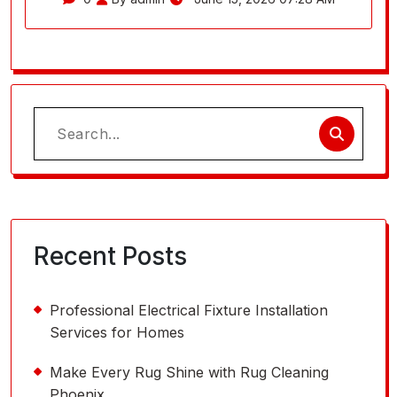
Search
for:
Recent Posts
Professional Electrical Fixture Installation
Services for Homes
Make Every Rug Shine with Rug Cleaning
Phoenix