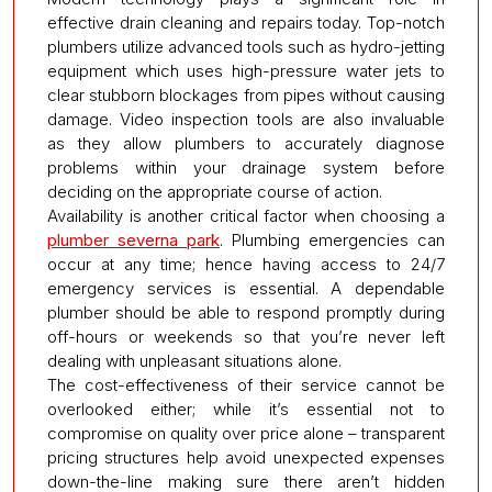
effective drain cleaning and repairs today. Top-notch
plumbers utilize advanced tools such as hydro-jetting
equipment which uses high-pressure water jets to
clear stubborn blockages from pipes without causing
damage. Video inspection tools are also invaluable
as they allow plumbers to accurately diagnose
problems within your drainage system before
deciding on the appropriate course of action.
Availability is another critical factor when choosing a
plumber severna park
. Plumbing emergencies can
occur at any time; hence having access to 24/7
emergency services is essential. A dependable
plumber should be able to respond promptly during
off-hours or weekends so that you’re never left
dealing with unpleasant situations alone.
The cost-effectiveness of their service cannot be
overlooked either; while it’s essential not to
compromise on quality over price alone – transparent
pricing structures help avoid unexpected expenses
down-the-line making sure there aren’t hidden