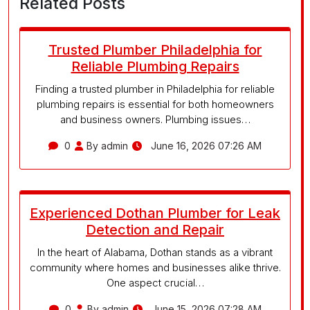
Related Posts
Trusted Plumber Philadelphia for
Reliable Plumbing Repairs
Finding a trusted plumber in Philadelphia for reliable
plumbing repairs is essential for both homeowners
and business owners. Plumbing issues…
0
By admin
June 16, 2026 07:26 AM
Experienced Dothan Plumber for Leak
Detection and Repair
In the heart of Alabama, Dothan stands as a vibrant
community where homes and businesses alike thrive.
One aspect crucial…
0
By admin
June 15, 2026 07:28 AM