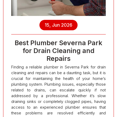
15, Jun 2026
Best Plumber Severna Park
for Drain Cleaning and
Repairs
Finding a reliable plumber in Severna Park for drain
cleaning and repairs can be a daunting task, but it is
crucial for maintaining the health of your home’s
plumbing system. Plumbing issues, especially those
related to drains, can escalate quickly if not
addressed by a professional. Whether it’s slow
draining sinks or completely clogged pipes, having
access to an experienced plumber ensures that
these problems are resolved efficiently and