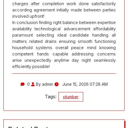
charges after completion work done satisfactorily
according agreement initially made between parties
involved upfront!
In conclusion finding right balance between expertise
availability technological advancement affordability
paramount selecting ideal candidate handling all
matters related drains ensuring smooth functioning
household systems overall peace mind knowing
competent hands capable addressing concerns
arise unexpectedly anytime day night seamlessly
efficiently possible!
0
By admin
June 15, 2026 07:28 AM
Tags:
plumber