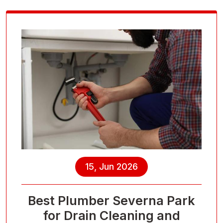
15, Jun 2026
Best Plumber Severna Park
for Drain Cleaning and