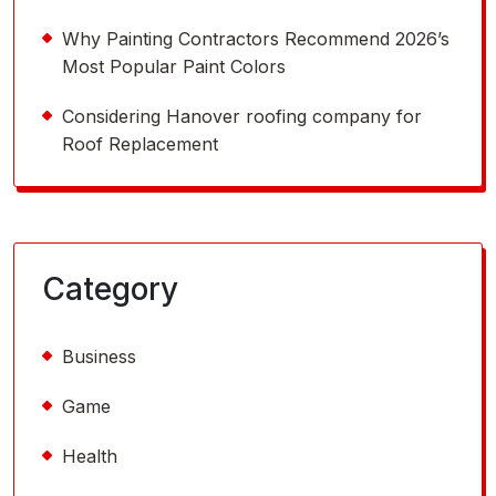
Why Painting Contractors Recommend 2026’s
Most Popular Paint Colors
Considering Hanover roofing company for
Roof Replacement
Category
Business
Game
Health