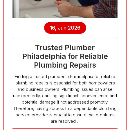
16, Jun 2026
Trusted Plumber
Philadelphia for Reliable
Plumbing Repairs
Finding a trusted plumber in Philadelphia for reliable
plumbing repairs is essential for both homeowners
and business owners. Plumbing issues can arise
unexpectedly, causing significant inconvenience and
potential damage if not addressed promptly.
Therefore, having access to a dependable plumbing
service provider is crucial to ensure that problems
are resolved…