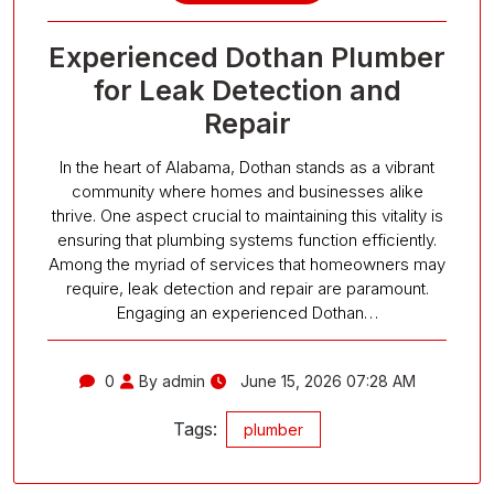
Experienced Dothan Plumber
for Leak Detection and
Repair
In the heart of Alabama, Dothan stands as a vibrant
community where homes and businesses alike
thrive. One aspect crucial to maintaining this vitality is
ensuring that plumbing systems function efficiently.
Among the myriad of services that homeowners may
require, leak detection and repair are paramount.
Engaging an experienced Dothan…
0
By admin
June 15, 2026 07:28 AM
Tags:
plumber