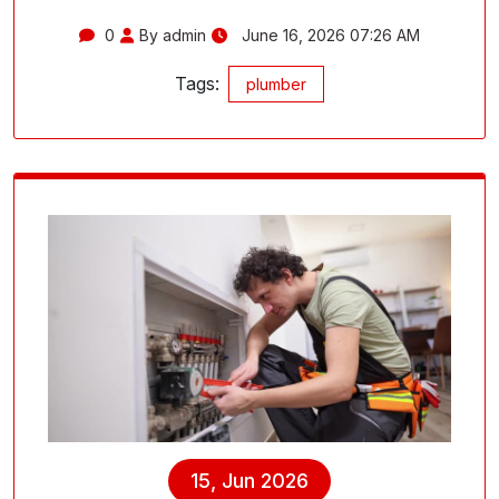
0
By admin
June 16, 2026 07:26 AM
Tags:
plumber
15, Jun 2026