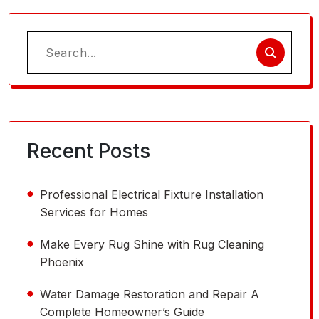
Search
for:
Recent Posts
Professional Electrical Fixture Installation
Services for Homes
Make Every Rug Shine with Rug Cleaning
Phoenix
Water Damage Restoration and Repair A
Complete Homeowner’s Guide