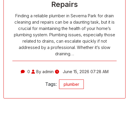
Repairs
Finding a reliable plumber in Severna Park for drain
cleaning and repairs can be a daunting task, but it is
crucial for maintaining the health of your home’s
plumbing system. Plumbing issues, especially those
related to drains, can escalate quickly if not
addressed by a professional. Whether it’s slow
draining…
0
By admin
June 15, 2026 07:28 AM
Tags:
plumber