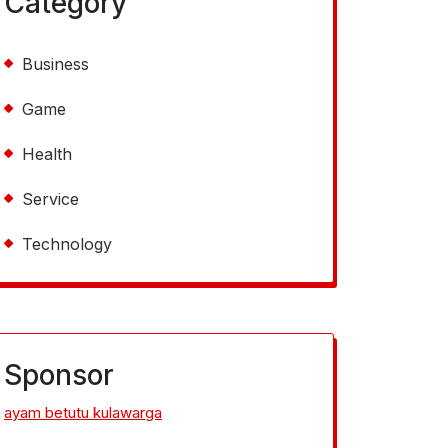
Category
Business
Game
Health
Service
Technology
Sponsor
ayam betutu kulawarga