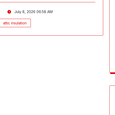
July 8, 2026 06:58 AM
attic insulation