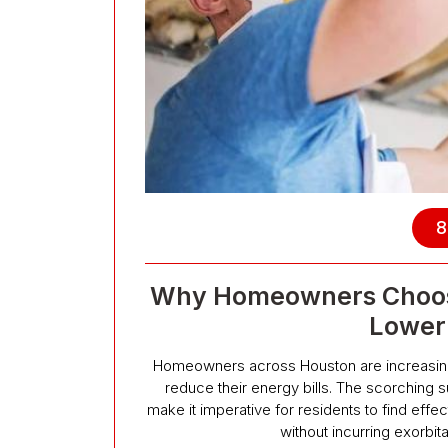
8
Why Homeowners Choose 
Lower 
Homeowners across Houston are increasingly 
reduce their energy bills. The scorching 
make it imperative for residents to find eff
without incurring exorbit