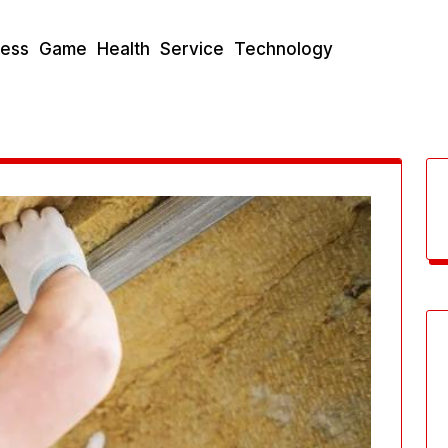
ness
Game
Health
Service
Technology