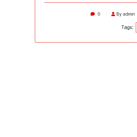
0
By admin
Tags: