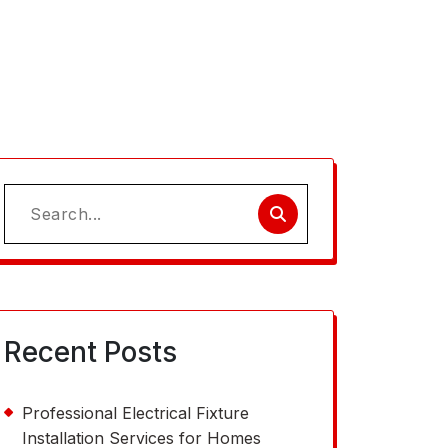
Search
for:
Recent Posts
Professional Electrical Fixture
Installation Services for Homes