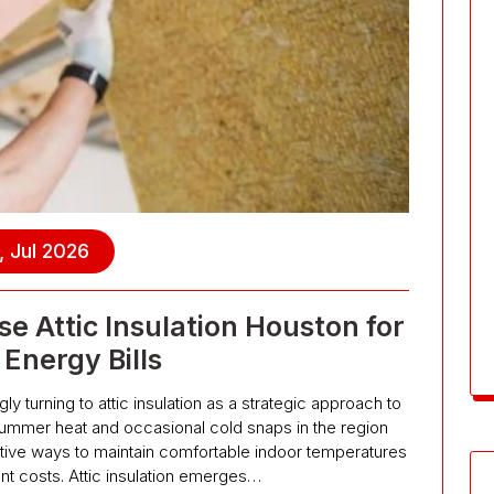
, Jul 2026
Attic Insulation Houston for
Energy Bills
turning to attic insulation as a strategic approach to
summer heat and occasional cold snaps in the region
ective ways to maintain comfortable indoor temperatures
ant costs. Attic insulation emerges…