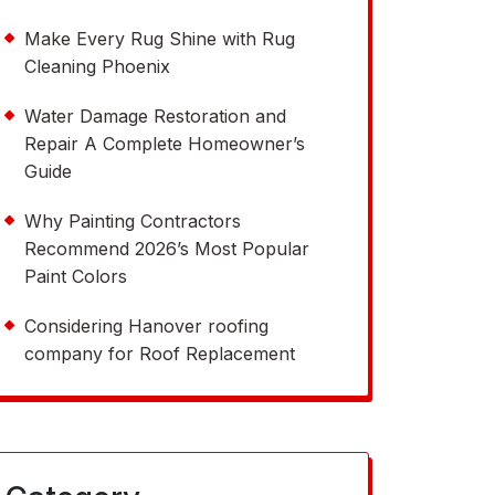
Make Every Rug Shine with Rug
Cleaning Phoenix
Water Damage Restoration and
Repair A Complete Homeowner’s
Guide
Why Painting Contractors
Recommend 2026’s Most Popular
Paint Colors
Considering Hanover roofing
company for Roof Replacement