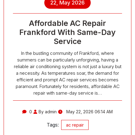
22, May 2026
Affordable AC Repair
Frankford With Same-Day
Service
In the bustling community of Frankford, where
summers can be particularly unforgiving, having a
reliable air conditioning system is not just a luxury but
a necessity. As temperatures soar, the demand for
efficient and prompt AC repair services becomes
paramount. Fortunately for residents, affordable AC
repair with same-day service is…
0
By admin
May 22, 2026 06:14 AM
Tags:
ac repair