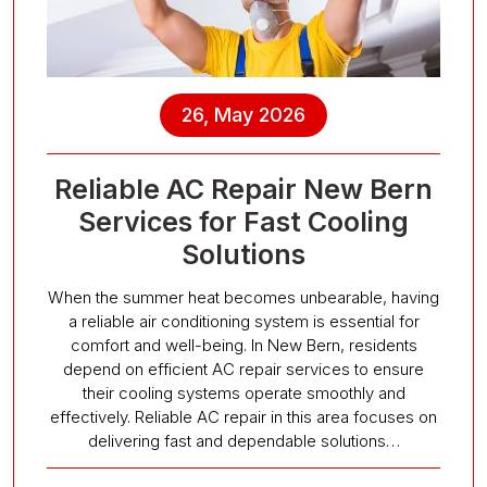
26, May 2026
Reliable AC Repair New Bern
Services for Fast Cooling
Solutions
When the summer heat becomes unbearable, having
a reliable air conditioning system is essential for
comfort and well-being. In New Bern, residents
depend on efficient AC repair services to ensure
their cooling systems operate smoothly and
effectively. Reliable AC repair in this area focuses on
delivering fast and dependable solutions…