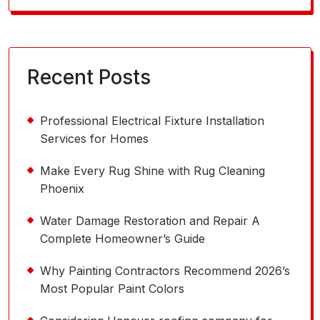
for:
Recent Posts
Professional Electrical Fixture Installation
Services for Homes
Make Every Rug Shine with Rug Cleaning
Phoenix
Water Damage Restoration and Repair A
Complete Homeowner’s Guide
Why Painting Contractors Recommend 2026’s
Most Popular Paint Colors