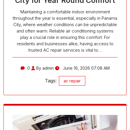
City for Year Round Comfort
Maintaining a comfortable indoor environment
throughout the year is essential, especially in Panama
City, where weather conditions can be unpredictable
and often warm. Reliable air conditioning systems
play a crucial role in ensuring this comfort. For
residents and businesses alike, having access to
trusted AC repair services is vital to…
0
By admin
June 16, 2026 07:08 AM
Tags:
ac repair