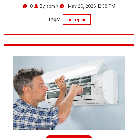
0
By admin
May 26, 2026 12:58 PM
Tags:
ac repair