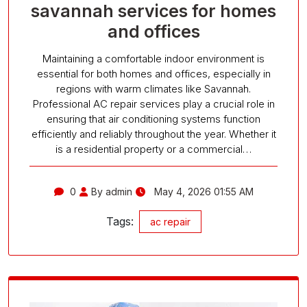
savannah services for homes
and offices
Maintaining a comfortable indoor environment is
essential for both homes and offices, especially in
regions with warm climates like Savannah.
Professional AC repair services play a crucial role in
ensuring that air conditioning systems function
efficiently and reliably throughout the year. Whether it
is a residential property or a commercial…
0
By admin
May 4, 2026 01:55 AM
Tags:
ac repair