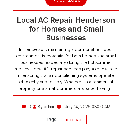
Local AC Repair Henderson
for Homes and Small
Businesses
In Henderson, maintaining a comfortable indoor
environment is essential for both homes and small
businesses, especially during the hot summer
months. Local AC repair services play a crucial role
in ensuring that air conditioning systems operate
efficiently and reliably. Whether it’s a residential
property or a small commercial space, having…
0
By admin
July 14, 2026 08:00 AM
Tags:
ac repair