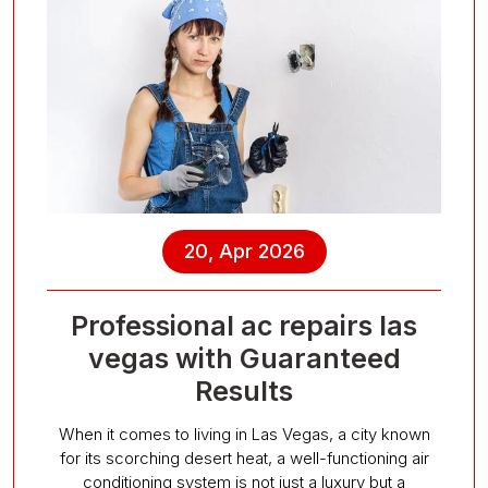
20, Apr 2026
Professional ac repairs las
vegas with Guaranteed
Results
When it comes to living in Las Vegas, a city known
for its scorching desert heat, a well-functioning air
conditioning system is not just a luxury but a