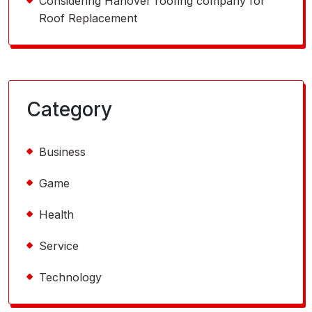
Considering Hanover roofing company for
Roof Replacement
Category
Business
Game
Health
Service
Technology