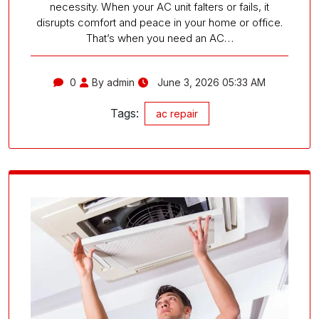
necessity. When your AC unit falters or fails, it
disrupts comfort and peace in your home or office.
That’s when you need an AC…
0
By admin
June 3, 2026 05:33 AM
Tags:
ac repair