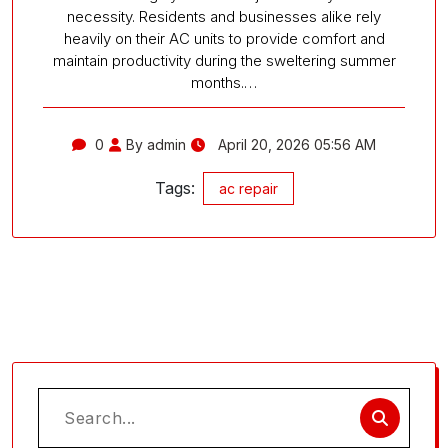
necessity. Residents and businesses alike rely
heavily on their AC units to provide comfort and
maintain productivity during the sweltering summer
months.…
0
By admin
April 20, 2026 05:56 AM
Tags:
ac repair
Search