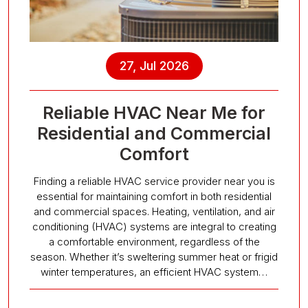
27, Jul 2026
Reliable HVAC Near Me for
Residential and Commercial
Comfort
Finding a reliable HVAC service provider near you is
essential for maintaining comfort in both residential
and commercial spaces. Heating, ventilation, and air
conditioning (HVAC) systems are integral to creating
a comfortable environment, regardless of the
season. Whether it’s sweltering summer heat or frigid
winter temperatures, an efficient HVAC system…