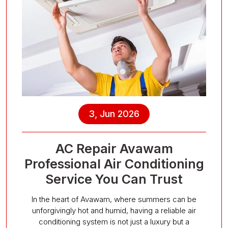
3, Jun 2026
AC Repair Avawam
Professional Air Conditioning
Service You Can Trust
In the heart of Avawam, where summers can be
unforgivingly hot and humid, having a reliable air
conditioning system is not just a luxury but a