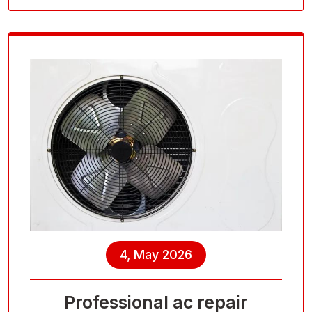
4, May 2026
Professional ac repair