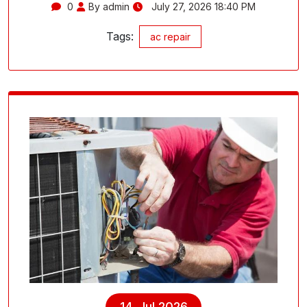
0
By admin
July 27, 2026 18:40 PM
Tags:
ac repair
14, Jul 2026