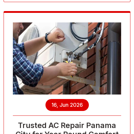
16, Jun 2026
Trusted AC Repair Panama