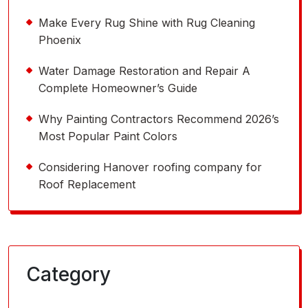
Make Every Rug Shine with Rug Cleaning
Phoenix
Water Damage Restoration and Repair A
Complete Homeowner’s Guide
Why Painting Contractors Recommend 2026’s
Most Popular Paint Colors
Considering Hanover roofing company for
Roof Replacement
Category