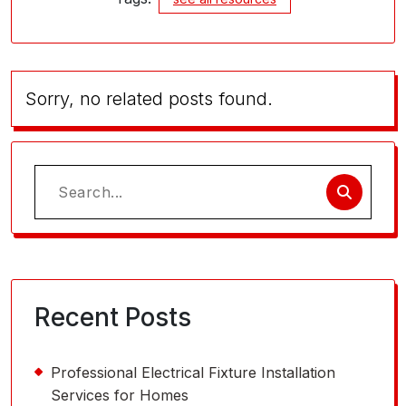
Sorry, no related posts found.
Search
for:
Recent Posts
Professional Electrical Fixture Installation
Services for Homes