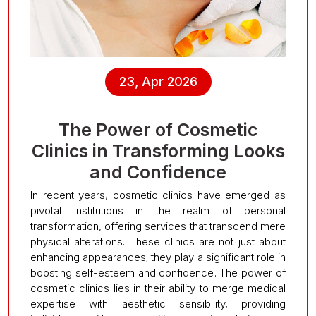
23, Apr 2026
The Power of Cosmetic
Clinics in Transforming Looks
and Confidence
In recent years, cosmetic clinics have emerged as
pivotal institutions in the realm of personal
transformation, offering services that transcend mere
physical alterations. These clinics are not just about
enhancing appearances; they play a significant role in
boosting self-esteem and confidence. The power of
cosmetic clinics lies in their ability to merge medical
expertise with aesthetic sensibility, providing