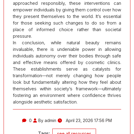
approached responsibly, these interventions can
empower individuals by giving them control over how
they present themselves to the world. It’s essential
for those seeking such changes to do so from a
place of informed choice rather than societal
pressure.
In conclusion, while natural beauty remains
invaluable, there is undeniable power in allowing
individuals autonomy over their bodies through safe
and effective means offered by cosmetic clinics.
These establishments serve as catalysts for
transformation—not merely changing how people
look but fundamentally altering how they feel about
themselves within society’s framework—ultimately
fostering an environment where confidence thrives
alongside aesthetic satisfaction.
0
By admin
April 23, 2026 17:56 PM
Tags:
see all resources