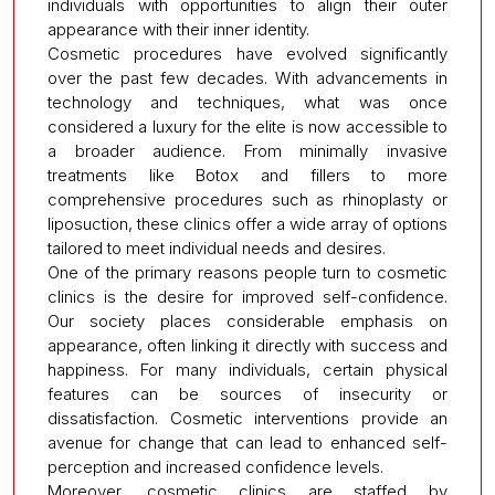
individuals with opportunities to align their outer
appearance with their inner identity.
Cosmetic procedures have evolved significantly
over the past few decades. With advancements in
technology and techniques, what was once
considered a luxury for the elite is now accessible to
a broader audience. From minimally invasive
treatments like Botox and fillers to more
comprehensive procedures such as rhinoplasty or
liposuction, these clinics offer a wide array of options
tailored to meet individual needs and desires.
One of the primary reasons people turn to cosmetic
clinics is the desire for improved self-confidence.
Our society places considerable emphasis on
appearance, often linking it directly with success and
happiness. For many individuals, certain physical
features can be sources of insecurity or
dissatisfaction. Cosmetic interventions provide an
avenue for change that can lead to enhanced self-
perception and increased confidence levels.
Moreover, cosmetic clinics are staffed by