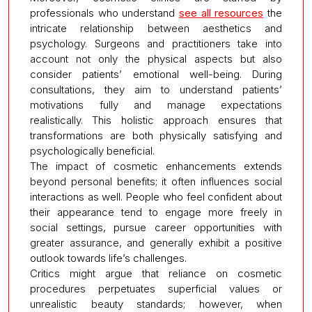
professionals who understand
see all resources
the
intricate relationship between aesthetics and
psychology. Surgeons and practitioners take into
account not only the physical aspects but also
consider patients’ emotional well-being. During
consultations, they aim to understand patients’
motivations fully and manage expectations
realistically. This holistic approach ensures that
transformations are both physically satisfying and
psychologically beneficial.
The impact of cosmetic enhancements extends
beyond personal benefits; it often influences social
interactions as well. People who feel confident about
their appearance tend to engage more freely in
social settings, pursue career opportunities with
greater assurance, and generally exhibit a positive
outlook towards life’s challenges.
Critics might argue that reliance on cosmetic
procedures perpetuates superficial values or
unrealistic beauty standards; however, when