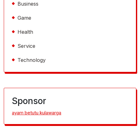
Business
Game
Health
Service
Technology
Sponsor
ayam betutu kulawarga