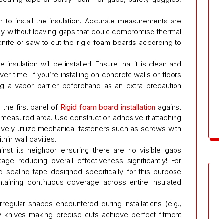
 to install the insulation. Accurate measurements are
gly without leaving gaps that could compromise thermal
knife or saw to cut the rigid foam boards according to
nsulation will be installed. Ensure that it is clean and
r time. If you’re installing on concrete walls or floors
g a vapor barrier beforehand as an extra precaution
the first panel of
Rigid foam board installation
against
 measured area. Use construction adhesive if attaching
atively utilize mechanical fasteners such as screws with
in wall cavities.
inst its neighbor ensuring there are no visible gaps
e reducing overall effectiveness significantly! For
d sealing tape designed specifically for this purpose
ntaining continuous coverage across entire insulated
irregular shapes encountered during installations (e.g.,
ty knives making precise cuts achieve perfect fitment