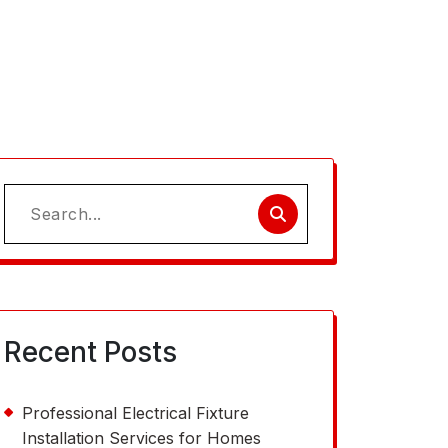
Search
for:
Recent Posts
Professional Electrical Fixture
Installation Services for Homes