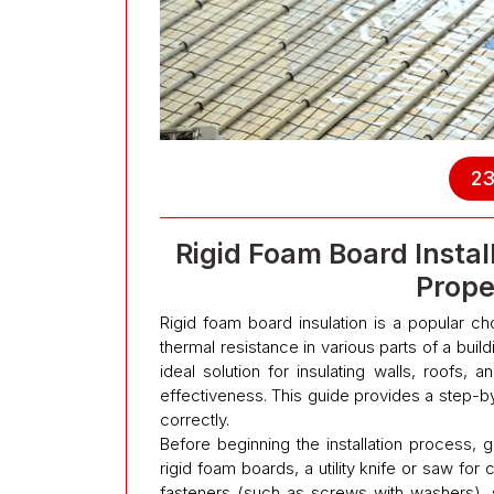
23
Rigid Foam Board Instal
Prope
Rigid foam board insulation is a popular 
thermal resistance in various parts of a buildin
ideal solution for insulating walls, roofs, a
effectiveness. This guide provides a step-by
correctly.
Before beginning the installation process, g
rigid foam boards, a utility knife or saw for
fasteners (such as screws with washers), 