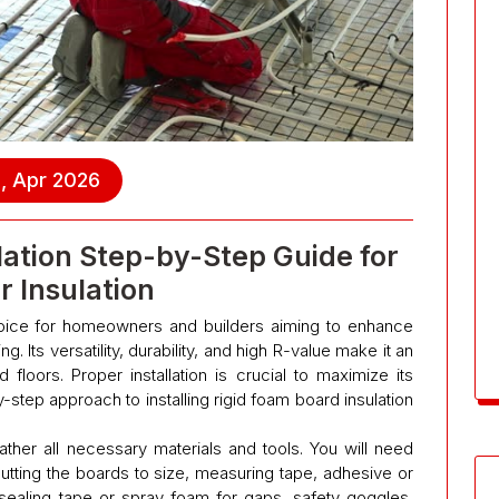
, Apr 2026
lation Step-by-Step Guide for
r Insulation
choice for homeowners and builders aiming to enhance
g. Its versatility, durability, and high R-value make it an
nd floors. Proper installation is crucial to maximize its
-step approach to installing rigid foam board insulation
ather all necessary materials and tools. You will need
 cutting the boards to size, measuring tape, adhesive or
sealing tape or spray foam for gaps, safety goggles,