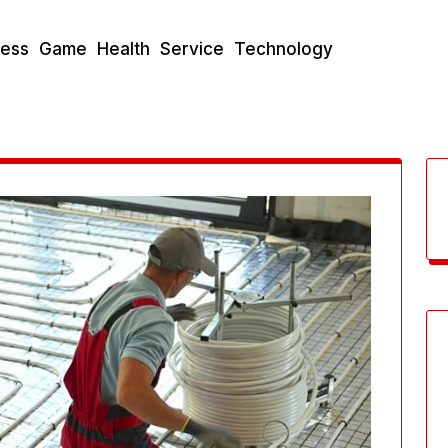
ness
Game
Health
Service
Technology