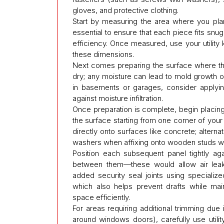
gloves, and protective clothing.
Start by measuring the area where you plan
essential to ensure that each piece fits snu
efficiency. Once measured, use your utility 
these dimensions.
Next comes preparing the surface where the i
dry; any moisture can lead to mold growth ove
in basements or garages, consider applyin
against moisture infiltration.
Once preparation is complete, begin placing 
the surface starting from one corner of your
directly onto surfaces like concrete; altern
washers when affixing onto wooden studs with
Position each subsequent panel tightly aga
between them—these would allow air leakag
added security seal joints using specialize
which also helps prevent drafts while mai
space efficiently.
For areas requiring additional trimming due 
around windows doors), carefully use utili