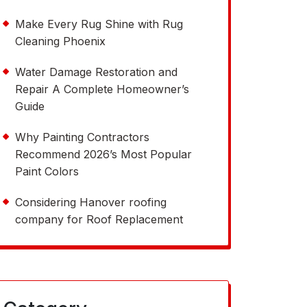
Make Every Rug Shine with Rug
Cleaning Phoenix
Water Damage Restoration and
Repair A Complete Homeowner’s
Guide
Why Painting Contractors
Recommend 2026’s Most Popular
Paint Colors
Considering Hanover roofing
company for Roof Replacement