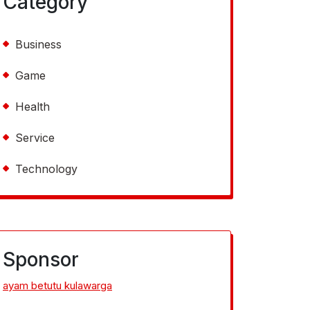
Category
Business
Game
Health
Service
Technology
Sponsor
ayam betutu kulawarga