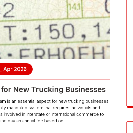
, Apr 2026
 for New Trucking Businesses
ram is an essential aspect for new trucking businesses
erally mandated system that requires individuals and
involved in interstate or international commerce to
s and pay an annual fee based on…