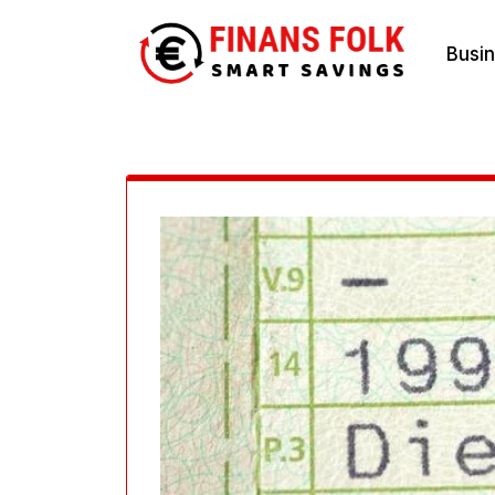
Skip
Busi
to
content