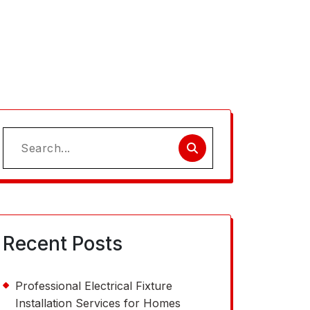
Search
for:
Recent Posts
Professional Electrical Fixture
Installation Services for Homes