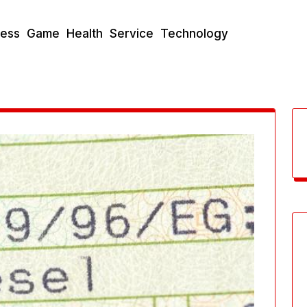
ness
Game
Health
Service
Technology