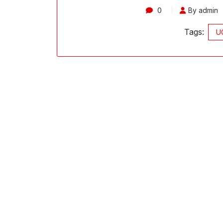
0
By admin
Tags:
UC