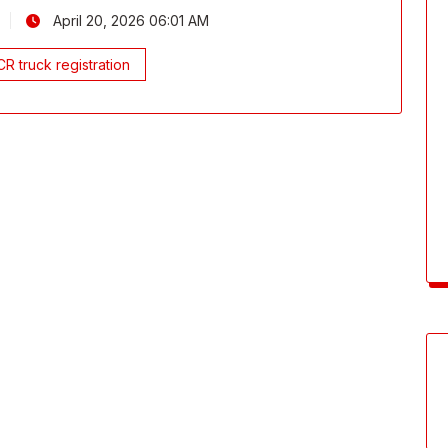
April 20, 2026 06:01 AM
R truck registration