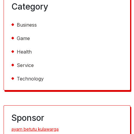
Category
Business
Game
Health
Service
Technology
Sponsor
ayam betutu kulawarga