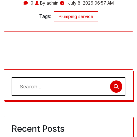
0
By admin
July 8, 2026 06:57 AM
Tags:
Plumping service
Search
for:
Recent Posts