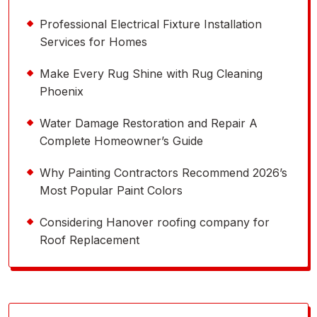
Professional Electrical Fixture Installation
Services for Homes
Make Every Rug Shine with Rug Cleaning
Phoenix
Water Damage Restoration and Repair A
Complete Homeowner’s Guide
Why Painting Contractors Recommend 2026’s
Most Popular Paint Colors
Considering Hanover roofing company for
Roof Replacement