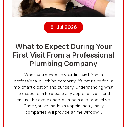
8, Jul 2026
What to Expect During Your
First Visit From a Professional
Plumbing Company
When you schedule your first visit from a
professional plumbing company, it’s natural to feel a
mix of anticipation and curiosity. Understanding what
to expect can help ease any apprehensions and
ensure the experience is smooth and productive.
Once you’ve made an appointment, many
companies will provide a time window…