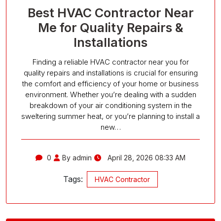
Best HVAC Contractor Near
Me for Quality Repairs &
Installations
Finding a reliable HVAC contractor near you for
quality repairs and installations is crucial for ensuring
the comfort and efficiency of your home or business
environment. Whether you’re dealing with a sudden
breakdown of your air conditioning system in the
sweltering summer heat, or you’re planning to install a
new…
0
By admin
April 28, 2026 08:33 AM
Tags:
HVAC Contractor