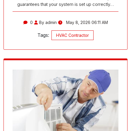
guarantees that your system is set up correctly…
0
By admin
May 8, 2026 06:11 AM
Tags:
HVAC Contractor