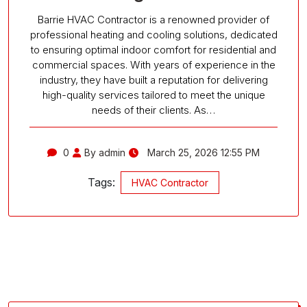
Barrie HVAC Contractor is a renowned provider of
professional heating and cooling solutions, dedicated
to ensuring optimal indoor comfort for residential and
commercial spaces. With years of experience in the
industry, they have built a reputation for delivering
high-quality services tailored to meet the unique
needs of their clients. As…
0
By admin
March 25, 2026 12:55 PM
Tags:
HVAC Contractor