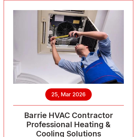
25, Mar 2026
Barrie HVAC Contractor
Professional Heating &
Cooling Solutions