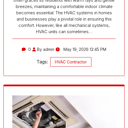
often graces its residents with warm rays and gentle
breezes, maintaining a comfortable indoor climate
becomes essential. The HVAC systems in homes
and businesses play a pivotal role in ensuring this
comfort. However, like all mechanical systems,
HVAC units can sometimes…
0
By admin
May 19, 2026 12:45 PM
Tags:
HVAC Contractor