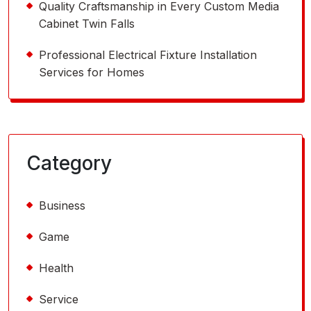
Quality Craftsmanship in Every Custom Media
Cabinet Twin Falls
Professional Electrical Fixture Installation
Services for Homes
Category
Business
Game
Health
Service