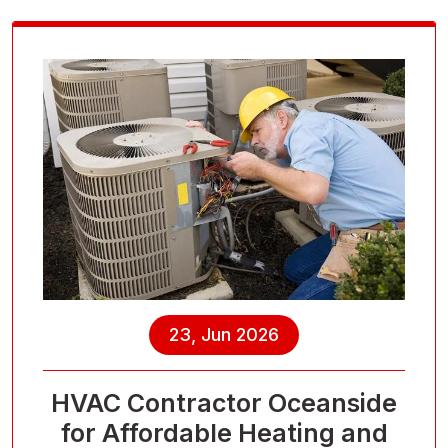
23, Jun 2026
HVAC Contractor Oceanside
for Affordable Heating and