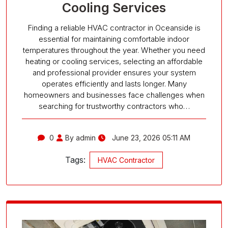
Cooling Services
Finding a reliable HVAC contractor in Oceanside is
essential for maintaining comfortable indoor
temperatures throughout the year. Whether you need
heating or cooling services, selecting an affordable
and professional provider ensures your system
operates efficiently and lasts longer. Many
homeowners and businesses face challenges when
searching for trustworthy contractors who…
0
By admin
June 23, 2026 05:11 AM
Tags:
HVAC Contractor