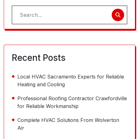
Search
for:
Recent Posts
Local HVAC Sacramento Experts for Reliable
Heating and Cooling
Professional Roofing Contractor Crawfordville
for Reliable Workmanship
Complete HVAC Solutions From Wolverton
Air