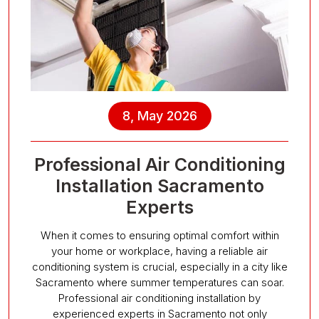
8, May 2026
Professional Air Conditioning
Installation Sacramento
Experts
When it comes to ensuring optimal comfort within
your home or workplace, having a reliable air
conditioning system is crucial, especially in a city like
Sacramento where summer temperatures can soar.
Professional air conditioning installation by
experienced experts in Sacramento not only