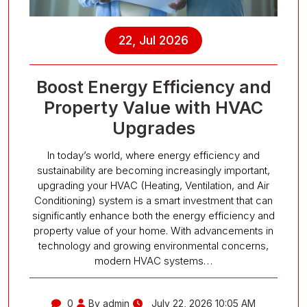
22, Jul 2026
Boost Energy Efficiency and
Property Value with HVAC
Upgrades
In today’s world, where energy efficiency and
sustainability are becoming increasingly important,
upgrading your HVAC (Heating, Ventilation, and Air
Conditioning) system is a smart investment that can
significantly enhance both the energy efficiency and
property value of your home. With advancements in
technology and growing environmental concerns,
modern HVAC systems…
0
By admin
July 22, 2026 10:05 AM