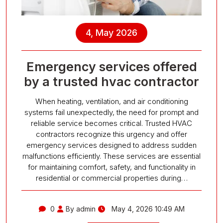
4, May 2026
Emergency services offered
by a trusted hvac contractor
When heating, ventilation, and air conditioning
systems fail unexpectedly, the need for prompt and
reliable service becomes critical. Trusted HVAC
contractors recognize this urgency and offer
emergency services designed to address sudden
malfunctions efficiently. These services are essential
for maintaining comfort, safety, and functionality in
residential or commercial properties during…
0
By admin
May 4, 2026 10:49 AM