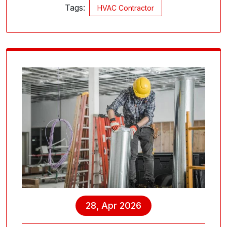
Tags:
HVAC Contractor
28, Apr 2026