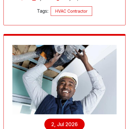
Tags:
HVAC Contractor
2, Jul 2026