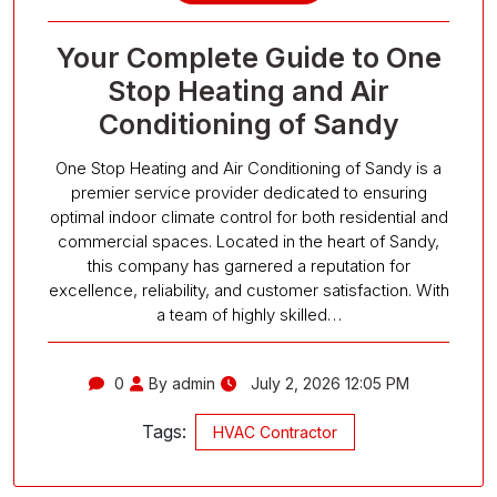
Your Complete Guide to One
Stop Heating and Air
Conditioning of Sandy
One Stop Heating and Air Conditioning of Sandy is a
premier service provider dedicated to ensuring
optimal indoor climate control for both residential and
commercial spaces. Located in the heart of Sandy,
this company has garnered a reputation for
excellence, reliability, and customer satisfaction. With
a team of highly skilled…
0
By admin
July 2, 2026 12:05 PM
Tags:
HVAC Contractor