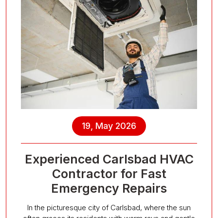
19, May 2026
Experienced Carlsbad HVAC
Contractor for Fast
Emergency Repairs
In the picturesque city of Carlsbad, where the sun