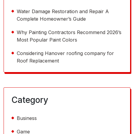
Water Damage Restoration and Repair A
Complete Homeowner’s Guide
Why Painting Contractors Recommend 2026’s
Most Popular Paint Colors
Considering Hanover roofing company for
Roof Replacement
Category
Business
Game