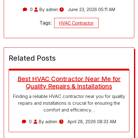
0
By admin
June 23, 2026 05:11 AM
Tags:
HVAC Contractor
Related Posts
Best HVAC Contractor Near Me for
Quality Repairs & Installations
Finding a reliable HVAC contractor near you for quality
repairs and installations is crucial for ensuring the
comfort and efficiency…
0
By admin
April 28, 2026 08:33 AM