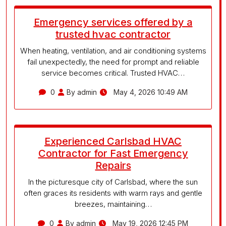
Emergency services offered by a
trusted hvac contractor
When heating, ventilation, and air conditioning systems
fail unexpectedly, the need for prompt and reliable
service becomes critical. Trusted HVAC…
0
By admin
May 4, 2026 10:49 AM
Experienced Carlsbad HVAC
Contractor for Fast Emergency
Repairs
In the picturesque city of Carlsbad, where the sun
often graces its residents with warm rays and gentle
breezes, maintaining…
0
By admin
May 19, 2026 12:45 PM