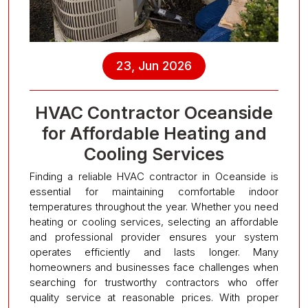
23, Jun 2026
HVAC Contractor Oceanside
for Affordable Heating and
Cooling Services
Finding a reliable HVAC contractor in Oceanside is
essential for maintaining comfortable indoor
temperatures throughout the year. Whether you need
heating or cooling services, selecting an affordable
and professional provider ensures your system
operates efficiently and lasts longer. Many
homeowners and businesses face challenges when
searching for trustworthy contractors who offer
quality service at reasonable prices. With proper