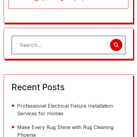
Search
for:
Recent Posts
Professional Electrical Fixture Installation
Services for Homes
Make Every Rug Shine with Rug Cleaning
Phoenix