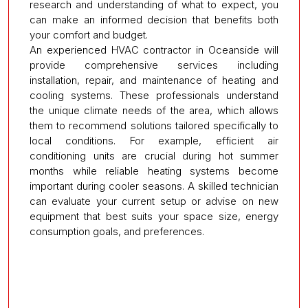
research and understanding of what to expect, you
can make an informed decision that benefits both
your comfort and budget.
An experienced HVAC contractor in Oceanside will
provide comprehensive services including
installation, repair, and maintenance of heating and
cooling systems. These professionals understand
the unique climate needs of the area, which allows
them to recommend solutions tailored specifically to
local conditions. For example, efficient air
conditioning units are crucial during hot summer
months while reliable heating systems become
important during cooler seasons. A skilled technician
can evaluate your current setup or advise on new
equipment that best suits your space size, energy
consumption goals, and preferences.