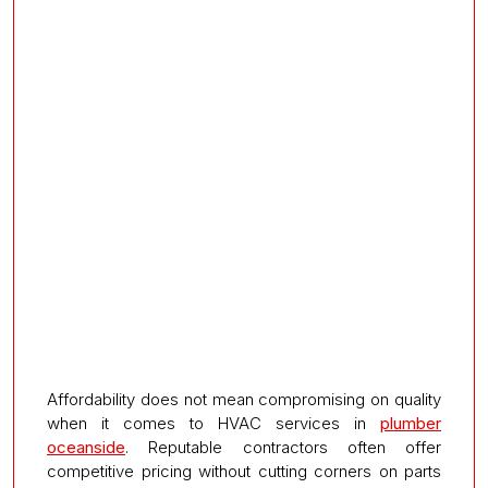
Affordability does not mean compromising on quality
when it comes to HVAC services in
plumber
oceanside
. Reputable contractors often offer
competitive pricing without cutting corners on parts