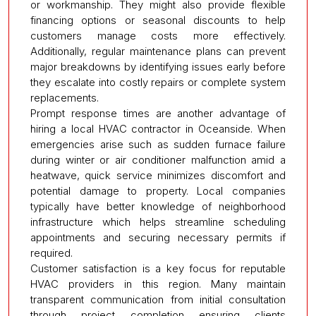
or workmanship. They might also provide flexible
financing options or seasonal discounts to help
customers manage costs more effectively.
Additionally, regular maintenance plans can prevent
major breakdowns by identifying issues early before
they escalate into costly repairs or complete system
replacements.
Prompt response times are another advantage of
hiring a local HVAC contractor in Oceanside. When
emergencies arise such as sudden furnace failure
during winter or air conditioner malfunction amid a
heatwave, quick service minimizes discomfort and
potential damage to property. Local companies
typically have better knowledge of neighborhood
infrastructure which helps streamline scheduling
appointments and securing necessary permits if
required.
Customer satisfaction is a key focus for reputable
HVAC providers in this region. Many maintain
transparent communication from initial consultation
through project completion ensuring clients