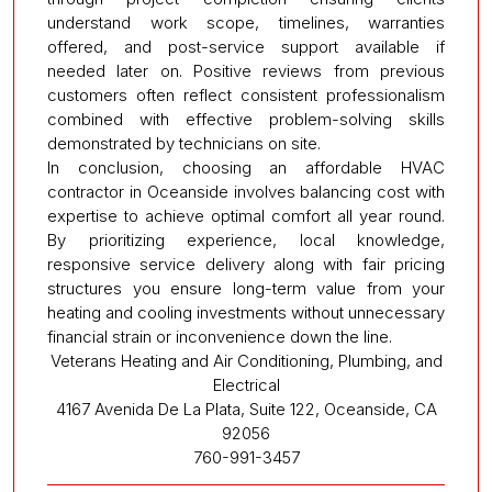
understand work scope, timelines, warranties
offered, and post-service support available if
needed later on. Positive reviews from previous
customers often reflect consistent professionalism
combined with effective problem-solving skills
demonstrated by technicians on site.
In conclusion, choosing an affordable HVAC
contractor in Oceanside involves balancing cost with
expertise to achieve optimal comfort all year round.
By prioritizing experience, local knowledge,
responsive service delivery along with fair pricing
structures you ensure long-term value from your
heating and cooling investments without unnecessary
financial strain or inconvenience down the line.
Veterans Heating and Air Conditioning, Plumbing, and
Electrical
4167 Avenida De La Plata, Suite 122, Oceanside, CA
92056
760-991-3457