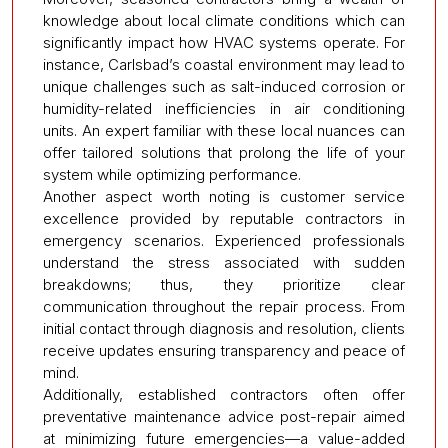
knowledge about local climate conditions which can
significantly impact how HVAC systems operate. For
instance, Carlsbad’s coastal environment may lead to
unique challenges such as salt-induced corrosion or
humidity-related inefficiencies in air conditioning
units. An expert familiar with these local nuances can
offer tailored solutions that prolong the life of your
system while optimizing performance.
Another aspect worth noting is customer service
excellence provided by reputable contractors in
emergency scenarios. Experienced professionals
understand the stress associated with sudden
breakdowns; thus, they prioritize clear
communication throughout the repair process. From
initial contact through diagnosis and resolution, clients
receive updates ensuring transparency and peace of
mind.
Additionally, established contractors often offer
preventative maintenance advice post-repair aimed
at minimizing future emergencies—a value-added