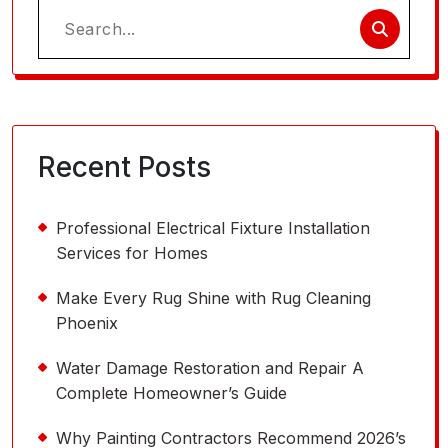
Search
for:
Recent Posts
Professional Electrical Fixture Installation
Services for Homes
Make Every Rug Shine with Rug Cleaning
Phoenix
Water Damage Restoration and Repair A
Complete Homeowner’s Guide
Why Painting Contractors Recommend 2026’s