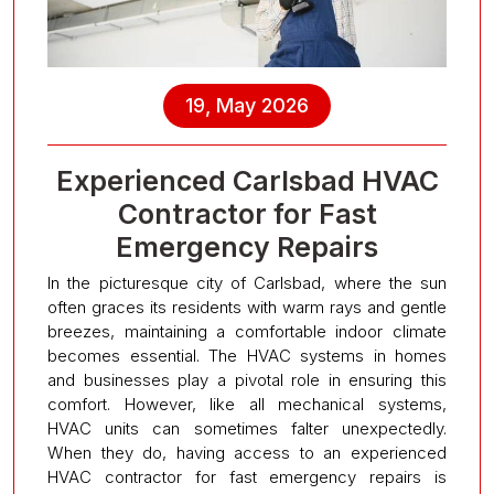
19, May 2026
Experienced Carlsbad HVAC
Contractor for Fast
Emergency Repairs
In the picturesque city of Carlsbad, where the sun
often graces its residents with warm rays and gentle
breezes, maintaining a comfortable indoor climate
becomes essential. The HVAC systems in homes
and businesses play a pivotal role in ensuring this
comfort. However, like all mechanical systems,
HVAC units can sometimes falter unexpectedly.
When they do, having access to an experienced
HVAC contractor for fast emergency repairs is