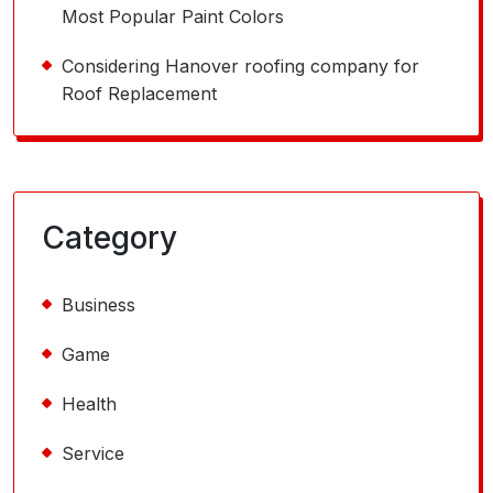
Most Popular Paint Colors
Considering Hanover roofing company for
Roof Replacement
Category
Business
Game
Health
Service