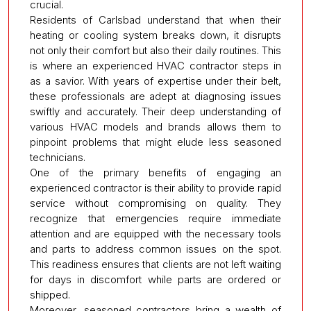
crucial.
Residents of Carlsbad understand that when their
heating or cooling system breaks down, it disrupts
not only their comfort but also their daily routines. This
is where an experienced HVAC contractor steps in
as a savior. With years of expertise under their belt,
these professionals are adept at diagnosing issues
swiftly and accurately. Their deep understanding of
various HVAC models and brands allows them to
pinpoint problems that might elude less seasoned
technicians.
One of the primary benefits of engaging an
experienced contractor is their ability to provide rapid
service without compromising on quality. They
recognize that emergencies require immediate
attention and are equipped with the necessary tools
and parts to address common issues on the spot.
This readiness ensures that clients are not left waiting
for days in discomfort while parts are ordered or
shipped.
Moreover, seasoned contractors bring a wealth of