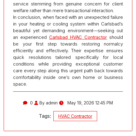
service stemming from genuine concern for client
welfare rather than mere transactional interaction.
In conclusion, when faced with an unexpected failure
in your heating or cooling system within Carlsbad’s
beautiful yet demanding environment—seeking out
an experienced
Carlsbad HVAC Contractor
should
be your first step towards restoring normalcy
efficiently and effectively. Their expertise ensures
quick resolutions tailored specifically for local
conditions while providing exceptional customer
care every step along this urgent path back towards
comfortability inside one’s own home or business
space.
0
By admin
May 19, 2026 12:45 PM
Tags:
HVAC Contractor