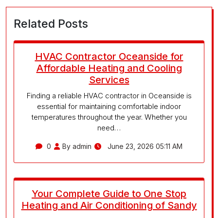
Related Posts
HVAC Contractor Oceanside for
Affordable Heating and Cooling
Services
Finding a reliable HVAC contractor in Oceanside is
essential for maintaining comfortable indoor
temperatures throughout the year. Whether you
need…
0
By admin
June 23, 2026 05:11 AM
Your Complete Guide to One Stop
Heating and Air Conditioning of Sandy