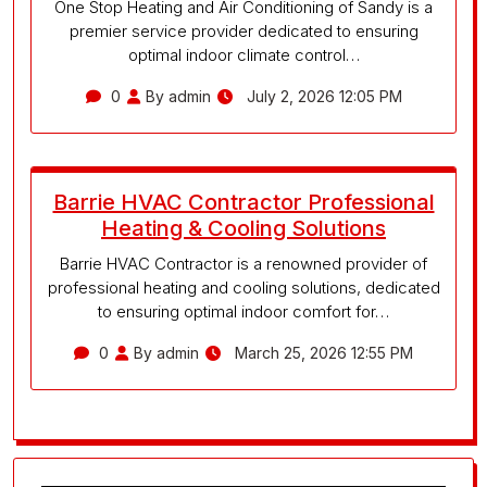
One Stop Heating and Air Conditioning of Sandy is a
premier service provider dedicated to ensuring
optimal indoor climate control…
0
By admin
July 2, 2026 12:05 PM
Barrie HVAC Contractor Professional
Heating & Cooling Solutions
Barrie HVAC Contractor is a renowned provider of
professional heating and cooling solutions, dedicated
to ensuring optimal indoor comfort for…
0
By admin
March 25, 2026 12:55 PM