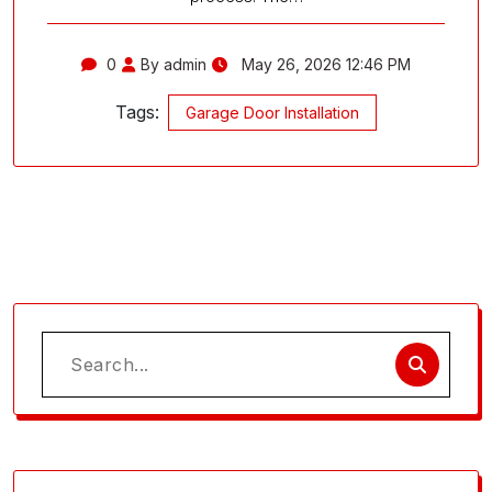
0
By admin
May 26, 2026 12:46 PM
Tags:
Garage Door Installation
Search
for: