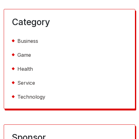
Category
Business
Game
Health
Service
Technology
Sponsor