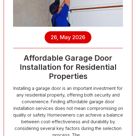
26, May 2026
Affordable Garage Door
Installation for Residential
Properties
Installing a garage door is an important investment for
any residential property, offering both security and
convenience. Finding affordable garage door
installation services does not mean compromising on
quality or safety. Homeowners can achieve a balance
between cost-effectiveness and durability by
considering several key factors during the selection
process. The…