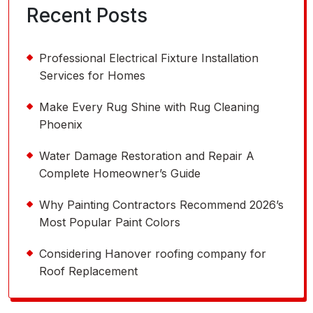
Recent Posts
Professional Electrical Fixture Installation
Services for Homes
Make Every Rug Shine with Rug Cleaning
Phoenix
Water Damage Restoration and Repair A
Complete Homeowner’s Guide
Why Painting Contractors Recommend 2026’s
Most Popular Paint Colors
Considering Hanover roofing company for
Roof Replacement