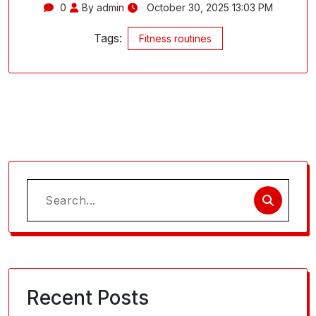
0
By admin
October 30, 2025 13:03 PM
Tags:
Fitness routines
Search
for:
Recent Posts