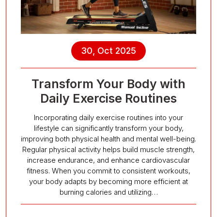
30, Oct 2025
Transform Your Body with
Daily Exercise Routines
Incorporating daily exercise routines into your
lifestyle can significantly transform your body,
improving both physical health and mental well-being.
Regular physical activity helps build muscle strength,
increase endurance, and enhance cardiovascular
fitness. When you commit to consistent workouts,
your body adapts by becoming more efficient at
burning calories and utilizing…