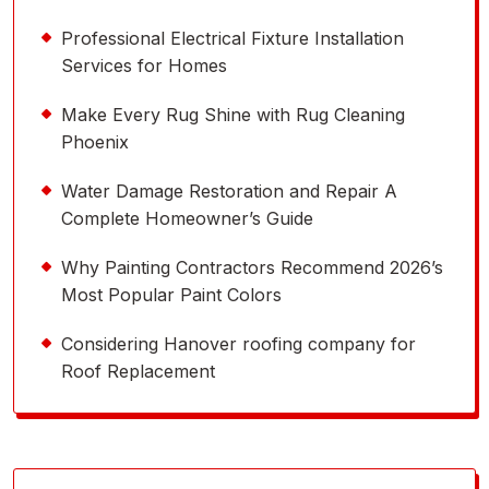
Professional Electrical Fixture Installation
Services for Homes
Make Every Rug Shine with Rug Cleaning
Phoenix
Water Damage Restoration and Repair A
Complete Homeowner’s Guide
Why Painting Contractors Recommend 2026’s
Most Popular Paint Colors
Considering Hanover roofing company for
Roof Replacement