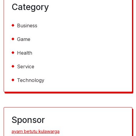
Category
Business
Game
Health
Service
Technology
Sponsor
ayam betutu kulawarga