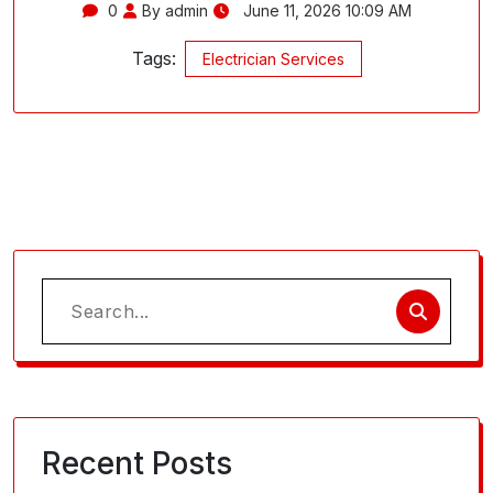
0
By admin
June 11, 2026 10:09 AM
Tags:
Electrician Services
Search
for:
Recent Posts