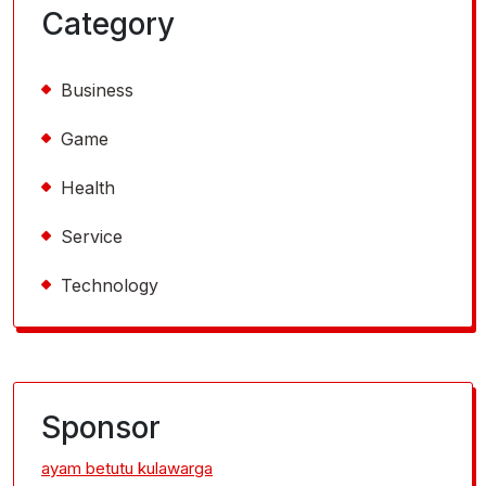
Category
Business
Game
Health
Service
Technology
Sponsor
ayam betutu kulawarga