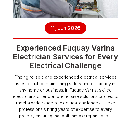
11, Jun 2026
Experienced Fuquay Varina
Electrician Services for Every
Electrical Challenge
Finding reliable and experienced electrical services
is essential for maintaining safety and efficiency in
any home or business. In Fuquay Varina, skilled
electricians offer comprehensive solutions tailored to
meet a wide range of electrical challenges. These
professionals bring years of expertise to every
project, ensuring that both simple repairs and…