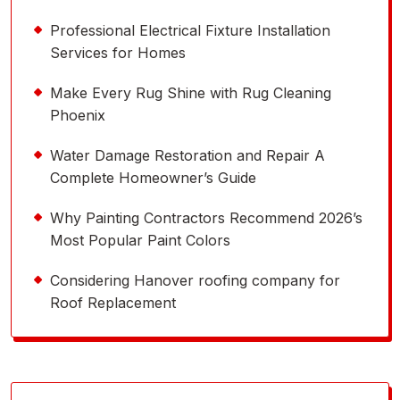
Professional Electrical Fixture Installation
Services for Homes
Make Every Rug Shine with Rug Cleaning
Phoenix
Water Damage Restoration and Repair A
Complete Homeowner’s Guide
Why Painting Contractors Recommend 2026’s
Most Popular Paint Colors
Considering Hanover roofing company for
Roof Replacement