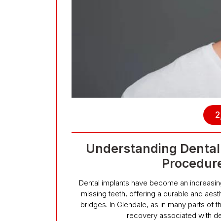
2
Understanding Dental 
Procedur
Dental implants have become an increasingl
missing teeth, offering a durable and aesthe
bridges. In Glendale, as in many parts of 
recovery associated with de