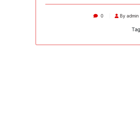
0
By admin
Tag