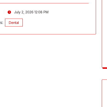
July 2, 2026 12:08 PM
s:
Dental