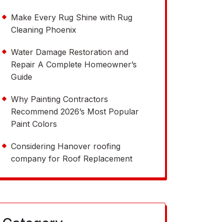
Make Every Rug Shine with Rug
Cleaning Phoenix
Water Damage Restoration and
Repair A Complete Homeowner’s
Guide
Why Painting Contractors
Recommend 2026’s Most Popular
Paint Colors
Considering Hanover roofing
company for Roof Replacement