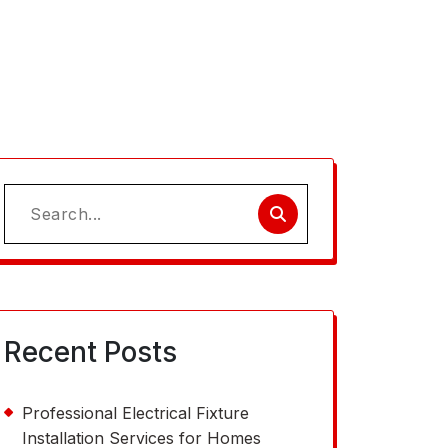
Search
for:
Recent Posts
Professional Electrical Fixture
Installation Services for Homes