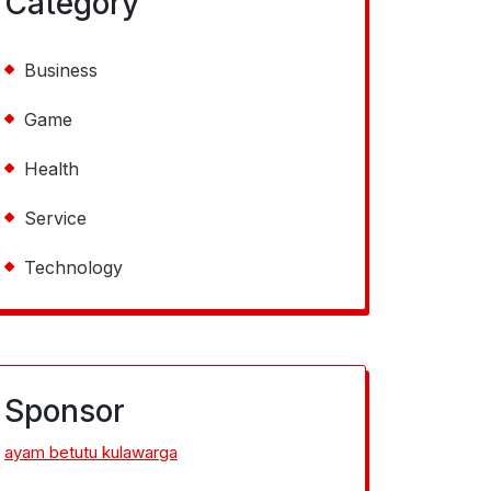
Category
Business
Game
Health
Service
Technology
Sponsor
ayam betutu kulawarga