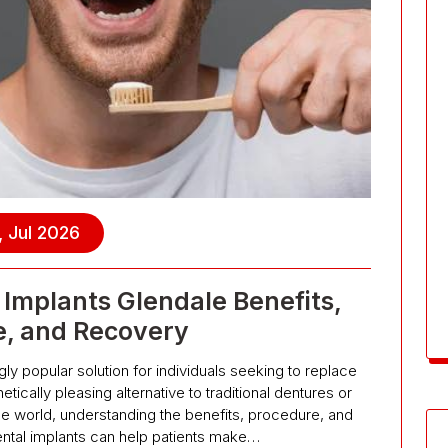
, Jul 2026
Implants Glendale Benefits,
e, and Recovery
y popular solution for individuals seeking to replace
tically pleasing alternative to traditional dentures or
the world, understanding the benefits, procedure, and
ntal implants can help patients make…