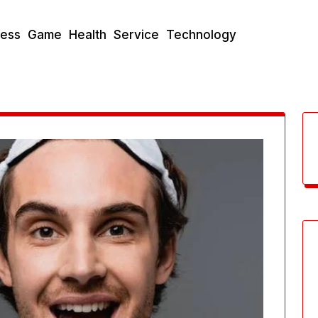
ness
Game
Health
Service
Technology