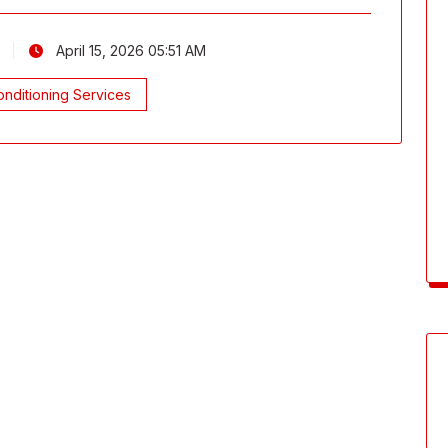
April 15, 2026 05:51 AM
nditioning Services