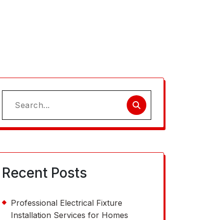
Search
for:
Recent Posts
Professional Electrical Fixture
Installation Services for Homes