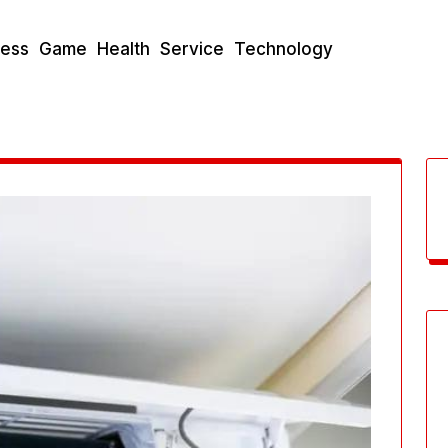
ness
Game
Health
Service
Technology