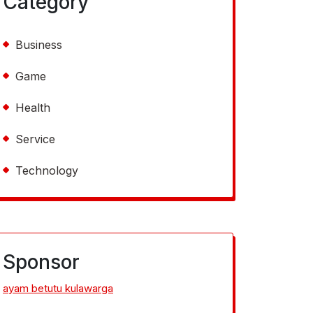
Category
Business
Game
Health
Service
Technology
Sponsor
ayam betutu kulawarga