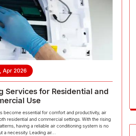
, Apr 2026
g Services for Residential and
ercial Use
as become essential for comfort and productivity, air
both residential and commercial settings. With the rising
terns, having a reliable air conditioning system is no
ut a necessity. Leading air…