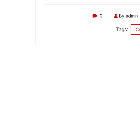
0
By admin
Tags:
Co