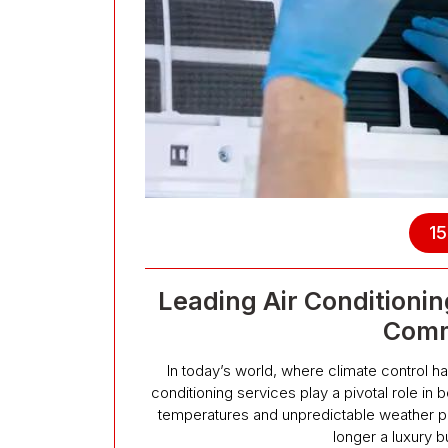
15
Leading Air Conditionin
Comm
In today’s world, where climate control h
conditioning services play a pivotal role in 
temperatures and unpredictable weather pat
longer a luxury b