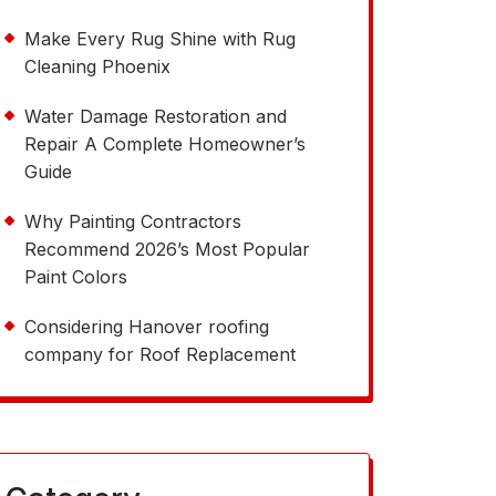
Make Every Rug Shine with Rug
Cleaning Phoenix
Water Damage Restoration and
Repair A Complete Homeowner’s
Guide
Why Painting Contractors
Recommend 2026’s Most Popular
Paint Colors
Considering Hanover roofing
company for Roof Replacement