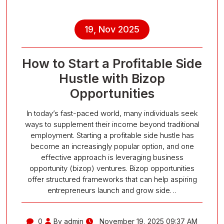
19, Nov 2025
How to Start a Profitable Side
Hustle with Bizop
Opportunities
In today’s fast-paced world, many individuals seek
ways to supplement their income beyond traditional
employment. Starting a profitable side hustle has
become an increasingly popular option, and one
effective approach is leveraging business
opportunity (bizop) ventures. Bizop opportunities
offer structured frameworks that can help aspiring
entrepreneurs launch and grow side…
0
By admin
November 19, 2025 09:37 AM