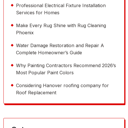
Professional Electrical Fixture Installation
Services for Homes
Make Every Rug Shine with Rug Cleaning
Phoenix
Water Damage Restoration and Repair A
Complete Homeowner’s Guide
Why Painting Contractors Recommend 2026’s
Most Popular Paint Colors
Considering Hanover roofing company for
Roof Replacement