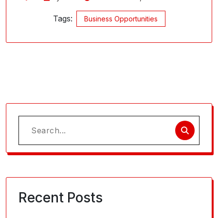
Tags:
Business Opportunities
Search
for:
Recent Posts