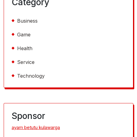
Category
Business
Game
Health
Service
Technology
Sponsor
ayam betutu kulawarga