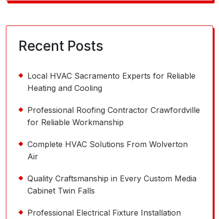
for:
Recent Posts
Local HVAC Sacramento Experts for Reliable
Heating and Cooling
Professional Roofing Contractor Crawfordville
for Reliable Workmanship
Complete HVAC Solutions From Wolverton
Air
Quality Craftsmanship in Every Custom Media
Cabinet Twin Falls
Professional Electrical Fixture Installation