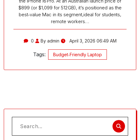
the iPhone 16 Pro. At an Australian launch price of
$899 (or $1,099 for 512GB), it’s positioned as the
best‑value Mac in its segment,ideal for students,
remote workers…
0
By admin
April 3, 2026 06:49 AM
Tags:
Budget‑Friendly Laptop
Search