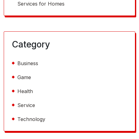
Services for Homes
Category
Business
Game
Health
Service
Technology