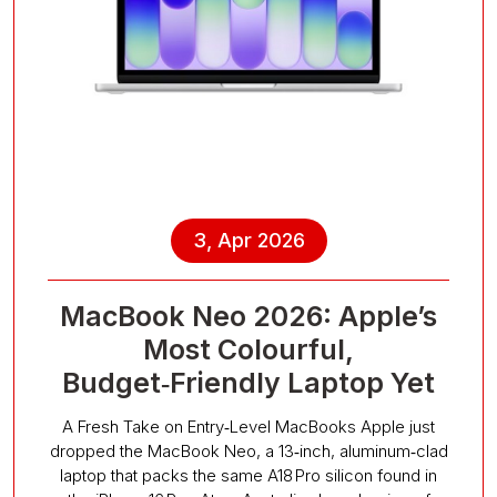
3, Apr 2026
MacBook Neo 2026: Apple’s
Most Colourful,
Budget‑Friendly Laptop Yet
A Fresh Take on Entry‑Level MacBooks Apple just
dropped the MacBook Neo, a 13‑inch, aluminum‑clad
laptop that packs the same A18 Pro silicon found in