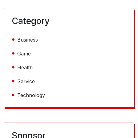
Category
Business
Game
Health
Service
Technology
Sponsor