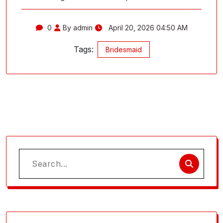
0
By admin
April 20, 2026 04:50 AM
Tags:
Bridesmaid
Search
for: