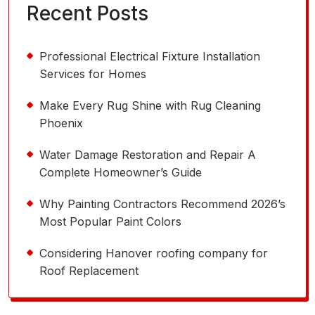
Recent Posts
Professional Electrical Fixture Installation
Services for Homes
Make Every Rug Shine with Rug Cleaning
Phoenix
Water Damage Restoration and Repair A
Complete Homeowner’s Guide
Why Painting Contractors Recommend 2026’s
Most Popular Paint Colors
Considering Hanover roofing company for
Roof Replacement