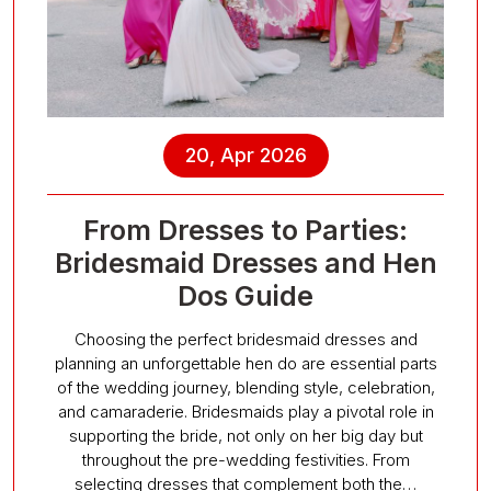
20, Apr 2026
From Dresses to Parties:
Bridesmaid Dresses and Hen
Dos Guide
Choosing the perfect bridesmaid dresses and
planning an unforgettable hen do are essential parts
of the wedding journey, blending style, celebration,
and camaraderie. Bridesmaids play a pivotal role in
supporting the bride, not only on her big day but
throughout the pre-wedding festivities. From
selecting dresses that complement both the…