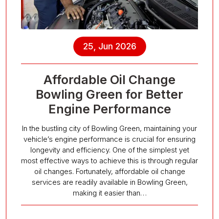
25, Jun 2026
Affordable Oil Change
Bowling Green for Better
Engine Performance
In the bustling city of Bowling Green, maintaining your
vehicle’s engine performance is crucial for ensuring
longevity and efficiency. One of the simplest yet
most effective ways to achieve this is through regular
oil changes. Fortunately, affordable oil change
services are readily available in Bowling Green,
making it easier than…