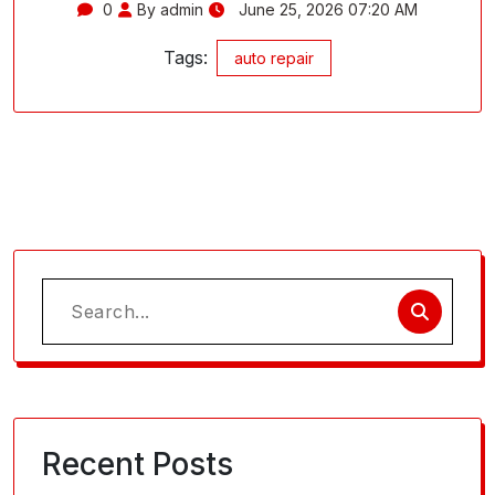
0
By admin
June 25, 2026 07:20 AM
Tags:
auto repair
Search
for:
Recent Posts