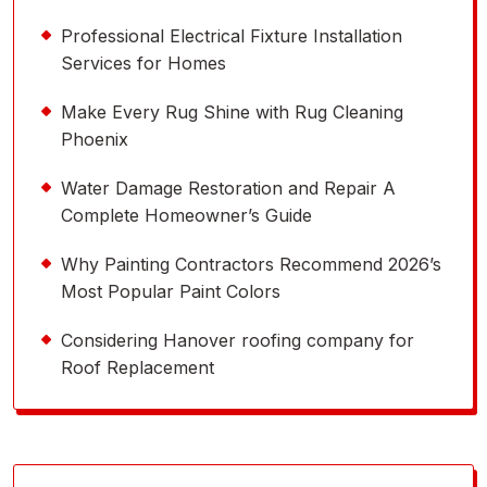
Professional Electrical Fixture Installation
Services for Homes
Make Every Rug Shine with Rug Cleaning
Phoenix
Water Damage Restoration and Repair A
Complete Homeowner’s Guide
Why Painting Contractors Recommend 2026’s
Most Popular Paint Colors
Considering Hanover roofing company for
Roof Replacement