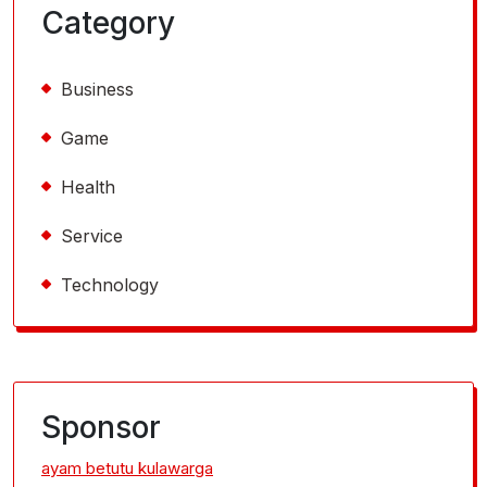
Category
Business
Game
Health
Service
Technology
Sponsor
ayam betutu kulawarga