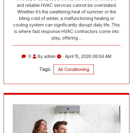
and reliable HVAC services cannot be overstated.
Whether it’s the sweltering heat of summer or the
biting cold of winter, a malfunctioning heating or
cooling system can significantly disrupt daily life. This
is where fast response HVAC contractors come into
play, offering…
0
By admin
April 15, 2026 06:04 AM
Tags:
Air Conditioning