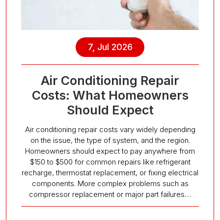
7, Jul 2026
Air Conditioning Repair
Costs: What Homeowners
Should Expect
Air conditioning repair costs vary widely depending
on the issue, the type of system, and the region.
Homeowners should expect to pay anywhere from
$150 to $500 for common repairs like refrigerant
recharge, thermostat replacement, or fixing electrical
components. More complex problems such as
compressor replacement or major part failures…