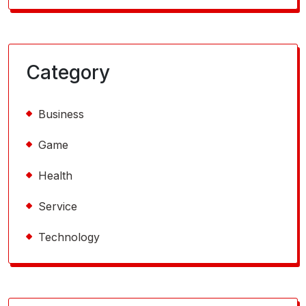
Category
Business
Game
Health
Service
Technology