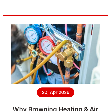
20, Apr 2026
Why Browning Heating & Air