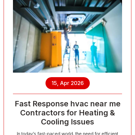
15, Apr 2026
Fast Response hvac near me
Contractors for Heating &
Cooling Issues
In today’s fast-paced world, the need for efficient