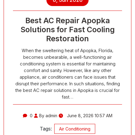
Best AC Repair Apopka
Solutions for Fast Cooling
Restoration
When the sweltering heat of Apopka, Florida,
becomes unbearable, a well-functioning air
conditioning system is essential for maintaining
comfort and sanity. However, like any other
appliance, air conditioners can face issues that
disrupt their performance. In such situations, finding
the best AC repair solutions in Apopka is crucial for
fast…
0
By admin
June 8, 2026 10:57 AM
Tags:
Air Conditioning