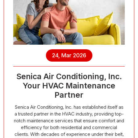
24, Mar 2026
Senica Air Conditioning, Inc.
Your HVAC Maintenance
Partner
Senica Air Conditioning, Inc. has established itself as
a trusted partner in the HVAC industry, providing top-
notch maintenance services that ensure comfort and
efficiency for both residential and commercial
clients. With decades of experience under their belt,