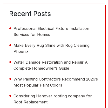
Recent Posts
Professional Electrical Fixture Installation
Services for Homes
Make Every Rug Shine with Rug Cleaning
Phoenix
Water Damage Restoration and Repair A
Complete Homeowner’s Guide
Why Painting Contractors Recommend 2026’s
Most Popular Paint Colors
Considering Hanover roofing company for
Roof Replacement