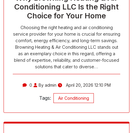
Conditioning LLC Is the Right
Choice for Your Home
Choosing the right heating and air conditioning
service provider for your home is crucial for ensuring
comfort, energy efficiency, and long-term savings.
Browning Heating & Air Conditioning LLC stands out
as an exemplary choice in this regard, offering a
blend of expertise, reliability, and customer-focused
solutions that cater to diverse…
0
By admin
April 20, 2026 12:10 PM
Tags:
Air Conditioning