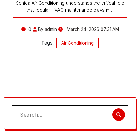
Senica Air Conditioning understands the critical role
that regular HVAC maintenance plays in…
0
By admin
March 24, 2026 07:31 AM
Tags:
Air Conditioning
Search
for: