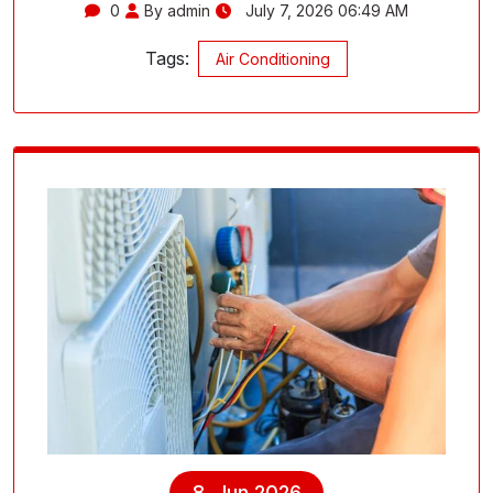
0
By admin
July 7, 2026 06:49 AM
Tags:
Air Conditioning
8, Jun 2026