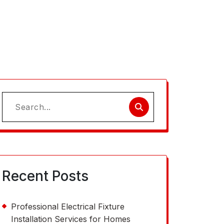
Search
for:
Recent Posts
Professional Electrical Fixture
Installation Services for Homes