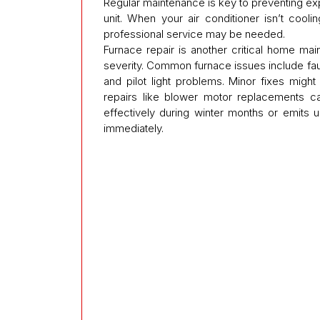
Regular maintenance is key to preventing ex
unit. When your air conditioner isn’t cooli
professional service may be needed.
Furnace repair is another critical home ma
severity. Common furnace issues include fault
and pilot light problems. Minor fixes mig
repairs like blower motor replacements ca
effectively during winter months or emits un
immediately.