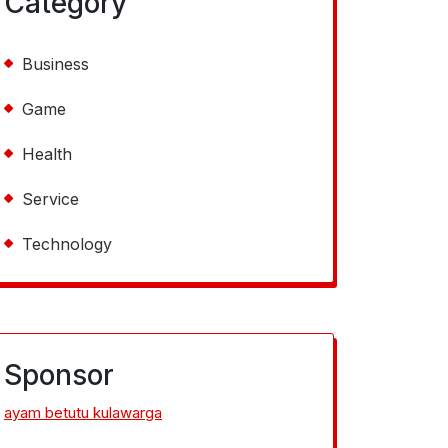
Category
Business
Game
Health
Service
Technology
Sponsor
ayam betutu kulawarga