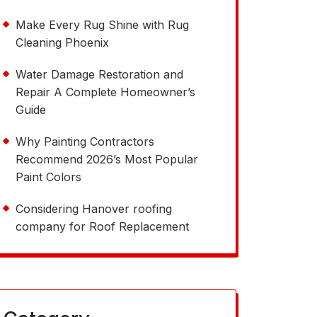
Make Every Rug Shine with Rug
Cleaning Phoenix
Water Damage Restoration and
Repair A Complete Homeowner’s
Guide
Why Painting Contractors
Recommend 2026’s Most Popular
Paint Colors
Considering Hanover roofing
company for Roof Replacement