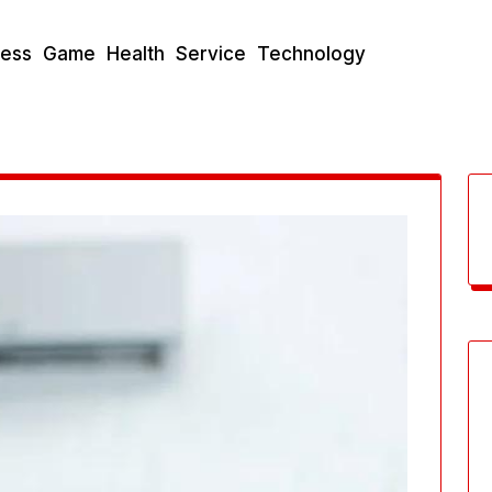
ness
Game
Health
Service
Technology