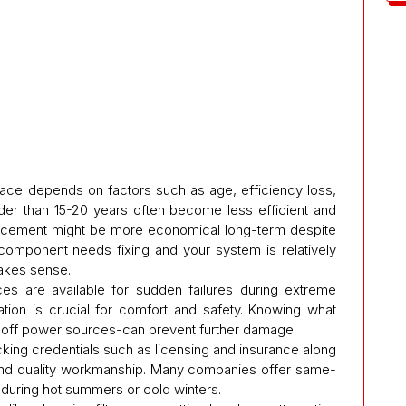
nace depends on factors such as age, efficiency loss,
er than 15-20 years often become less efficient and
placement might be more economical long-term despite
 component needs fixing and your system is relatively
makes sense.
es are available for sudden failures during extreme
tion is crucial for comfort and safety. Knowing what
ng off power sources-can prevent further damage.
ecking credentials such as licensing and insurance along
 and quality workmanship. Many companies offer same-
uring hot summers or cold winters.