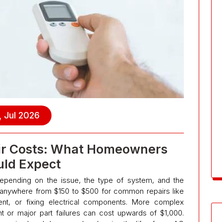
, Jul 2026
air Costs: What Homeowners
ld Expect
 depending on the issue, the type of system, and the
anywhere from $150 to $500 for common repairs like
ment, or fixing electrical components. More complex
or major part failures can cost upwards of $1,000.