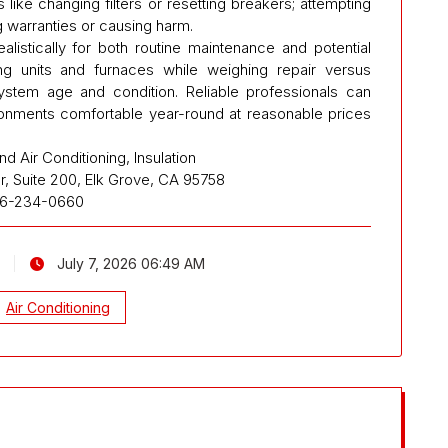
s like changing filters or resetting breakers; attempting
g warranties or causing harm.
istically for both routine maintenance and potential
ing units and furnaces while weighing repair versus
ystem age and condition. Reliable professionals can
ronments comfortable year-round at reasonable prices
d Air Conditioning, Insulation
, Suite 200, Elk Grove, CA 95758
16-234-0660
July 7, 2026 06:49 AM
Air Conditioning