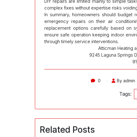
DIY repairs are limited mainly to simple task
complex fixes without expertise risks voidin
In summary, homeowners should budget real
emergency repairs on their air condition
replacement options carefully based on s
ensure safe operation keeping indoor envi
through timely service interventions.
Atticman Heating an
9245 Laguna Springs Dr
9
0
By admin
Tags:
Related Posts