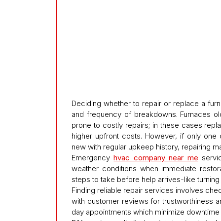
Deciding whether to repair or replace a fur
and frequency of breakdowns. Furnaces old
prone to costly repairs; in these cases re
higher upfront costs. However, if only one
new with regular upkeep history, repairing 
Emergency
hvac company near me
servic
weather conditions when immediate restora
steps to take before help arrives-like turni
Finding reliable repair services involves ch
with customer reviews for trustworthiness
day appointments which minimize downtime d