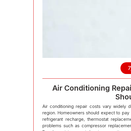
7
Air Conditioning Rep
Shou
Air conditioning repair costs vary widely
region. Homeowners should expect to pay 
refrigerant recharge, thermostat replace
problems such as compressor replacement 