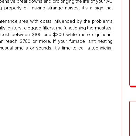
pensive breakdowns and prolonging the life of your AC
ng properly or making strange noises, it’s a sign that
intenance area with costs influenced by the problem’s
y igniters, clogged filters, malfunctioning thermostats,
ht cost between $100 and $300 while more significant
n reach $700 or more. If your furnace isn’t heating
usual smells or sounds, it’s time to call a technician