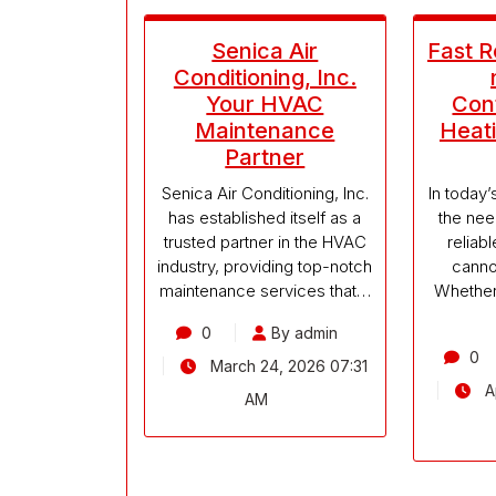
Senica Air
Fast 
Conditioning, Inc.
Your HVAC
Cont
Maintenance
Heati
Partner
Senica Air Conditioning, Inc.
In today
has established itself as a
the nee
trusted partner in the HVAC
reliab
industry, providing top-notch
canno
maintenance services that…
Whether 
0
By admin
0
March 24, 2026 07:31
Ap
AM