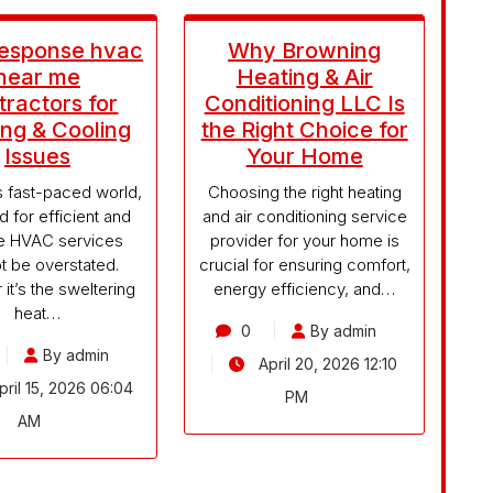
Response hvac
Why Browning
near me
Heating & Air
ractors for
Conditioning LLC Is
ng & Cooling
the Right Choice for
Issues
Your Home
’s fast-paced world,
Choosing the right heating
d for efficient and
and air conditioning service
le HVAC services
provider for your home is
t be overstated.
crucial for ensuring comfort,
it’s the sweltering
energy efficiency, and…
heat…
0
By admin
By admin
April 20, 2026 12:10
ril 15, 2026 06:04
PM
AM