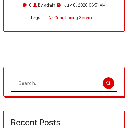
0
By admin
July 8, 2026 06:51 AM
Tags:
Air Conditioning Service
Search
for:
Recent Posts