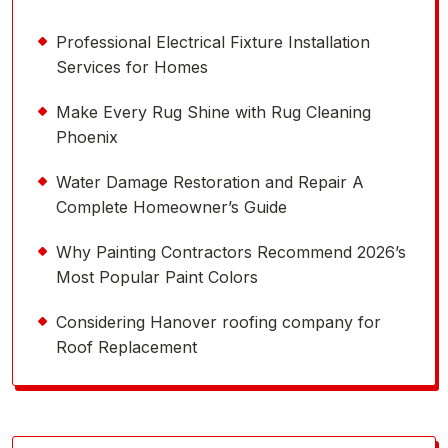
Professional Electrical Fixture Installation
Services for Homes
Make Every Rug Shine with Rug Cleaning
Phoenix
Water Damage Restoration and Repair A
Complete Homeowner’s Guide
Why Painting Contractors Recommend 2026’s
Most Popular Paint Colors
Considering Hanover roofing company for
Roof Replacement