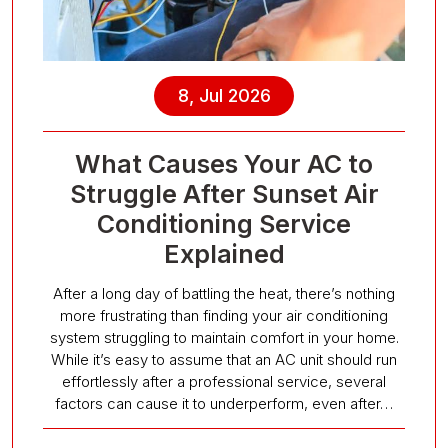
8, Jul 2026
What Causes Your AC to
Struggle After Sunset Air
Conditioning Service
Explained
After a long day of battling the heat, there’s nothing
more frustrating than finding your air conditioning
system struggling to maintain comfort in your home.
While it’s easy to assume that an AC unit should run
effortlessly after a professional service, several
factors can cause it to underperform, even after…