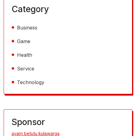
Category
Business
Game
Health
Service
Technology
Sponsor
ayam betutu kulawarga