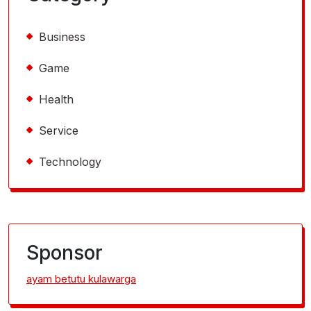
Business
Game
Health
Service
Technology
Sponsor
ayam betutu kulawarga