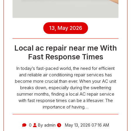
13, May 2026
Local ac repair near me With
Fast Response Times
In today’s fast-paced world, the need for efficient
and reliable air conditioning repair services has
become more crucial than ever. When your AC unit
breaks down, especially during the sweltering
summer months, finding a local AC repair service
with fast response times can be a lifesaver. The
importance of having…
0
By admin
May 13, 2026 07:16 AM