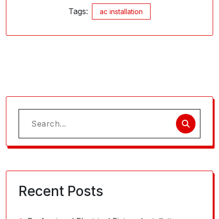
Tags:
ac installation
Search
for:
Recent Posts