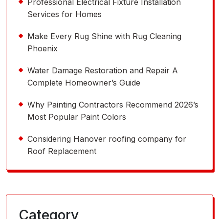
Professional Electrical Fixture Installation
Services for Homes
Make Every Rug Shine with Rug Cleaning
Phoenix
Water Damage Restoration and Repair A
Complete Homeowner’s Guide
Why Painting Contractors Recommend 2026’s
Most Popular Paint Colors
Considering Hanover roofing company for
Roof Replacement
Category