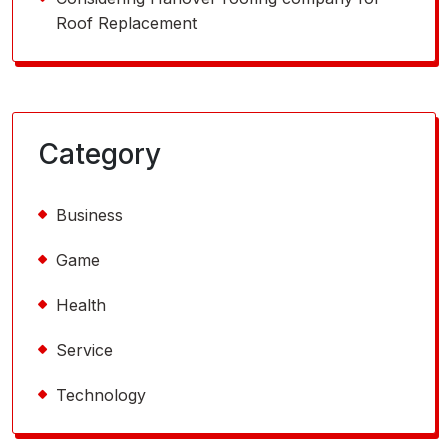
Roof Replacement
Category
Business
Game
Health
Service
Technology