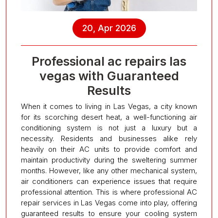
20, Apr 2026
Professional ac repairs las
vegas with Guaranteed
Results
When it comes to living in Las Vegas, a city known
for its scorching desert heat, a well-functioning air
conditioning system is not just a luxury but a
necessity. Residents and businesses alike rely
heavily on their AC units to provide comfort and
maintain productivity during the sweltering summer
months. However, like any other mechanical system,
air conditioners can experience issues that require
professional attention. This is where professional AC
repair services in Las Vegas come into play, offering
guaranteed results to ensure your cooling system