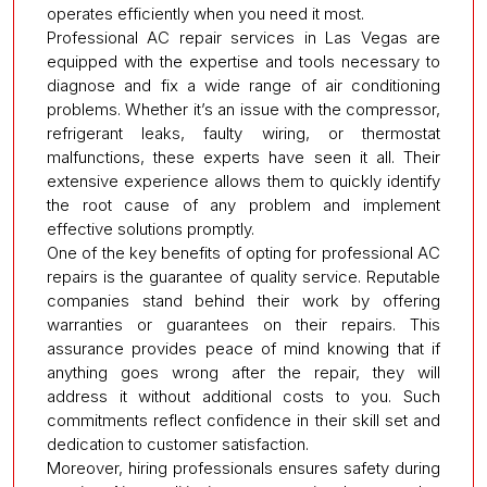
operates efficiently when you need it most.
Professional AC repair services in Las Vegas are
equipped with the expertise and tools necessary to
diagnose and fix a wide range of air conditioning
problems. Whether it’s an issue with the compressor,
refrigerant leaks, faulty wiring, or thermostat
malfunctions, these experts have seen it all. Their
extensive experience allows them to quickly identify
the root cause of any problem and implement
effective solutions promptly.
One of the key benefits of opting for professional AC
repairs is the guarantee of quality service. Reputable
companies stand behind their work by offering
warranties or guarantees on their repairs. This
assurance provides peace of mind knowing that if
anything goes wrong after the repair, they will
address it without additional costs to you. Such
commitments reflect confidence in their skill set and
dedication to customer satisfaction.
Moreover, hiring professionals ensures safety during