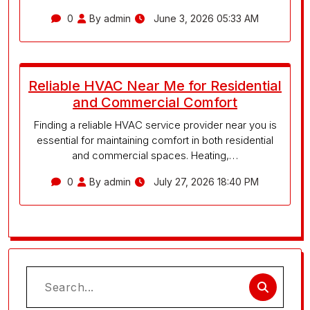
0
By admin
June 3, 2026 05:33 AM
Reliable HVAC Near Me for Residential
and Commercial Comfort
Finding a reliable HVAC service provider near you is
essential for maintaining comfort in both residential
and commercial spaces. Heating,…
0
By admin
July 27, 2026 18:40 PM
Search