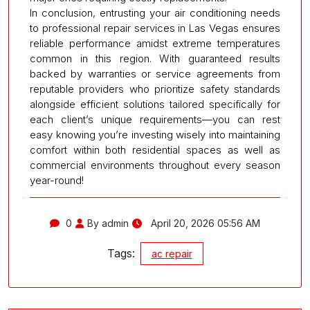
In conclusion, entrusting your air conditioning needs
to professional repair services in Las Vegas ensures
reliable performance amidst extreme temperatures
common in this region. With guaranteed results
backed by warranties or service agreements from
reputable providers who prioritize safety standards
alongside efficient solutions tailored specifically for
each client’s unique requirements—you can rest
easy knowing you’re investing wisely into maintaining
comfort within both residential spaces as well as
commercial environments throughout every season
year-round!
0
By admin
April 20, 2026 05:56 AM
Tags:
ac repair