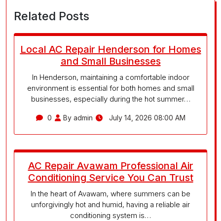
Related Posts
Local AC Repair Henderson for Homes
and Small Businesses
In Henderson, maintaining a comfortable indoor
environment is essential for both homes and small
businesses, especially during the hot summer…
0
By admin
July 14, 2026 08:00 AM
AC Repair Avawam Professional Air
Conditioning Service You Can Trust
In the heart of Avawam, where summers can be
unforgivingly hot and humid, having a reliable air
conditioning system is…