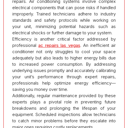
repairs. Air conditioning systems involve complex
electrical components that can pose risks if handled
improperly. Trained technicians adhere to industry
standards and safety protocols while working on
your unit, minimizing potential hazards such as
electrical shocks or further damage to your system.
Efficiency is another critical factor addressed by
professional
ac repairs las vegas
. An inefficient air
conditioner not only struggles to cool your space
adequately but also leads to higher energy bills due
to increased power consumption. By addressing
underlying issues promptly and accurately calibrating
your unit’s performance through expert repairs,
professionals help optimize energy efficiency—
saving you money over time.
Additionally, regular maintenance provided by these
experts plays a pivotal role in preventing future
breakdowns and prolonging the lifespan of your
equipment. Scheduled inspections allow technicians
to catch minor problems before they escalate into
major ones requiring costly replacements.