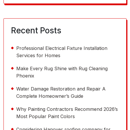
for:
Recent Posts
Professional Electrical Fixture Installation
Services for Homes
Make Every Rug Shine with Rug Cleaning
Phoenix
Water Damage Restoration and Repair A
Complete Homeowner’s Guide
Why Painting Contractors Recommend 2026’s
Most Popular Paint Colors
Considering Hanover roofing company for