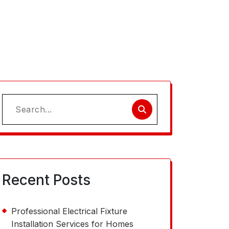
Search
for:
Recent Posts
Professional Electrical Fixture
Installation Services for Homes