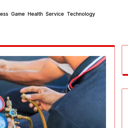
ness
Game
Health
Service
Technology