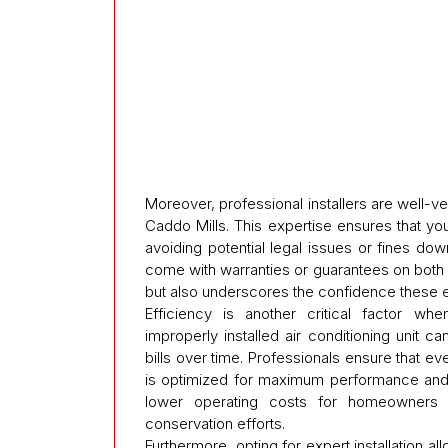
Moreover, professional installers are well-ve
Caddo Mills. This expertise ensures that y
avoiding potential legal issues or fines down
come with warranties or guarantees on both la
but also underscores the confidence these e
Efficiency is another critical factor whe
improperly installed air conditioning unit 
bills over time. Professionals ensure that 
is optimized for maximum performance and en
lower operating costs for homeowners wh
conservation efforts.
Furthermore, opting for expert installation