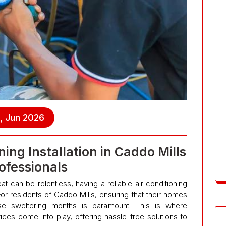
, Jun 2026
ing Installation in Caddo Mills
ofessionals
 can be relentless, having a reliable air conditioning
 For residents of Caddo Mills, ensuring that their homes
se sweltering months is paramount. This is where
rvices come into play, offering hassle-free solutions to