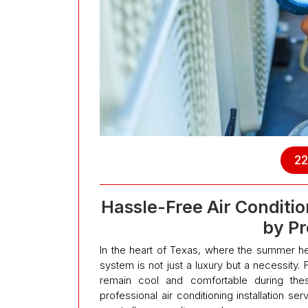
22
Hassle-Free Air Condition
by Pr
In the heart of Texas, where the summer heat
system is not just a luxury but a necessity.
remain cool and comfortable during the
professional air conditioning installation se