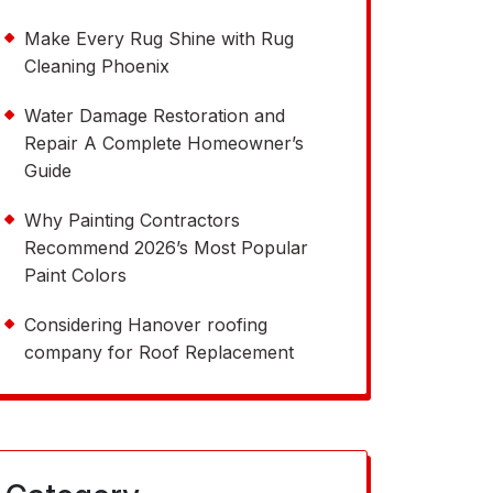
Make Every Rug Shine with Rug
Cleaning Phoenix
Water Damage Restoration and
Repair A Complete Homeowner’s
Guide
Why Painting Contractors
Recommend 2026’s Most Popular
Paint Colors
Considering Hanover roofing
company for Roof Replacement