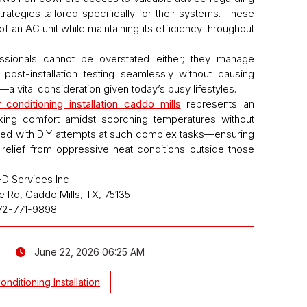
ategies tailored specifically for their systems. These
 of an AC unit while maintaining its efficiency throughout
ssionals cannot be overstated either; they manage
h post-installation testing seamlessly without causing
a vital consideration given today’s busy lifestyles.
r conditioning installation caddo mills
represents an
king comfort amidst scorching temperatures without
ted with DIY attempts at such complex tasks—ensuring
 relief from oppressive heat conditions outside those
D Services Inc
e Rd, Caddo Mills, TX, 75135
72-771-9898
June 22, 2026 06:25 AM
Conditioning Installation