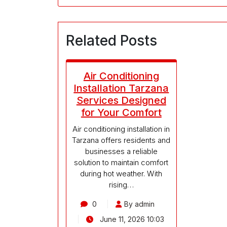
Related Posts
Air Conditioning
Installation Tarzana
Services Designed
for Your Comfort
Air conditioning installation in
Tarzana offers residents and
businesses a reliable
solution to maintain comfort
during hot weather. With
rising…
0
By admin
June 11, 2026 10:03