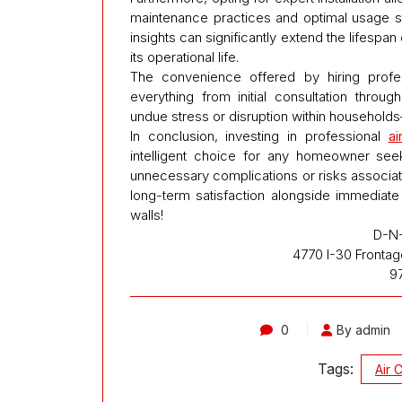
maintenance practices and optimal usage str
insights can significantly extend the lifespan
its operational life.
The convenience offered by hiring profe
everything from initial consultation throug
undue stress or disruption within households—
In conclusion, investing in professional
ai
intelligent choice for any homeowner see
unnecessary complications or risks associa
long-term satisfaction alongside immediate
walls!
D-N-
4770 I-30 Frontag
9
0
By admin
Tags:
Air 