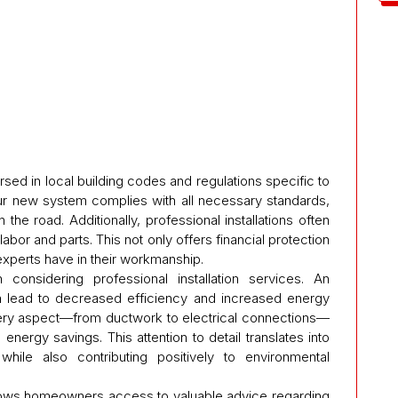
rsed in local building codes and regulations specific to
our new system complies with all necessary standards,
 the road. Additionally, professional installations often
bor and parts. This not only offers financial protection
xperts have in their workmanship.
n considering professional installation services. An
can lead to decreased efficiency and increased energy
every aspect—from ductwork to electrical connections—
ergy savings. This attention to detail translates into
ile also contributing positively to environmental
 allows homeowners access to valuable advice regarding