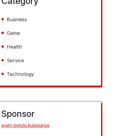
Category
Business
Game
Health
Service
Technology
Sponsor
ayam betutu kulawarga