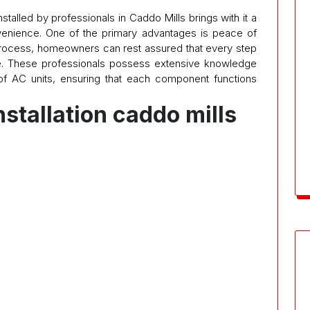
nstalled by professionals in Caddo Mills brings with it a
venience. One of the primary advantages is peace of
 process, homeowners can rest assured that every step
e. These professionals possess extensive knowledge
of AC units, ensuring that each component functions
nstallation caddo mills