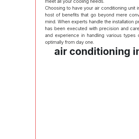
meet all your cooling needs.
Choosing to have your air conditioning unit i
host of benefits that go beyond mere con
mind. When experts handle the installation
has been executed with precision and car
and experience in handling various types 
optimally from day one.
air conditioning i