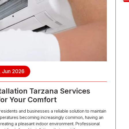
, Jun 2026
tallation Tarzana Services
for Your Comfort
s residents and businesses a reliable solution to maintain
emperatures becoming increasingly common, having an
 creating a pleasant indoor environment. Professional