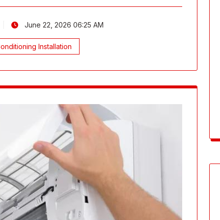
June 22, 2026 06:25 AM
Conditioning Installation