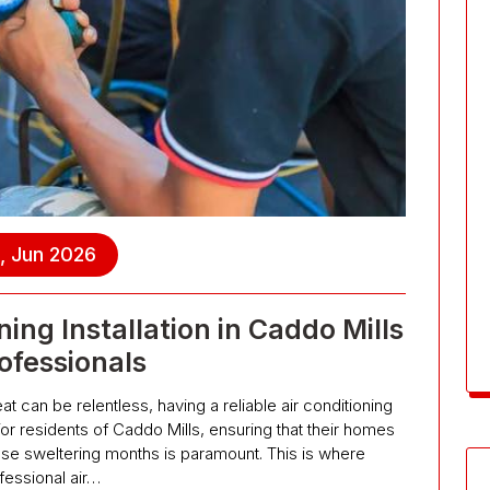
, Jun 2026
ing Installation in Caddo Mills
ofessionals
t can be relentless, having a reliable air conditioning
 For residents of Caddo Mills, ensuring that their homes
se sweltering months is paramount. This is where
fessional air…