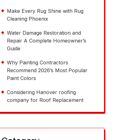
Make Every Rug Shine with Rug
Cleaning Phoenix
Water Damage Restoration and
Repair A Complete Homeowner’s
Guide
Why Painting Contractors
Recommend 2026’s Most Popular
Paint Colors
Considering Hanover roofing
company for Roof Replacement