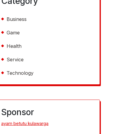
Category
Business
Game
Health
Service
Technology
Sponsor
ayam betutu kulawarga