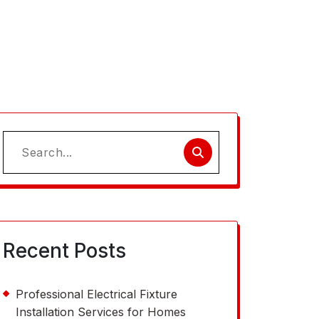
Search
for:
Recent Posts
Professional Electrical Fixture
Installation Services for Homes