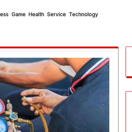
ness
Game
Health
Service
Technology