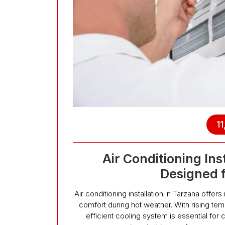
11
Air Conditioning Ins
Designed 
Air conditioning installation in Tarzana offer
comfort during hot weather. With rising t
efficient cooling system is essential for