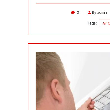
0
By admin
Tags:
Air 