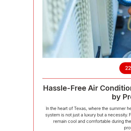
22
Hassle-Free Air Condition
by Pr
In the heart of Texas, where the summer hea
system is not just a luxury but a necessity.
remain cool and comfortable during the
pro