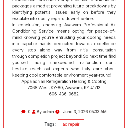
packages aimed at preventing future breakdowns by
identifying potential issues early on before they
escalate into costly repairs down-the-line.
In conclusion; choosing Avawam Professional Air
Conditioning Service means opting for peace-of-
mind knowing you’re entrusting your cooling needs
into capable hands dedicated towards excellence
every step along way—from initial consultation
through completion project beyond! So next time find
yourself facing unexpected malfunction don’t
hesitate reach out experts who truly care about
keeping cool comfortable environment year-round!
Appalachian Refrigeration Heating & Cooling
7068 West, KY-80, Avawam, KY 41713
606-436-0682
0
By admin
June 3, 2026 05:33 AM
Tags:
ac repair