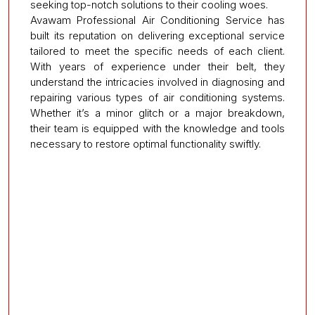
seeking top-notch solutions to their cooling woes.
Avawam Professional Air Conditioning Service has
built its reputation on delivering exceptional service
tailored to meet the specific needs of each client.
With years of experience under their belt, they
understand the intricacies involved in diagnosing and
repairing various types of air conditioning systems.
Whether it’s a minor glitch or a major breakdown,
their team is equipped with the knowledge and tools
necessary to restore optimal functionality swiftly.