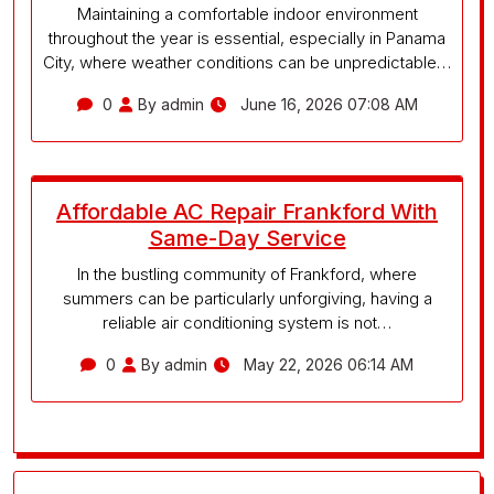
Maintaining a comfortable indoor environment
throughout the year is essential, especially in Panama
City, where weather conditions can be unpredictable…
0
By admin
June 16, 2026 07:08 AM
Affordable AC Repair Frankford With
Same-Day Service
In the bustling community of Frankford, where
summers can be particularly unforgiving, having a
reliable air conditioning system is not…
0
By admin
May 22, 2026 06:14 AM