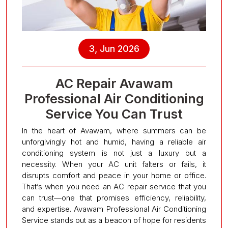
3, Jun 2026
AC Repair Avawam
Professional Air Conditioning
Service You Can Trust
In the heart of Avawam, where summers can be
unforgivingly hot and humid, having a reliable air
conditioning system is not just a luxury but a
necessity. When your AC unit falters or fails, it
disrupts comfort and peace in your home or office.
That’s when you need an AC repair service that you
can trust—one that promises efficiency, reliability,
and expertise. Avawam Professional Air Conditioning
Service stands out as a beacon of hope for residents