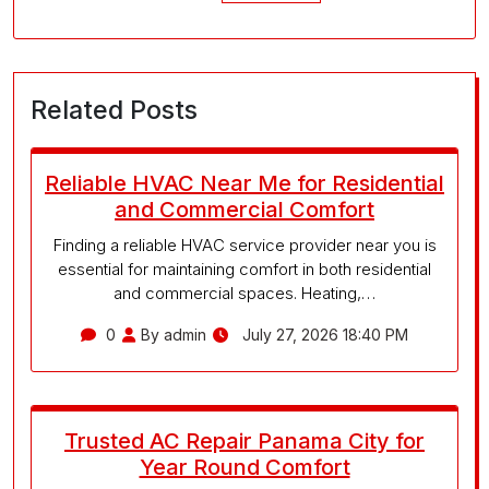
Related Posts
Reliable HVAC Near Me for Residential
and Commercial Comfort
Finding a reliable HVAC service provider near you is
essential for maintaining comfort in both residential
and commercial spaces. Heating,…
0
By admin
July 27, 2026 18:40 PM
Trusted AC Repair Panama City for
Year Round Comfort