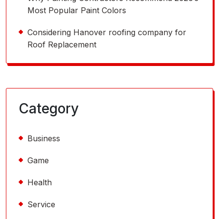
Most Popular Paint Colors
Considering Hanover roofing company for
Roof Replacement
Category
Business
Game
Health
Service