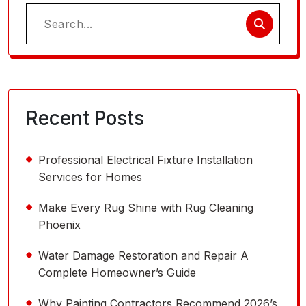
Search
for:
Recent Posts
Professional Electrical Fixture Installation
Services for Homes
Make Every Rug Shine with Rug Cleaning
Phoenix
Water Damage Restoration and Repair A
Complete Homeowner’s Guide
Why Painting Contractors Recommend 2026’s