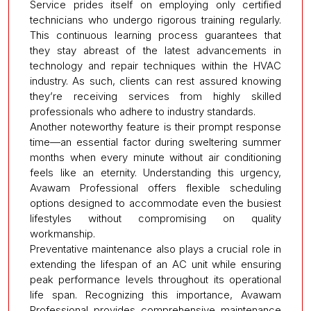
Service prides itself on employing only certified
technicians who undergo rigorous training regularly.
This continuous learning process guarantees that
they stay abreast of the latest advancements in
technology and repair techniques within the HVAC
industry. As such, clients can rest assured knowing
they’re receiving services from highly skilled
professionals who adhere to industry standards.
Another noteworthy feature is their prompt response
time—an essential factor during sweltering summer
months when every minute without air conditioning
feels like an eternity. Understanding this urgency,
Avawam Professional offers flexible scheduling
options designed to accommodate even the busiest
lifestyles without compromising on quality
workmanship.
Preventative maintenance also plays a crucial role in
extending the lifespan of an AC unit while ensuring
peak performance levels throughout its operational
life span. Recognizing this importance, Avawam
Professional provides comprehensive maintenance