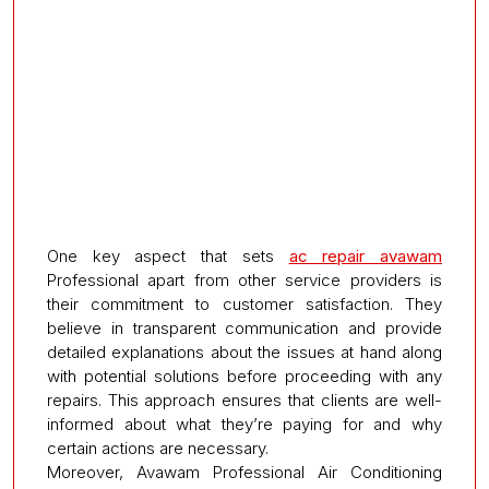
One key aspect that sets
ac repair avawam
Professional apart from other service providers is
their commitment to customer satisfaction. They
believe in transparent communication and provide
detailed explanations about the issues at hand along
with potential solutions before proceeding with any
repairs. This approach ensures that clients are well-
informed about what they’re paying for and why
certain actions are necessary.
Moreover, Avawam Professional Air Conditioning