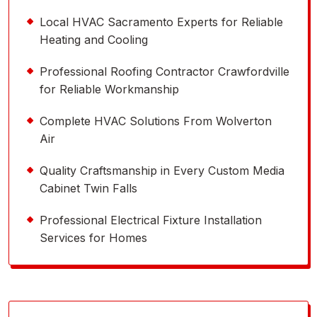
Local HVAC Sacramento Experts for Reliable
Heating and Cooling
Professional Roofing Contractor Crawfordville
for Reliable Workmanship
Complete HVAC Solutions From Wolverton
Air
Quality Craftsmanship in Every Custom Media
Cabinet Twin Falls
Professional Electrical Fixture Installation
Services for Homes