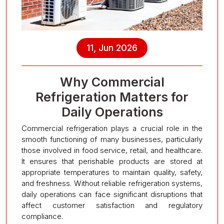
11, Jun 2026
Why Commercial
Refrigeration Matters for
Daily Operations
Commercial refrigeration plays a crucial role in the
smooth functioning of many businesses, particularly
those involved in food service, retail, and healthcare.
It ensures that perishable products are stored at
appropriate temperatures to maintain quality, safety,
and freshness. Without reliable refrigeration systems,
daily operations can face significant disruptions that
affect customer satisfaction and regulatory
compliance.