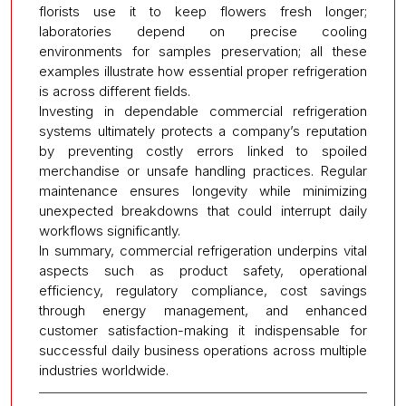
florists use it to keep flowers fresh longer;
laboratories depend on precise cooling
environments for samples preservation; all these
examples illustrate how essential proper refrigeration
is across different fields.
Investing in dependable commercial refrigeration
systems ultimately protects a company’s reputation
by preventing costly errors linked to spoiled
merchandise or unsafe handling practices. Regular
maintenance ensures longevity while minimizing
unexpected breakdowns that could interrupt daily
workflows significantly.
In summary, commercial refrigeration underpins vital
aspects such as product safety, operational
efficiency, regulatory compliance, cost savings
through energy management, and enhanced
customer satisfaction-making it indispensable for
successful daily business operations across multiple
industries worldwide.