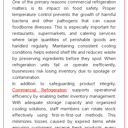
One of the primary reasons commercial refrigeration
matters is its impact on food safety. Proper
temperature control prevents the growth of harmful
bacteria and other pathogens that can cause
foodborne illnesses. This is especially important for
restaurants, supermarkets, and catering services
where large quantities of perishable goods are
handled regularly. Maintaining consistent cooling
conditions helps extend shelf life and reduces waste
by preserving ingredients before they spoil. When
refrigeration units fail or operate inefficiently,
businesses risk losing inventory due to spoilage or
contamination.
In addition to safeguarding product integrity,
Commercial Refrigeration
supports operational
efficiency by enabling better inventory management.
With adequate storage capacity and organized
cooling solutions, staff members can rotate stock
effectively using first-in-first-out methods. This
minimizes losses caused by expired items while
ensuring customers receive fresh products every