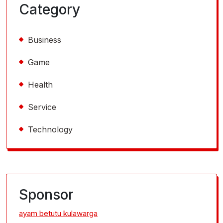
Category
Business
Game
Health
Service
Technology
Sponsor
ayam betutu kulawarga