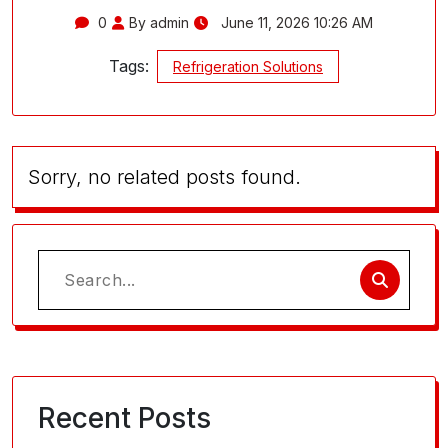
0
By admin
June 11, 2026 10:26 AM
Tags:
Refrigeration Solutions
Sorry, no related posts found.
Search
for:
Recent Posts