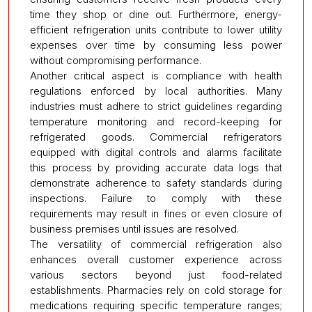
time they shop or dine out. Furthermore, energy-
efficient refrigeration units contribute to lower utility
expenses over time by consuming less power
without compromising performance.
Another critical aspect is compliance with health
regulations enforced by local authorities. Many
industries must adhere to strict guidelines regarding
temperature monitoring and record-keeping for
refrigerated goods. Commercial refrigerators
equipped with digital controls and alarms facilitate
this process by providing accurate data logs that
demonstrate adherence to safety standards during
inspections. Failure to comply with these
requirements may result in fines or even closure of
business premises until issues are resolved.
The versatility of commercial refrigeration also
enhances overall customer experience across
various sectors beyond just food-related
establishments. Pharmacies rely on cold storage for
medications requiring specific temperature ranges;