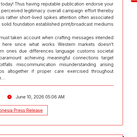
oday! Thus having reputable publication endorse your
perceived legitimacy overall campaign effort thereby
s rather short-lived spikes attention often associated
ing solid foundation established print/broadcast mediums
es must taken account when crafting messages intended
e here since what works Western markets doesn’t
tern ones due differences language customs societal
paramount achieving meaningful connections target
itfalls miscommunication misunderstanding arising
ios altogether if proper care exercised throughout
ke…
June 10, 2026 05:06 AM
onesia Press Release