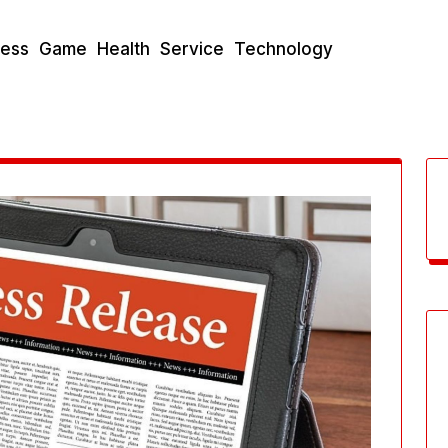
ness
Game
Health
Service
Technology