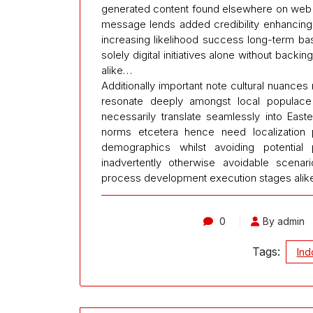
generated content found elsewhere on web t
message lends added credibility enhancing 
increasing likelihood success long-term basi
solely digital initiatives alone without back
alike…
Additionally important note cultural nuanc
resonate deeply amongst local populac
necessarily translate seamlessly into Eas
norms etcetera hence need localization 
demographics whilst avoiding potential p
inadvertently otherwise avoidable scenar
process development execution stages ali
0
By admin
Tags:
Ind