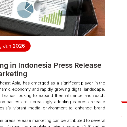
, Jun 2026
ng in Indonesia Press Release
rketing
heast Asia, has emerged as a significant player in the
ynamic economy and rapidly growing digital landscape,
r brands looking to expand their influence and reach.
companies are increasingly adopting is press release
esia’s vibrant media environment to enhance brand
an press release marketing can be attributed to several
onesia’s massive population, which exceeds 270 million