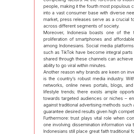
people, making it the fourth most populous c
into a vast consumer base with diverse need
market, press releases serve as a crucial to
across different segments of society.
Moreover, Indonesia boasts one of the fa
proliferation of smartphones and affordable
among Indonesians. Social media platforms l
such as TikTok have become integral parts of
shared through these channels can achieve
ability to go viral within minutes.
Another reason why brands are keen on inve
is the country’s robust media industry. Wit
networks, online news portals, blogs, and 
lifestyle trends; there exists ample opport
towards targeted audiences or niches – e
against traditional advertising methods suc
guarantee desired results given high competi
Furthermore: trust plays vital role when c
one involving dissemination information via thi
Indonesians still place great faith traditiona