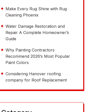
Make Every Rug Shine with Rug
Cleaning Phoenix
Water Damage Restoration and
Repair A Complete Homeowner’s
Guide
Why Painting Contractors
Recommend 2026’s Most Popular
Paint Colors
Considering Hanover roofing
company for Roof Replacement