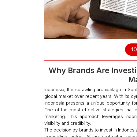
10
Why Brands Are Investi
Ma
Indonesia, the sprawling archipelago in Sout
global market over recent years. With its d
Indonesia presents a unique opportunity fo
One of the most effective strategies that 
marketing. This approach leverages Indon
visibility and credibility.
The decision by brands to invest in Indonesi
compelling factors. At the forefront is Ind