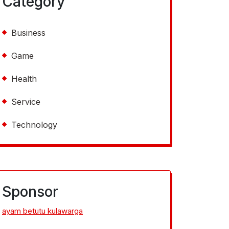
Category
Business
Game
Health
Service
Technology
Sponsor
ayam betutu kulawarga