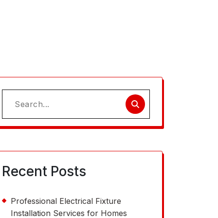
Search
for:
Recent Posts
Professional Electrical Fixture
Installation Services for Homes