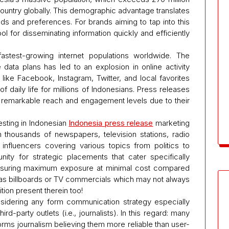
ountry globally. This demographic advantage translates
s and preferences. For brands aiming to tap into this
ol for disseminating information quickly and efficiently
stest-growing internet populations worldwide. The
 data plans has led to an explosion in online activity
ike Facebook, Instagram, Twitter, and local favorites
 daily life for millions of Indonesians. Press releases
 remarkable reach and engagement levels due to their
sting in Indonesian
Indonesia press release
marketing
h thousands of newspapers, television stations, radio
influencers covering various topics from politics to
unity for strategic placements that cater specifically
nsuring maximum exposure at minimal cost compared
h as billboards or TV commercials which may not always
tion present therein too!
onsidering any form communication strategy especially
rd-party outlets (i.e., journalists). In this regard: many
l forms journalism believing them more reliable than user-