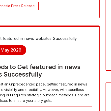
onesia Press Release
, May 2026
ds to Get featured in news
s Successfully
ws at an unprecedented pace, getting featured in news
s visibility and credibility. However, with countless
ing out requires strategic outreach methods. Here are
tices to ensure your story gets…