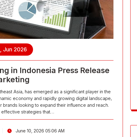
, Jun 2026
ng in Indonesia Press Release
rketing
theast Asia, has emerged as a significant player in the
ynamic economy and rapidly growing digital landscape,
r brands looking to expand their influence and reach.
effective strategies that…
June 10, 2026 05:06 AM