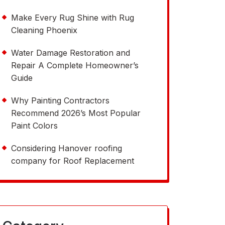
Make Every Rug Shine with Rug
Cleaning Phoenix
Water Damage Restoration and
Repair A Complete Homeowner’s
Guide
Why Painting Contractors
Recommend 2026’s Most Popular
Paint Colors
Considering Hanover roofing
company for Roof Replacement