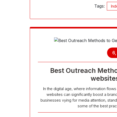
Tags:
Ind
6
Best Outreach Metho
website
In the digital age, where information flo
websites can significantly boost a brand’
businesses vying for media attention, stand
some of the best prac