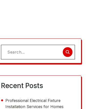
Search
for:
Recent Posts
Professional Electrical Fixture
Installation Services for Homes