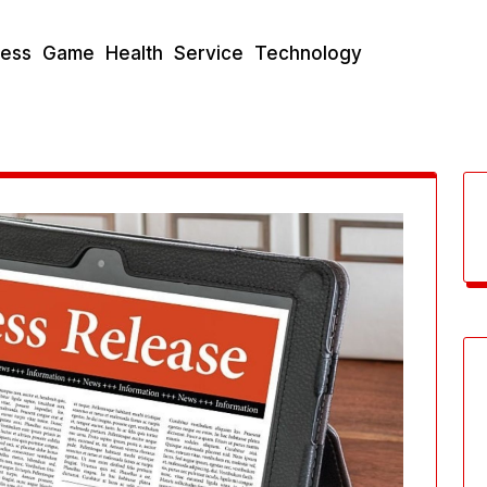
ness
Game
Health
Service
Technology