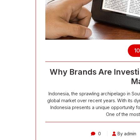
10
Why Brands Are Investi
Ma
Indonesia, the sprawling archipelago in Sou
global market over recent years. With its d
Indonesia presents a unique opportunity fo
One of the most 
0
By admin