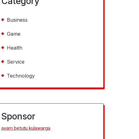
Category
Business
Game
Health
Service
Technology
Sponsor
ayam betutu kulawarga