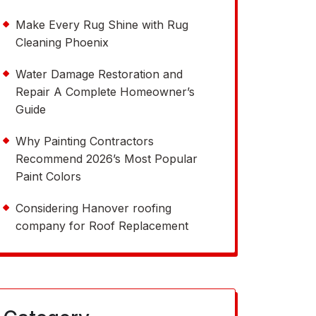
Make Every Rug Shine with Rug
Cleaning Phoenix
Water Damage Restoration and
Repair A Complete Homeowner’s
Guide
Why Painting Contractors
Recommend 2026’s Most Popular
Paint Colors
Considering Hanover roofing
company for Roof Replacement