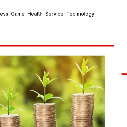
ness
Game
Health
Service
Technology