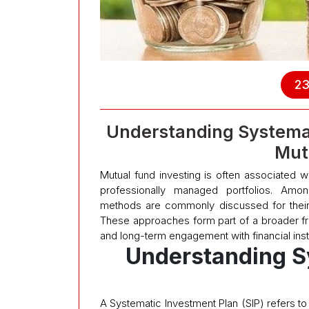
23
Understanding Systema
Mut
Mutual fund investing is often associated wi
professionally managed portfolios. Amo
methods are commonly discussed for their
These approaches form part of a broader fram
and long-term engagement with financial ins
Understanding S
A Systematic Investment Plan (SIP) refers to 