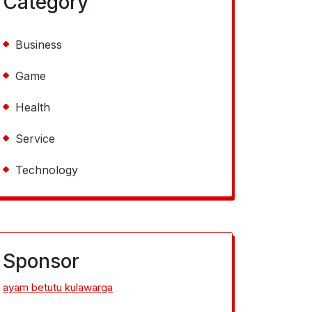
Category
Business
Game
Health
Service
Technology
Sponsor
ayam betutu kulawarga