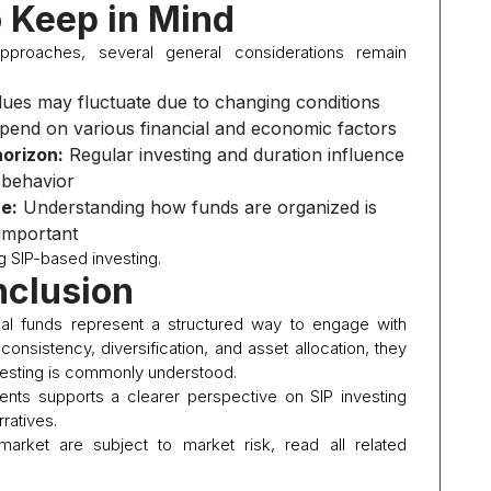
o Keep in Mind
pproaches, several general considerations remain
ues may fluctuate due to changing conditions
pend on various financial and economic factors
orizon:
Regular investing and duration influence
behavior
e:
Understanding how funds are organized is
important
g SIP-based investing.
clusion
al funds represent a structured way to engage with
consistency, diversification, and asset allocation, they
nvesting is commonly understood.
nts supports a clearer perspective on SIP investing
ratives.
 market are subject to market risk, read all related