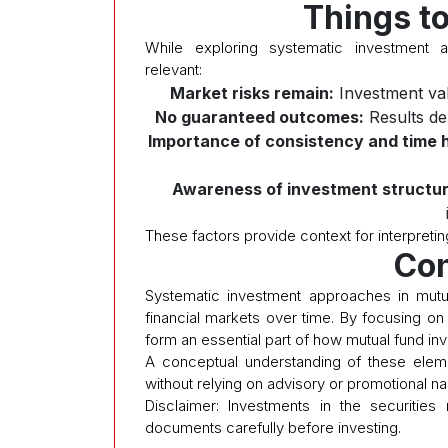
Things t
While exploring systematic investment a
relevant:
Market risks remain:
Investment val
No guaranteed outcomes:
Results de
Importance of consistency and time h
Awareness of investment structur
These factors provide context for interpretin
Con
Systematic investment approaches in mutu
financial markets over time. By focusing on 
form an essential part of how mutual fund i
A conceptual understanding of these eleme
without relying on advisory or promotional nar
Disclaimer: Investments in the securities
documents carefully before investing.