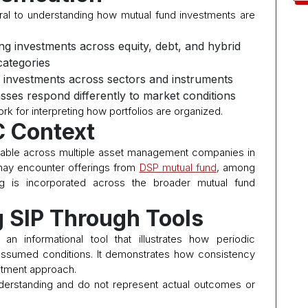
ntral to understanding how mutual fund investments are
ing investments across equity, debt, and hybrid
categories
 investments across sectors and instruments
asses respond differently to market conditions
rk for interpreting how portfolios are organized.
 Context
lable across multiple asset management companies in
s may encounter offerings from
DSP mutual fund
, among
ng is incorporated across the broader mutual fund
 SIP Through Tools
n informational tool that illustrates how periodic
ssumed conditions. It demonstrates how consistency
estment approach.
derstanding and do not represent actual outcomes or