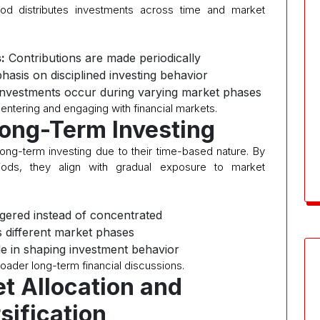
od distributes investments across time and market
:
Contributions are made periodically
asis on disciplined investing behavior
nvestments occur during varying market phases
 entering and engaging with financial markets.
 Long-Term Investing
long-term investing due to their time-based nature. By
iods, they align with gradual exposure to market
gered instead of concentrated
 different market phases
le in shaping investment behavior
roader long-term financial discussions.
et Allocation and
sification