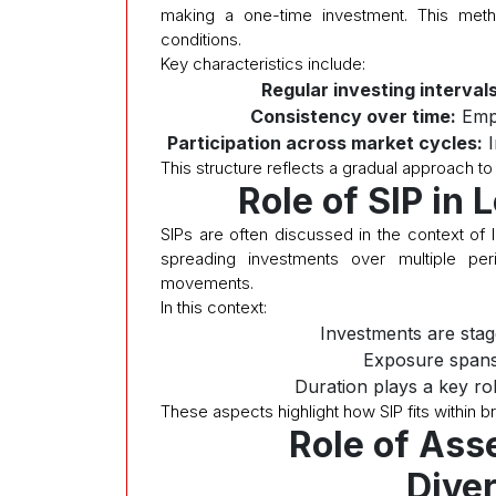
making a one-time investment. This meth
conditions.
Key characteristics include:
Regular investing intervals
Consistency over time:
Emph
Participation across market cycles:
I
This structure reflects a gradual approach to
Role of SIP in
SIPs are often discussed in the context of 
spreading investments over multiple per
movements.
In this context:
Investments are stag
Exposure spans
Duration plays a key ro
These aspects highlight how SIP fits within b
Role of Ass
Diver