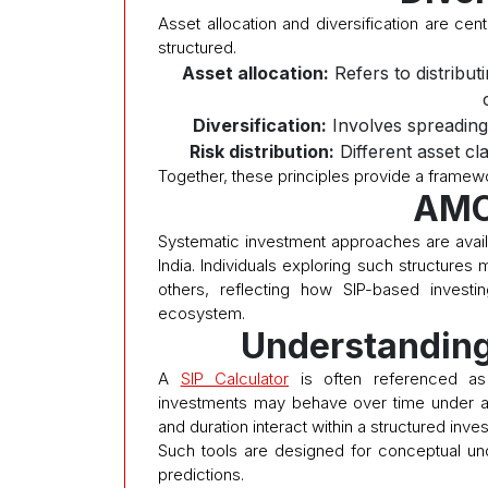
Asset allocation and diversification are ce
structured.
Asset allocation:
Refers to distribut
Diversification:
Involves spreading
Risk distribution:
Different asset cl
Together, these principles provide a framewo
AMC
Systematic investment approaches are avai
India. Individuals exploring such structure
others, reflecting how SIP-based investi
ecosystem.
Understanding
A
SIP Calculator
is often referenced as a
investments may behave over time under a
and duration interact within a structured inv
Such tools are designed for conceptual un
predictions.