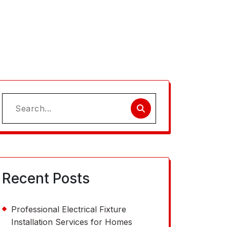
Search
for:
Recent Posts
Professional Electrical Fixture
Installation Services for Homes