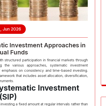
, Jun 2026
tic Investment Approaches in
ual Funds
th structured participation in financial markets through
ng the various approaches, systematic investment
 emphasis on consistency and time-based investing.
ework that includes asset allocation, diversification,
truments.
ystematic Investment
(SIP)
investing a fixed amount at regular intervals rather than