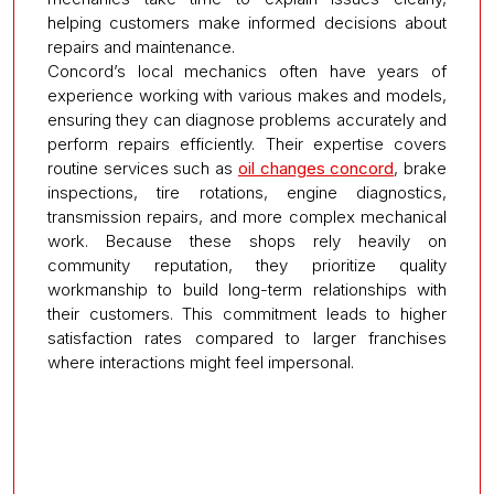
helping customers make informed decisions about
repairs and maintenance.
Concord’s local mechanics often have years of
experience working with various makes and models,
ensuring they can diagnose problems accurately and
perform repairs efficiently. Their expertise covers
routine services such as
oil changes concord
, brake
inspections, tire rotations, engine diagnostics,
transmission repairs, and more complex mechanical
work. Because these shops rely heavily on
community reputation, they prioritize quality
workmanship to build long-term relationships with
their customers. This commitment leads to higher
satisfaction rates compared to larger franchises
where interactions might feel impersonal.