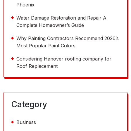
Phoenix
Water Damage Restoration and Repair A
Complete Homeowner’s Guide
Why Painting Contractors Recommend 2026’s
Most Popular Paint Colors
Considering Hanover roofing company for
Roof Replacement
Category
Business