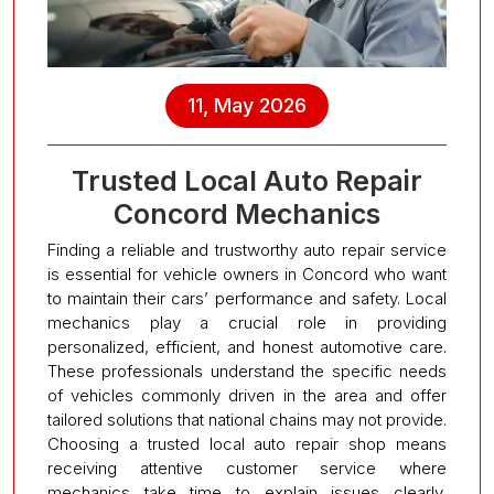
11, May 2026
Trusted Local Auto Repair
Concord Mechanics
Finding a reliable and trustworthy auto repair service
is essential for vehicle owners in Concord who want
to maintain their cars’ performance and safety. Local
mechanics play a crucial role in providing
personalized, efficient, and honest automotive care.
These professionals understand the specific needs
of vehicles commonly driven in the area and offer
tailored solutions that national chains may not provide.
Choosing a trusted local auto repair shop means
receiving attentive customer service where
mechanics take time to explain issues clearly,