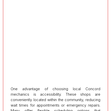
One advantage of choosing local Concord
mechanics is accessibility. These shops are
conveniently located within the community, reducing
wait times for appointments or emergency repairs.
Many offer flexible scheduling options that