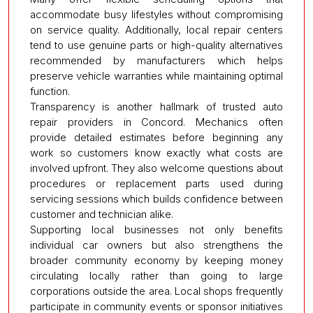
accommodate busy lifestyles without compromising
on service quality. Additionally, local repair centers
tend to use genuine parts or high-quality alternatives
recommended by manufacturers which helps
preserve vehicle warranties while maintaining optimal
function.
Transparency is another hallmark of trusted auto
repair providers in Concord. Mechanics often
provide detailed estimates before beginning any
work so customers know exactly what costs are
involved upfront. They also welcome questions about
procedures or replacement parts used during
servicing sessions which builds confidence between
customer and technician alike.
Supporting local businesses not only benefits
individual car owners but also strengthens the
broader community economy by keeping money
circulating locally rather than going to large
corporations outside the area. Local shops frequently
participate in community events or sponsor initiatives