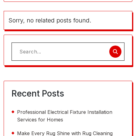
Sorry, no related posts found.
Search
for:
Recent Posts
Professional Electrical Fixture Installation
Services for Homes
Make Every Rug Shine with Rug Cleaning