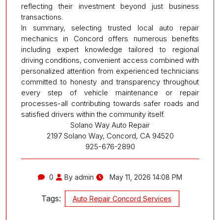
reflecting their investment beyond just business
transactions.
In summary, selecting trusted local auto repair
mechanics in Concord offers numerous benefits
including expert knowledge tailored to regional
driving conditions, convenient access combined with
personalized attention from experienced technicians
committed to honesty and transparency throughout
every step of vehicle maintenance or repair
processes-all contributing towards safer roads and
satisfied drivers within the community itself.
Solano Way Auto Repair
2197 Solano Way, Concord, CA 94520
925-676-2890
0
By admin
May 11, 2026 14:08 PM
Tags:
Auto Repair Concord Services