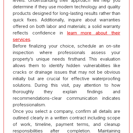
levels. Understanding their approach will help you
determine if they use modern technology and quality
products designed for long-lasting results rather than
quick fixes. Additionally, inquire about warranties
offered on both labor and materials; a solid warranty
reflects confidence in
learn more about their
services
.
Before finalizing your choice, schedule an on-site
inspection where professionals assess your
property’s unique needs firsthand. This evaluation
allows them to identify hidden vulnerabilities like
cracks or drainage issues that may not be obvious
initially but are crucial for effective waterproofing
solutions. During this visit, pay attention to how
thoroughly they explain findings and
recommendations-clear communication indicates
professionalism.
Once you select a company, confirm all details are
outlined clearly in a written contract including scope
of work, timeline, payment terms, and cleanup
responsibilities after completion. Maintaining