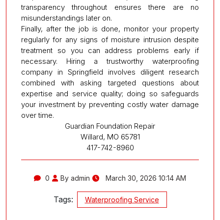
transparency throughout ensures there are no
misunderstandings later on.
Finally, after the job is done, monitor your property
regularly for any signs of moisture intrusion despite
treatment so you can address problems early if
necessary. Hiring a trustworthy waterproofing
company in Springfield involves diligent research
combined with asking targeted questions about
expertise and service quality; doing so safeguards
your investment by preventing costly water damage
over time.
Guardian Foundation Repair
Willard, MO 65781
417-742-8960
0
By admin
March 30, 2026 10:14 AM
Tags:
Waterproofing Service