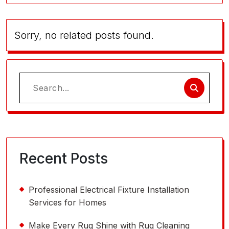
Sorry, no related posts found.
Search
for:
Recent Posts
Professional Electrical Fixture Installation
Services for Homes
Make Every Rug Shine with Rug Cleaning