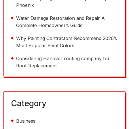
Phoenix
Water Damage Restoration and Repair A
Complete Homeowner’s Guide
Why Painting Contractors Recommend 2026’s
Most Popular Paint Colors
Considering Hanover roofing company for
Roof Replacement
Category
Business