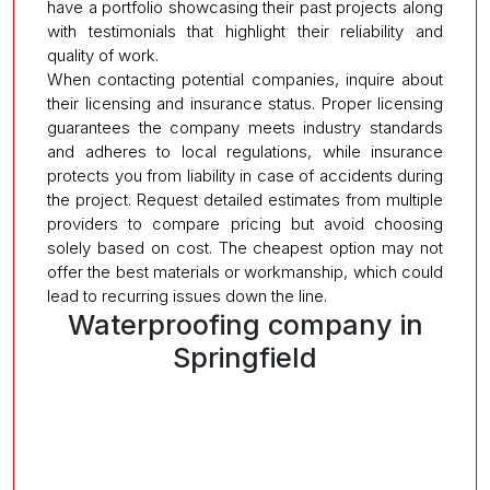
have a portfolio showcasing their past projects along
with testimonials that highlight their reliability and
quality of work.
When contacting potential companies, inquire about
their licensing and insurance status. Proper licensing
guarantees the company meets industry standards
and adheres to local regulations, while insurance
protects you from liability in case of accidents during
the project. Request detailed estimates from multiple
providers to compare pricing but avoid choosing
solely based on cost. The cheapest option may not
offer the best materials or workmanship, which could
lead to recurring issues down the line.
Waterproofing company in
Springfield