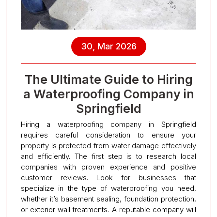
30, Mar 2026
The Ultimate Guide to Hiring
a Waterproofing Company in
Springfield
Hiring a waterproofing company in Springfield
requires careful consideration to ensure your
property is protected from water damage effectively
and efficiently. The first step is to research local
companies with proven experience and positive
customer reviews. Look for businesses that
specialize in the type of waterproofing you need,
whether it’s basement sealing, foundation protection,
or exterior wall treatments. A reputable company will