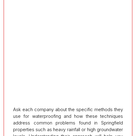
Ask each company about the specific methods they
use for waterproofing and how these techniques
address common problems found in Springfield
properties such as heavy rainfall or high groundwater