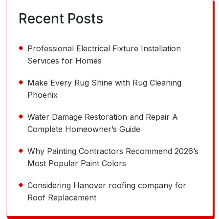
Recent Posts
Professional Electrical Fixture Installation
Services for Homes
Make Every Rug Shine with Rug Cleaning
Phoenix
Water Damage Restoration and Repair A
Complete Homeowner’s Guide
Why Painting Contractors Recommend 2026’s
Most Popular Paint Colors
Considering Hanover roofing company for
Roof Replacement