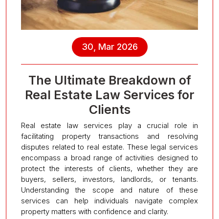
30, Mar 2026
The Ultimate Breakdown of
Real Estate Law Services for
Clients
Real estate law services play a crucial role in
facilitating property transactions and resolving
disputes related to real estate. These legal services
encompass a broad range of activities designed to
protect the interests of clients, whether they are
buyers, sellers, investors, landlords, or tenants.
Understanding the scope and nature of these
services can help individuals navigate complex
property matters with confidence and clarity.