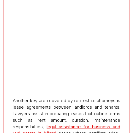
Another key area covered by real estate attorneys is
lease agreements between landlords and tenants.
Lawyers assist in preparing leases that outline terms
such as rent amount, duration, maintenance
responsibilities,
legal assistance for business and