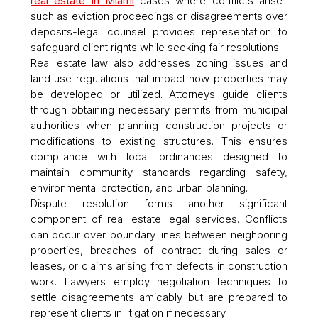
real estate in Miami
cases where conflicts arise-
such as eviction proceedings or disagreements over
deposits-legal counsel provides representation to
safeguard client rights while seeking fair resolutions.
Real estate law also addresses zoning issues and
land use regulations that impact how properties may
be developed or utilized. Attorneys guide clients
through obtaining necessary permits from municipal
authorities when planning construction projects or
modifications to existing structures. This ensures
compliance with local ordinances designed to
maintain community standards regarding safety,
environmental protection, and urban planning.
Dispute resolution forms another significant
component of real estate legal services. Conflicts
can occur over boundary lines between neighboring
properties, breaches of contract during sales or
leases, or claims arising from defects in construction
work. Lawyers employ negotiation techniques to
settle disagreements amicably but are prepared to
represent clients in litigation if necessary.