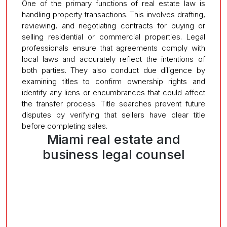
One of the primary functions of real estate law is
handling property transactions. This involves drafting,
reviewing, and negotiating contracts for buying or
selling residential or commercial properties. Legal
professionals ensure that agreements comply with
local laws and accurately reflect the intentions of
both parties. They also conduct due diligence by
examining titles to confirm ownership rights and
identify any liens or encumbrances that could affect
the transfer process. Title searches prevent future
disputes by verifying that sellers have clear title
before completing sales.
Miami real estate and
business legal counsel