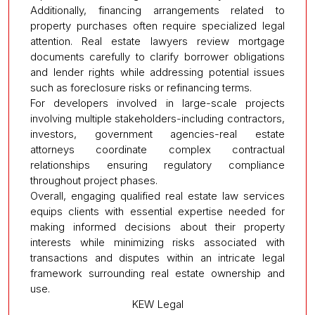
Additionally, financing arrangements related to
property purchases often require specialized legal
attention. Real estate lawyers review mortgage
documents carefully to clarify borrower obligations
and lender rights while addressing potential issues
such as foreclosure risks or refinancing terms.
For developers involved in large-scale projects
involving multiple stakeholders-including contractors,
investors, government agencies-real estate
attorneys coordinate complex contractual
relationships ensuring regulatory compliance
throughout project phases.
Overall, engaging qualified real estate law services
equips clients with essential expertise needed for
making informed decisions about their property
interests while minimizing risks associated with
transactions and disputes within an intricate legal
framework surrounding real estate ownership and
use.
KEW Legal