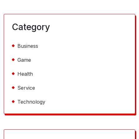
Category
Business
Game
Health
Service
Technology