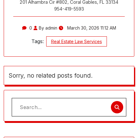
201 Alhambra Cir #802, Coral Gables, FL 33134
954-419-5593
0
By admin
March 30, 2026 11:12 AM
Tags:
Real Estate Law Services
Sorry, no related posts found.
Search
for: