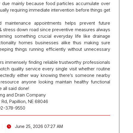
r due mainly because food particles accumulate over
ually requiring immediate intervention before things get
ed maintenance appointments helps prevent future
& stress down road since preventive measures always
erning something crucial everyday life like drainage
nctionality homes businesses alike thus making sure
eeping things running efficiently without unnecessary
s immensely finding reliable trustworthy professionals
ch quality service every single visit whether routine
ectedly either way knowing there’s someone nearby
resource anyone looking maintain healthy functional
all said done!
ing and Drain Company
r Rd, Papillion, NE 68046
02-378-9550
June 25, 2026 07:27 AM