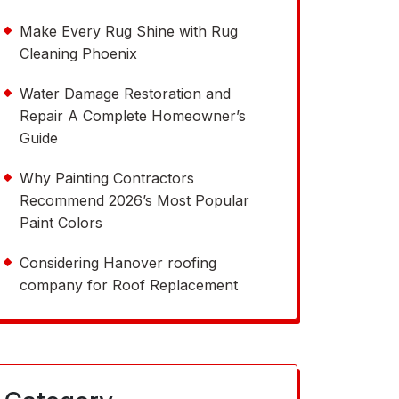
Make Every Rug Shine with Rug
Cleaning Phoenix
Water Damage Restoration and
Repair A Complete Homeowner’s
Guide
Why Painting Contractors
Recommend 2026’s Most Popular
Paint Colors
Considering Hanover roofing
company for Roof Replacement