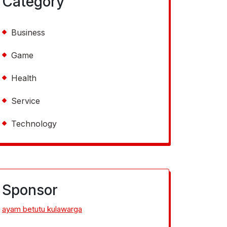
Category
Business
Game
Health
Service
Technology
Sponsor
ayam betutu kulawarga