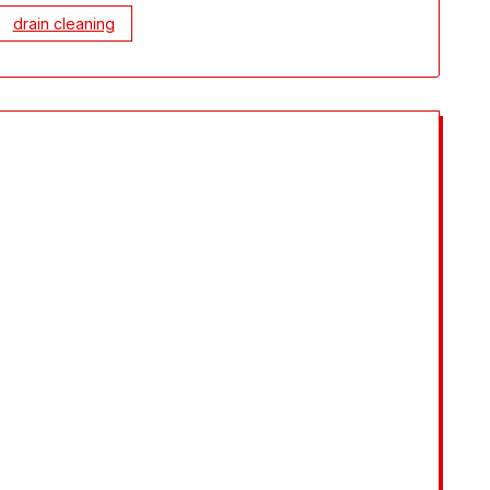
drain cleaning