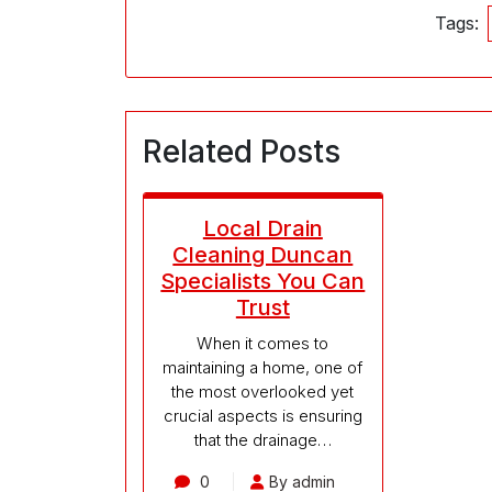
Tags:
Related Posts
Local Drain
Cleaning Duncan
Specialists You Can
Trust
When it comes to
maintaining a home, one of
the most overlooked yet
crucial aspects is ensuring
that the drainage…
0
By admin