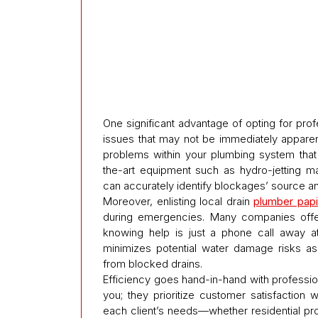
One significant advantage of opting for profe
issues that may not be immediately apparent
problems within your plumbing system that 
the-art equipment such as hydro-jetting m
can accurately identify blockages’ source an
Moreover, enlisting local drain
plumber papil
during emergencies. Many companies offer
knowing help is just a phone call away a
minimizes potential water damage risks a
from blocked drains.
Efficiency goes hand-in-hand with professio
you; they prioritize customer satisfaction wh
each client’s needs—whether residential pro