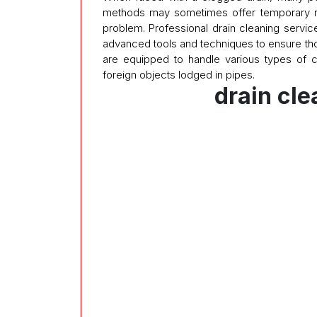
methods may sometimes offer temporary reli
problem. Professional drain cleaning servic
advanced tools and techniques to ensure tho
are equipped to handle various types of 
foreign objects lodged in pipes.
drain cl