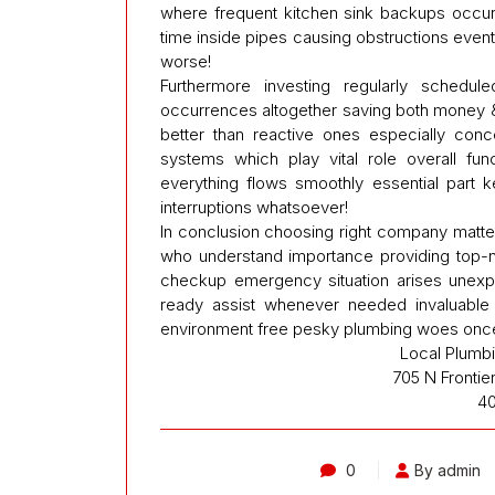
where frequent kitchen sink backups occu
time inside pipes causing obstructions event
worse!
Furthermore investing regularly schedul
occurrences altogether saving both money 
better than reactive ones especially conc
systems which play vital role overall fu
everything flows smoothly essential part k
interruptions whatsoever!
In conclusion choosing right company matter
who understand importance providing top-not
checkup emergency situation arises unexp
ready assist whenever needed invaluable 
environment free pesky plumbing woes once 
Local Plumb
705 N Frontie
4
0
By admin