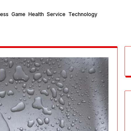
ness
Game
Health
Service
Technology