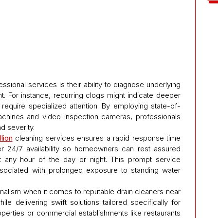
ssional services is their ability to diagnose underlying
. For instance, recurring clogs might indicate deeper
require specialized attention. By employing state-of-
achines and video inspection cameras, professionals
d severity.
lion
cleaning services ensures a rapid response time
 24/7 availability so homeowners can rest assured
t any hour of the day or night. This prompt service
ssociated with prolonged exposure to standing water
nalism when it comes to reputable drain cleaners near
ile delivering swift solutions tailored specifically for
perties or commercial establishments like restaurants