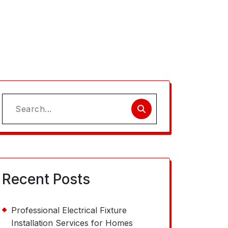
Search
for:
Recent Posts
Professional Electrical Fixture
Installation Services for Homes