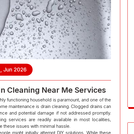
, Jun 2026
ain Cleaning Near Me Services
hly functioning household is paramount, and one of the
e maintenance is drain cleaning. Clogged drains can
ience and potential damage if not addressed promptly.
ing services are readily available in most localities,
e these issues with minimal hassle.
le might initially attempt DIY solutions. While these