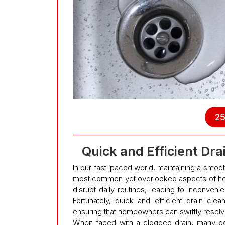
25
Quick and Efficient Dr
In our fast-paced world, maintaining a smoot
most common yet overlooked aspects of hom
disrupt daily routines, leading to inconven
Fortunately, quick and efficient drain clean
ensuring that homeowners can swiftly resolv
When faced with a clogged drain, many peop