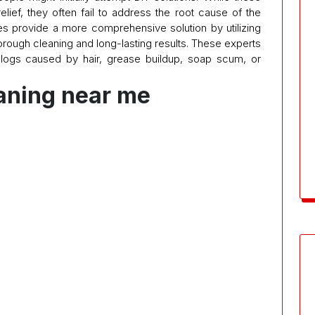
ef, they often fail to address the root cause of the
es provide a more comprehensive solution by utilizing
rough cleaning and long-lasting results. These experts
clogs caused by hair, grease buildup, soap scum, or
eaning near me